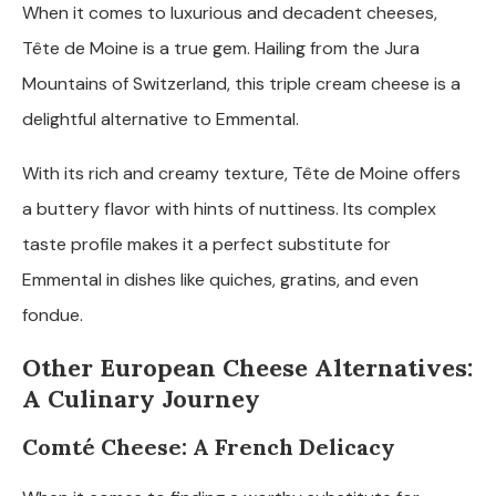
When it comes to luxurious and decadent cheeses,
Tête de Moine is a true gem. Hailing from the Jura
Mountains of Switzerland, this triple cream cheese is a
delightful alternative to Emmental.
With its rich and creamy texture, Tête de Moine offers
a buttery flavor with hints of nuttiness. Its complex
taste profile makes it a perfect substitute for
Emmental in dishes like quiches, gratins, and even
fondue.
Other European Cheese Alternatives:
A Culinary Journey
Comté Cheese: A French Delicacy