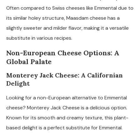
Often compared to Swiss cheeses like Emmental due to
its similar holey structure, Maasdam cheese has a
slightly sweeter and milder flavor, making it a versatile
substitute in various recipes.
Non-European Cheese Options: A
Global Palate
Monterey Jack Cheese: A Californian
Delight
Looking for a non-European alternative to Emmental
cheese? Monterey Jack Cheese is a delicious option.
Known for its smooth and creamy texture, this plant-
based delight is a perfect substitute for Emmental.