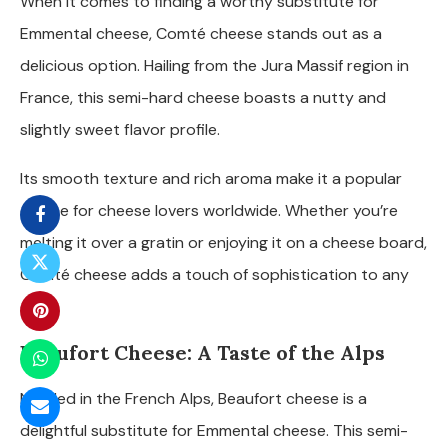
When it comes to finding a worthy substitute for
Emmental cheese, Comté cheese stands out as a
delicious option. Hailing from the Jura Massif region in
France, this semi-hard cheese boasts a nutty and
slightly sweet flavor profile.
Its smooth texture and rich aroma make it a popular
choice for cheese lovers worldwide. Whether you’re
melting it over a gratin or enjoying it on a cheese board,
Comté cheese adds a touch of sophistication to any
dish.
Beaufort Cheese: A Taste of the Alps
Nestled in the French Alps, Beaufort cheese is a
delightful substitute for Emmental cheese. This semi-