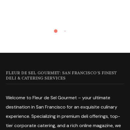
FLEUR DE SEL GOURMET: SAN FRANCISCO’S FINEST
DELI & CATERING SERVICES
Welcome to Fleur de Sel Gourmet – your ultimate
destination in San Francisco for an exquisite culinary
experience. Specializing in premium deli offerings, top-
tier corporate catering, and a rich online magazine, we