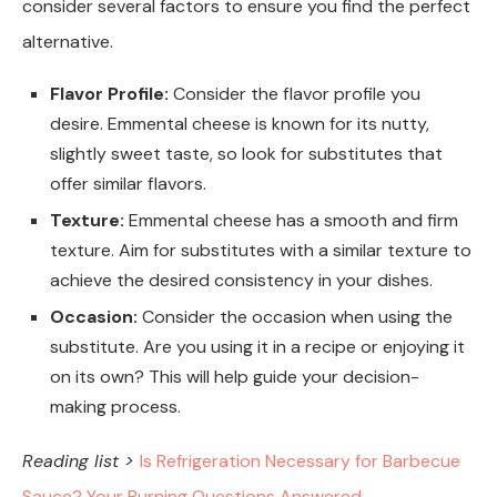
consider several factors to ensure you find the perfect
alternative.
Flavor Profile:
Consider the flavor profile you
desire. Emmental cheese is known for its nutty,
slightly sweet taste, so look for substitutes that
offer similar flavors.
Texture:
Emmental cheese has a smooth and firm
texture. Aim for substitutes with a similar texture to
achieve the desired consistency in your dishes.
Occasion:
Consider the occasion when using the
substitute. Are you using it in a recipe or enjoying it
on its own? This will help guide your decision-
making process.
Reading list >
Is Refrigeration Necessary for Barbecue
Sauce? Your Burning Questions Answered