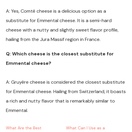
A: Yes, Comté cheese is a delicious option as a
substitute for Emmental cheese. It is a semi-hard
cheese with a nutty and slightly sweet flavor profile,
hailing from the Jura Massif region in France.
Q: Which cheese is the closest substitute for
Emmental cheese?
A: Gruyère cheese is considered the closest substitute
for Emmental cheese. Hailing from Switzerland, it boasts
a rich and nutty flavor that is remarkably similar to
Emmental.
What Are the Best
What Can I Use as a