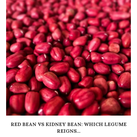
RED BEAN VS KIDNEY BEAN: WHICH LEGUME
REIGNS...