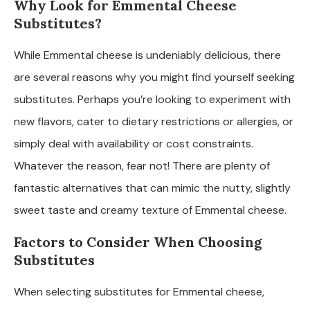
Why Look for Emmental Cheese
Substitutes?
While Emmental cheese is undeniably delicious, there
are several reasons why you might find yourself seeking
substitutes. Perhaps you’re looking to experiment with
new flavors, cater to dietary restrictions or allergies, or
simply deal with availability or cost constraints.
Whatever the reason, fear not! There are plenty of
fantastic alternatives that can mimic the nutty, slightly
sweet taste and creamy texture of Emmental cheese.
Factors to Consider When Choosing
Substitutes
When selecting substitutes for Emmental cheese,