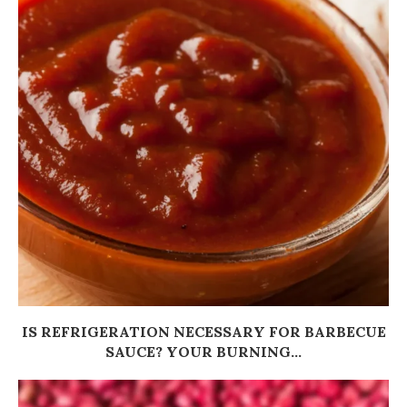
IS REFRIGERATION NECESSARY FOR BARBECUE
SAUCE? YOUR BURNING...