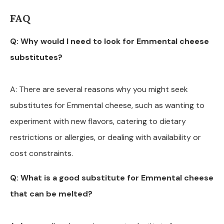
FAQ
Q: Why would I need to look for Emmental cheese
substitutes?
A: There are several reasons why you might seek
substitutes for Emmental cheese, such as wanting to
experiment with new flavors, catering to dietary
restrictions or allergies, or dealing with availability or
cost constraints.
Q: What is a good substitute for Emmental cheese
that can be melted?