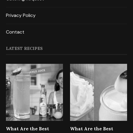
Privacy Policy
Contact
LATEST RECIPES
What Are the Best
What Are the Best