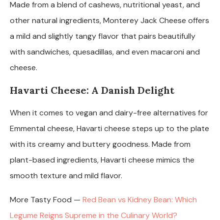
Made from a blend of cashews, nutritional yeast, and
other natural ingredients, Monterey Jack Cheese offers
a mild and slightly tangy flavor that pairs beautifully
with sandwiches, quesadillas, and even macaroni and
cheese.
Havarti Cheese: A Danish Delight
When it comes to vegan and dairy-free alternatives for
Emmental cheese, Havarti cheese steps up to the plate
with its creamy and buttery goodness. Made from
plant-based ingredients, Havarti cheese mimics the
smooth texture and mild flavor.
More Tasty Food —
Red Bean vs Kidney Bean: Which
Legume Reigns Supreme in the Culinary World?