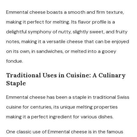
Emmental cheese boasts a smooth and firm texture,
making it perfect for melting. Its flavor profile is a
delightful symphony of nutty, slightly sweet, and fruity
notes, making it a versatile cheese that can be enjoyed
on its own, in sandwiches, or melted into a gooey
fondue.
Traditional Uses in Cuisine: A Culinary
Staple
Emmental cheese has been a staple in traditional Swiss
cuisine for centuries, its unique melting properties
making it a perfect ingredient for various dishes.
One classic use of Emmental cheese is in the famous