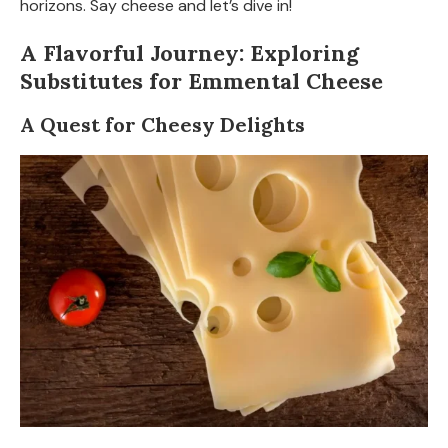
horizons. Say cheese and let’s dive in!
A Flavorful Journey: Exploring
Substitutes for Emmental Cheese
A Quest for Cheesy Delights