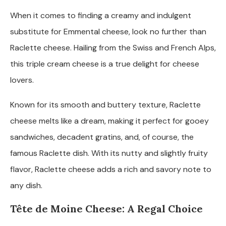
When it comes to finding a creamy and indulgent
substitute for Emmental cheese, look no further than
Raclette cheese. Hailing from the Swiss and French Alps,
this triple cream cheese is a true delight for cheese
lovers.
Known for its smooth and buttery texture, Raclette
cheese melts like a dream, making it perfect for gooey
sandwiches, decadent gratins, and, of course, the
famous Raclette dish. With its nutty and slightly fruity
flavor, Raclette cheese adds a rich and savory note to
any dish.
Tête de Moine Cheese: A Regal Choice