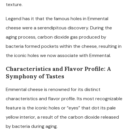
texture.
Legend has it that the famous holes in Emmental
cheese were a serendipitous discovery. During the
aging process, carbon dioxide gas produced by
bacteria formed pockets within the cheese, resulting in
the iconic holes we now associate with Emmental.
Characteristics and Flavor Profile: A
Symphony of Tastes
Emmental cheese is renowned for its distinct
characteristics and flavor profile. Its most recognizable
feature is the iconic holes or “eyes” that dot its pale
yellow interior, a result of the carbon dioxide released
by bacteria during aging.