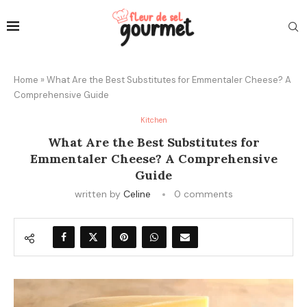
Home
»
What Are the Best Substitutes for Emmentaler Cheese? A
Comprehensive Guide
Kitchen
What Are the Best Substitutes for
Emmentaler Cheese? A Comprehensive
Guide
written by
Celine
0 comments