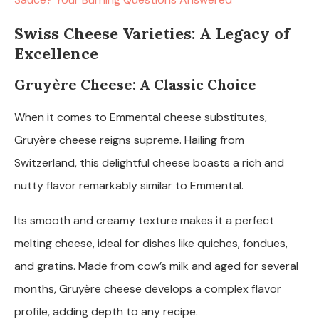
Swiss Cheese Varieties: A Legacy of
Excellence
Gruyère Cheese: A Classic Choice
When it comes to Emmental cheese substitutes,
Gruyère cheese reigns supreme. Hailing from
Switzerland, this delightful cheese boasts a rich and
nutty flavor remarkably similar to Emmental.
Its smooth and creamy texture makes it a perfect
melting cheese, ideal for dishes like quiches, fondues,
and gratins. Made from cow’s milk and aged for several
months, Gruyère cheese develops a complex flavor
profile, adding depth to any recipe.