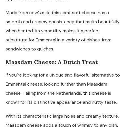
Made from cow’s milk, this semi-soft cheese has a
smooth and creamy consistency that melts beautifully
when heated. Its versatility makes it a perfect
substitute for Emmental in a variety of dishes, from
sandwiches to quiches.
Maasdam Cheese: A Dutch Treat
If you’re looking for a unique and flavorful alternative to
Emmental cheese, look no further than Maasdam
cheese. Hailing from the Netherlands, this cheese is
known for its distinctive appearance and nutty taste.
With its characteristic large holes and creamy texture,
Maasdam cheese adds a touch of whimsy to any dish.