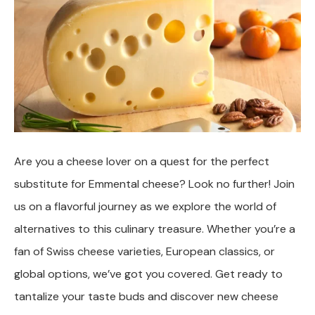
Are you a cheese lover on a quest for the perfect
substitute for Emmental cheese? Look no further! Join
us on a flavorful journey as we explore the world of
alternatives to this culinary treasure. Whether you’re a
fan of Swiss cheese varieties, European classics, or
global options, we’ve got you covered. Get ready to
tantalize your taste buds and discover new cheese