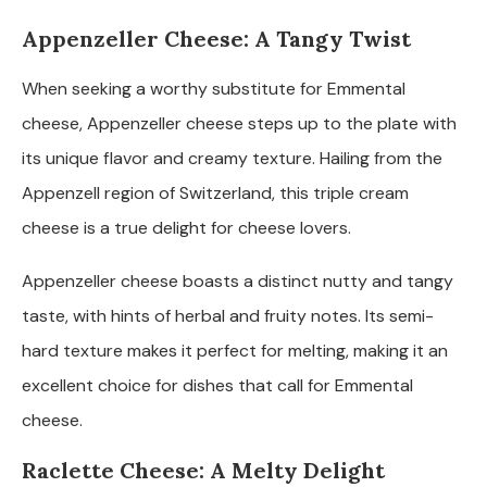
Appenzeller Cheese: A Tangy Twist
When seeking a worthy substitute for Emmental
cheese, Appenzeller cheese steps up to the plate with
its unique flavor and creamy texture. Hailing from the
Appenzell region of Switzerland, this triple cream
cheese is a true delight for cheese lovers.
Appenzeller cheese boasts a distinct nutty and tangy
taste, with hints of herbal and fruity notes. Its semi-
hard texture makes it perfect for melting, making it an
excellent choice for dishes that call for Emmental
cheese.
Raclette Cheese: A Melty Delight