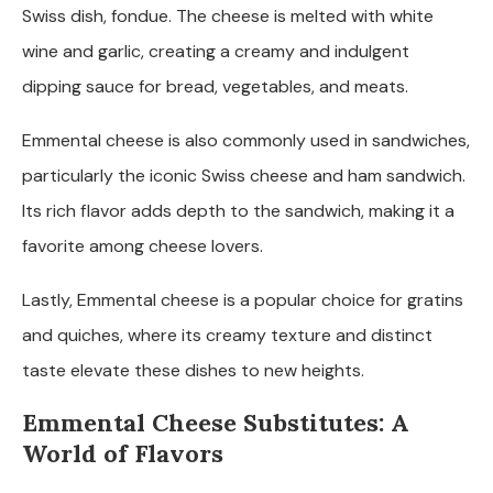
Swiss dish, fondue. The cheese is melted with white
wine and garlic, creating a creamy and indulgent
dipping sauce for bread, vegetables, and meats.
Emmental cheese is also commonly used in sandwiches,
particularly the iconic Swiss cheese and ham sandwich.
Its rich flavor adds depth to the sandwich, making it a
favorite among cheese lovers.
Lastly, Emmental cheese is a popular choice for gratins
and quiches, where its creamy texture and distinct
taste elevate these dishes to new heights.
Emmental Cheese Substitutes: A
World of Flavors