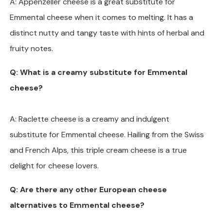
A: Appenzeller cheese is a great substitute for
Emmental cheese when it comes to melting. It has a
distinct nutty and tangy taste with hints of herbal and
fruity notes.
Q: What is a creamy substitute for Emmental
cheese?
A: Raclette cheese is a creamy and indulgent
substitute for Emmental cheese. Hailing from the Swiss
and French Alps, this triple cream cheese is a true
delight for cheese lovers.
Q: Are there any other European cheese
alternatives to Emmental cheese?