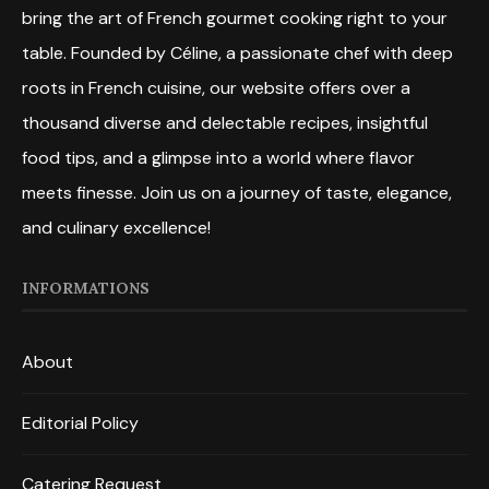
bring the art of French gourmet cooking right to your
table. Founded by Céline, a passionate chef with deep
roots in French cuisine, our website offers over a
thousand diverse and delectable recipes, insightful
food tips, and a glimpse into a world where flavor
meets finesse. Join us on a journey of taste, elegance,
and culinary excellence!
INFORMATIONS
About
Editorial Policy
Catering Request