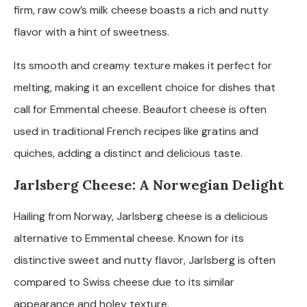
firm, raw cow’s milk cheese boasts a rich and nutty
flavor with a hint of sweetness.
Its smooth and creamy texture makes it perfect for
melting, making it an excellent choice for dishes that
call for Emmental cheese. Beaufort cheese is often
used in traditional French recipes like gratins and
quiches, adding a distinct and delicious taste.
Jarlsberg Cheese: A Norwegian Delight
Hailing from Norway, Jarlsberg cheese is a delicious
alternative to Emmental cheese. Known for its
distinctive sweet and nutty flavor, Jarlsberg is often
compared to Swiss cheese due to its similar
appearance and holey texture.