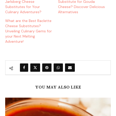
Jarlsberg Cheese
Substitute for Gouda
Substitutes for Your
Cheese? Discover Delicious
Culinary Adventures?
Alternatives
What are the Best Raclette
Cheese Substitutes?
Unveiling Culinary Gems for
your Next Melting
Adventure!
YOU MAY ALSO LIKE