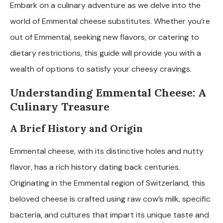
Embark on a culinary adventure as we delve into the
world of Emmental cheese substitutes. Whether you’re
out of Emmental, seeking new flavors, or catering to
dietary restrictions, this guide will provide you with a
wealth of options to satisfy your cheesy cravings.
Understanding Emmental Cheese: A
Culinary Treasure
A Brief History and Origin
Emmental cheese, with its distinctive holes and nutty
flavor, has a rich history dating back centuries.
Originating in the Emmental region of Switzerland, this
beloved cheese is crafted using raw cow’s milk, specific
bacteria, and cultures that impart its unique taste and