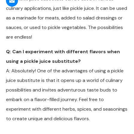
culinary applications, just like pickle juice. It can be used
as a marinade for meats, added to salad dressings or
sauces, or used to pickle vegetables. The possibilities
are endless!
Q: Can I experiment with different flavors when
using a pickle juice substitute?
A: Absolutely! One of the advantages of using a pickle
juice substitute is that it opens up a world of culinary
possibilities and invites adventurous taste buds to
embark on a flavor-filled journey. Feel free to
experiment with different herbs, spices, and seasonings
to create unique and delicious flavors.