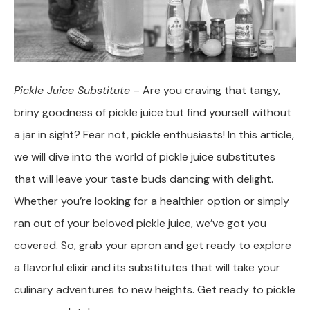
Pickle Juice Substitute
– Are you craving that tangy,
briny goodness of pickle juice but find yourself without
a jar in sight? Fear not, pickle enthusiasts! In this article,
we will dive into the world of pickle juice substitutes
that will leave your taste buds dancing with delight.
Whether you’re looking for a healthier option or simply
ran out of your beloved pickle juice, we’ve got you
covered. So, grab your apron and get ready to explore
a flavorful elixir and its substitutes that will take your
culinary adventures to new heights. Get ready to pickle