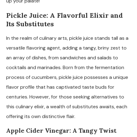
up your palate!
Pickle Juice: A Flavorful Elixir and
Its Substitutes
In the realm of culinary arts, pickle juice stands tall as a
versatile flavoring agent, adding a tangy, briny zest to
an array of dishes, from sandwiches and salads to
cocktails and marinades. Born from the fermentation
process of cucumbers, pickle juice possesses a unique
flavor profile that has captivated taste buds for
centuries. However, for those seeking alternatives to
this culinary elixir, a wealth of substitutes awaits, each
offering its own distinctive flair.
Apple Cider Vinegar: A Tangy Twist