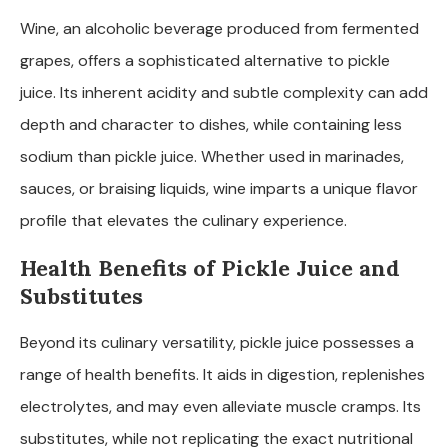
Wine, an alcoholic beverage produced from fermented
grapes, offers a sophisticated alternative to pickle
juice. Its inherent acidity and subtle complexity can add
depth and character to dishes, while containing less
sodium than pickle juice. Whether used in marinades,
sauces, or braising liquids, wine imparts a unique flavor
profile that elevates the culinary experience.
Health Benefits of Pickle Juice and
Substitutes
Beyond its culinary versatility, pickle juice possesses a
range of health benefits. It aids in digestion, replenishes
electrolytes, and may even alleviate muscle cramps. Its
substitutes, while not replicating the exact nutritional