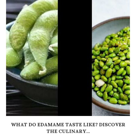
WHAT DO EDAMAME TASTE LIKE? DISCOVER
THE CULINARY...