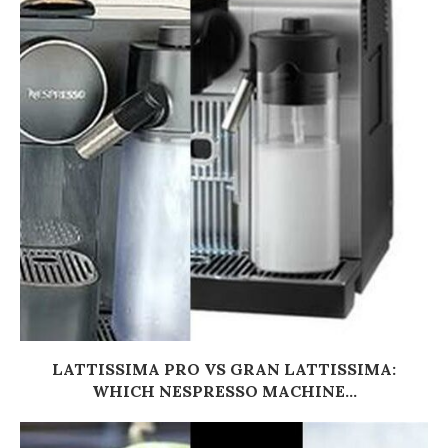
LATTISSIMA PRO VS GRAN LATTISSIMA:
WHICH NESPRESSO MACHINE...