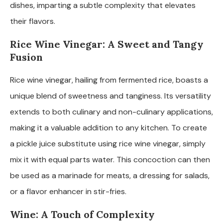
dishes, imparting a subtle complexity that elevates
their flavors.
Rice Wine Vinegar: A Sweet and Tangy
Fusion
Rice wine vinegar, hailing from fermented rice, boasts a
unique blend of sweetness and tanginess. Its versatility
extends to both culinary and non-culinary applications,
making it a valuable addition to any kitchen. To create
a pickle juice substitute using rice wine vinegar, simply
mix it with equal parts water. This concoction can then
be used as a marinade for meats, a dressing for salads,
or a flavor enhancer in stir-fries.
Wine: A Touch of Complexity