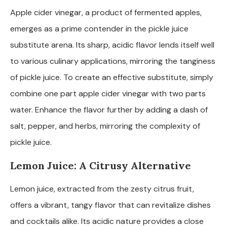
Apple cider vinegar, a product of fermented apples,
emerges as a prime contender in the pickle juice
substitute arena. Its sharp, acidic flavor lends itself well
to various culinary applications, mirroring the tanginess
of pickle juice. To create an effective substitute, simply
combine one part apple cider vinegar with two parts
water. Enhance the flavor further by adding a dash of
salt, pepper, and herbs, mirroring the complexity of
pickle juice.
Lemon Juice: A Citrusy Alternative
Lemon juice, extracted from the zesty citrus fruit,
offers a vibrant, tangy flavor that can revitalize dishes
and cocktails alike. Its acidic nature provides a close