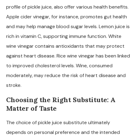
profile of pickle juice, also offer various health benefits.
Apple cider vinegar, for instance, promotes gut health
and may help manage blood sugar levels. Lemon juice is
rich in vitamin C, supporting immune function. White
wine vinegar contains antioxidants that may protect
against heart disease. Rice wine vinegar has been linked
to improved cholesterol levels. Wine, consumed
moderately, may reduce the risk of heart disease and
stroke.
Choosing the Right Substitute: A
Matter of Taste
The choice of pickle juice substitute ultimately
depends on personal preference and the intended