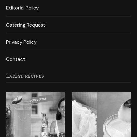
Editorial Policy
Catering Request
Privacy Policy
Contact
LATEST RECIPES