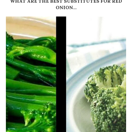
WHAT ARE THE BEST SUBSTITUTES FOR RED
ONION...