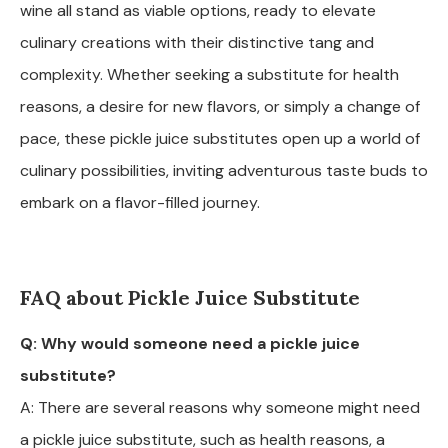
wine all stand as viable options, ready to elevate
culinary creations with their distinctive tang and
complexity. Whether seeking a substitute for health
reasons, a desire for new flavors, or simply a change of
pace, these pickle juice substitutes open up a world of
culinary possibilities, inviting adventurous taste buds to
embark on a flavor-filled journey.
FAQ about Pickle Juice Substitute
Q: Why would someone need a pickle juice
substitute?
A: There are several reasons why someone might need
a pickle juice substitute, such as health reasons, a