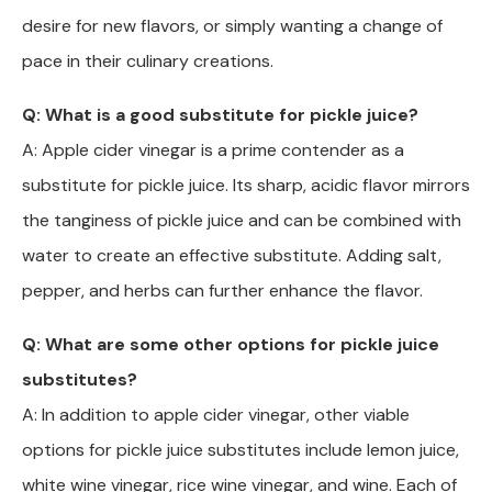
desire for new flavors, or simply wanting a change of
pace in their culinary creations.
Q: What is a good substitute for pickle juice?
A: Apple cider vinegar is a prime contender as a
substitute for pickle juice. Its sharp, acidic flavor mirrors
the tanginess of pickle juice and can be combined with
water to create an effective substitute. Adding salt,
pepper, and herbs can further enhance the flavor.
Q: What are some other options for pickle juice
substitutes?
A: In addition to apple cider vinegar, other viable
options for pickle juice substitutes include lemon juice,
white wine vinegar, rice wine vinegar, and wine. Each of