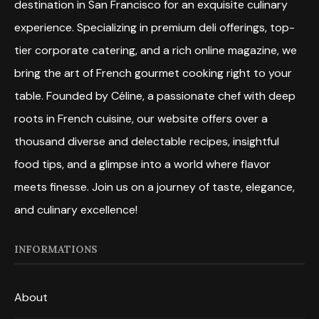
destination in San Francisco for an exquisite culinary
experience. Specializing in premium deli offerings, top-
tier corporate catering, and a rich online magazine, we
bring the art of French gourmet cooking right to your
table. Founded by Céline, a passionate chef with deep
roots in French cuisine, our website offers over a
thousand diverse and delectable recipes, insightful
food tips, and a glimpse into a world where flavor
meets finesse. Join us on a journey of taste, elegance,
and culinary excellence!
INFORMATIONS
About