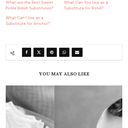
What are the Best Sweet
What Can You Use as a
Pickle Relish Substitutes?
Substitute for Rotel?
What Can I Use as a
Substitute for Amchur?
YOU MAY ALSO LIKE