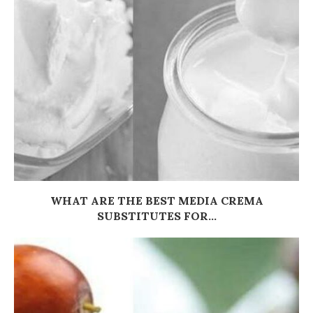
WHAT ARE THE BEST MEDIA CREMA
SUBSTITUTES FOR...