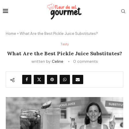
Home
»
What Are the Best Pickle Juice Substitutes?
Tasty
What Are the Best Pickle Juice Substitutes?
written by
Celine
0 comments