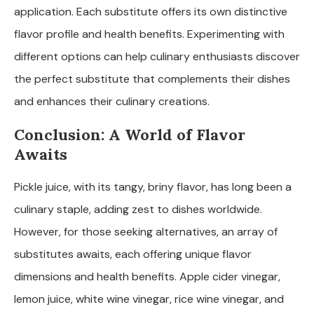
application. Each substitute offers its own distinctive
flavor profile and health benefits. Experimenting with
different options can help culinary enthusiasts discover
the perfect substitute that complements their dishes
and enhances their culinary creations.
Conclusion: A World of Flavor
Awaits
Pickle juice, with its tangy, briny flavor, has long been a
culinary staple, adding zest to dishes worldwide.
However, for those seeking alternatives, an array of
substitutes awaits, each offering unique flavor
dimensions and health benefits. Apple cider vinegar,
lemon juice, white wine vinegar, rice wine vinegar, and