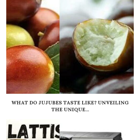
WHAT DO JUJUBES TASTE LIKE? UNVEILING
THE UNIQUE...