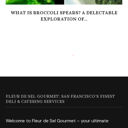
WHAT IS BROCCOLI SPEARS? A DELECTABLE
EXPLORATION OF...
FLEUR DE SEL GOURMET: SAN FRANCISCO’S FINEST
DELI & CATERING SERVICES
Welcome to Fleur de Sel Gourmet – your ultimate