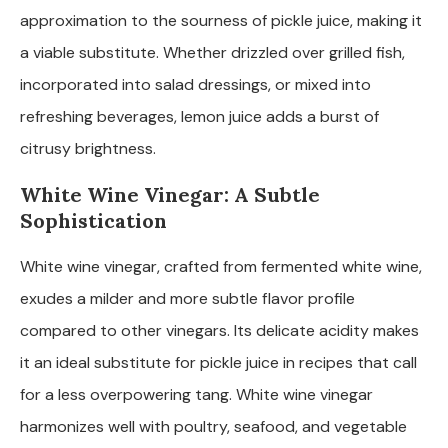
approximation to the sourness of pickle juice, making it
a viable substitute. Whether drizzled over grilled fish,
incorporated into salad dressings, or mixed into
refreshing beverages, lemon juice adds a burst of
citrusy brightness.
White Wine Vinegar: A Subtle
Sophistication
White wine vinegar, crafted from fermented white wine,
exudes a milder and more subtle flavor profile
compared to other vinegars. Its delicate acidity makes
it an ideal substitute for pickle juice in recipes that call
for a less overpowering tang. White wine vinegar
harmonizes well with poultry, seafood, and vegetable