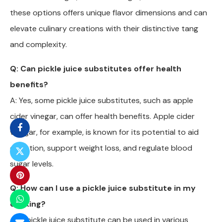
these options offers unique flavor dimensions and can
elevate culinary creations with their distinctive tang
and complexity.
Q: Can pickle juice substitutes offer health
benefits?
A: Yes, some pickle juice substitutes, such as apple
cider vinegar, can offer health benefits. Apple cider
vinegar, for example, is known for its potential to aid
digestion, support weight loss, and regulate blood
sugar levels.
Q: How can I use a pickle juice substitute in my
cooking?
A: A pickle juice substitute can be used in various