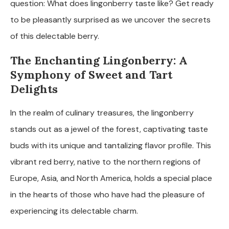
question: What does lingonberry taste like? Get ready
to be pleasantly surprised as we uncover the secrets
of this delectable berry.
The Enchanting Lingonberry: A
Symphony of Sweet and Tart
Delights
In the realm of culinary treasures, the lingonberry
stands out as a jewel of the forest, captivating taste
buds with its unique and tantalizing flavor profile. This
vibrant red berry, native to the northern regions of
Europe, Asia, and North America, holds a special place
in the hearts of those who have had the pleasure of
experiencing its delectable charm.