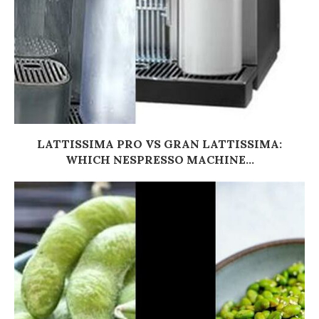
LATTISSIMA PRO VS GRAN LATTISSIMA:
WHICH NESPRESSO MACHINE...