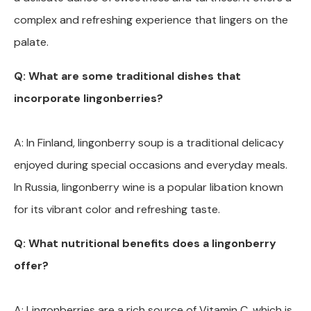
complex and refreshing experience that lingers on the
palate.
Q: What are some traditional dishes that
incorporate lingonberries?
A: In Finland, lingonberry soup is a traditional delicacy
enjoyed during special occasions and everyday meals.
In Russia, lingonberry wine is a popular libation known
for its vibrant color and refreshing taste.
Q: What nutritional benefits does a lingonberry
offer?
A: Lingonberries are a rich source of Vitamin C, which is