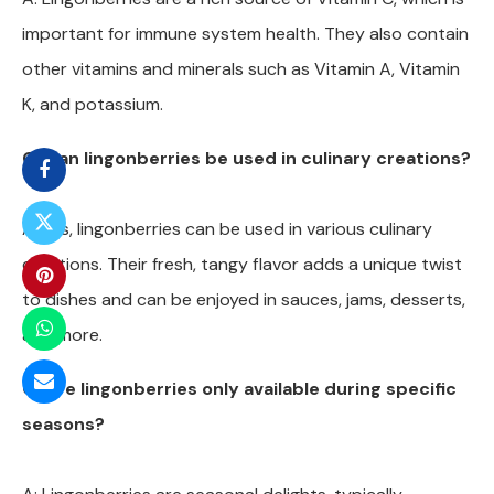
important for immune system health. They also contain
other vitamins and minerals such as Vitamin A, Vitamin
K, and potassium.
Q: Can lingonberries be used in culinary creations?
A: Yes, lingonberries can be used in various culinary
creations. Their fresh, tangy flavor adds a unique twist
to dishes and can be enjoyed in sauces, jams, desserts,
and more.
Q: Are lingonberries only available during specific
seasons?