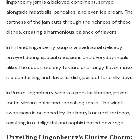
lingonberry jam is a beloved condiment, served
alongside meatballs, pancakes, and even ice cream. The
tartness of the jam cuts through the richness of these
dishes, creating a harmonious balance of flavors.
In Finland, lingonberry soup is a traditional delicacy,
enjoyed during special occasions and everyday meals
alike. The soup’s creamy texture and tangy flavor make
it a comforting and flavorful dish, perfect for chilly days.
In Russia, lingonberry wine is a popular libation, prized
for its vibrant color and refreshing taste. The wine’s
sweetness is balanced by the berry’s natural tartness,
resulting in a delightful and sophisticated beverage.
Unveiling Lingonberry’s Elusive Charm: