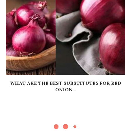
WHAT ARE THE BEST SUBSTITUTES FOR RED
ONION...