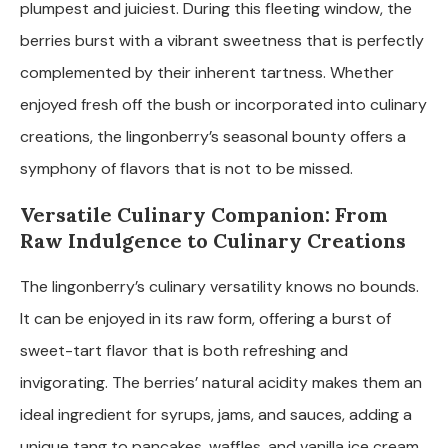
plumpest and juiciest. During this fleeting window, the
berries burst with a vibrant sweetness that is perfectly
complemented by their inherent tartness. Whether
enjoyed fresh off the bush or incorporated into culinary
creations, the lingonberry’s seasonal bounty offers a
symphony of flavors that is not to be missed.
Versatile Culinary Companion: From
Raw Indulgence to Culinary Creations
The lingonberry’s culinary versatility knows no bounds.
It can be enjoyed in its raw form, offering a burst of
sweet-tart flavor that is both refreshing and
invigorating. The berries’ natural acidity makes them an
ideal ingredient for syrups, jams, and sauces, adding a
unique tang to pancakes, waffles, and vanilla ice cream.