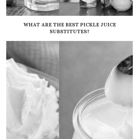
WHAT ARE THE BEST PICKLE JUICE
SUBSTITUTES?