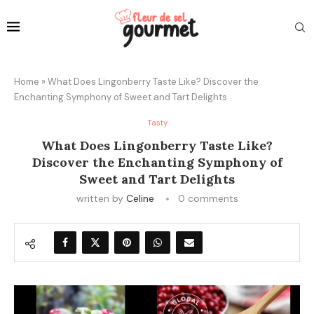
Home
»
What Does Lingonberry Taste Like? Discover the
Enchanting Symphony of Sweet and Tart Delights
Tasty
What Does Lingonberry Taste Like?
Discover the Enchanting Symphony of
Sweet and Tart Delights
written by
Celine
0 comments