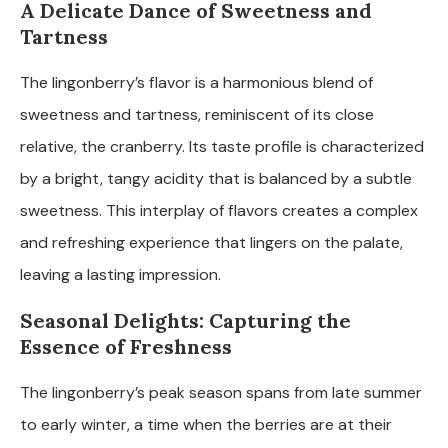
A Delicate Dance of Sweetness and
Tartness
The lingonberry’s flavor is a harmonious blend of
sweetness and tartness, reminiscent of its close
relative, the cranberry. Its taste profile is characterized
by a bright, tangy acidity that is balanced by a subtle
sweetness. This interplay of flavors creates a complex
and refreshing experience that lingers on the palate,
leaving a lasting impression.
Seasonal Delights: Capturing the
Essence of Freshness
The lingonberry’s peak season spans from late summer
to early winter, a time when the berries are at their