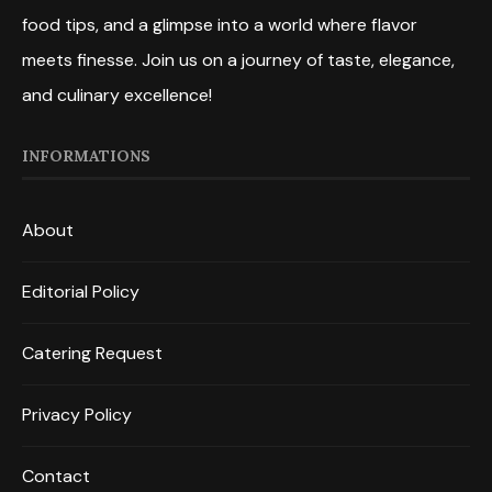
food tips, and a glimpse into a world where flavor
meets finesse. Join us on a journey of taste, elegance,
and culinary excellence!
INFORMATIONS
About
Editorial Policy
Catering Request
Privacy Policy
Contact