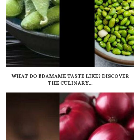
WHAT DO EDAMAME TASTE LIKE? DISCOVER
THE CULINARY...