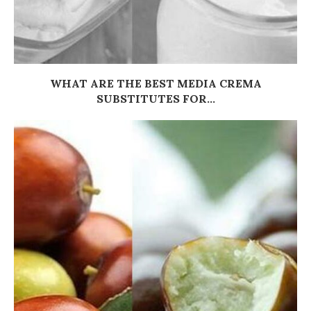
WHAT ARE THE BEST MEDIA CREMA
SUBSTITUTES FOR...