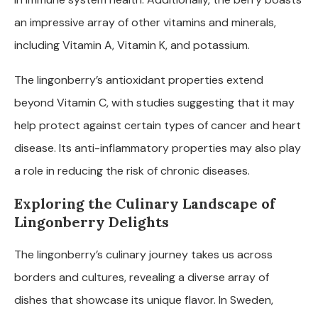
an impressive array of other vitamins and minerals,
including Vitamin A, Vitamin K, and potassium.
The lingonberry’s antioxidant properties extend
beyond Vitamin C, with studies suggesting that it may
help protect against certain types of cancer and heart
disease. Its anti-inflammatory properties may also play
a role in reducing the risk of chronic diseases.
Exploring the Culinary Landscape of
Lingonberry Delights
The lingonberry’s culinary journey takes us across
borders and cultures, revealing a diverse array of
dishes that showcase its unique flavor. In Sweden,