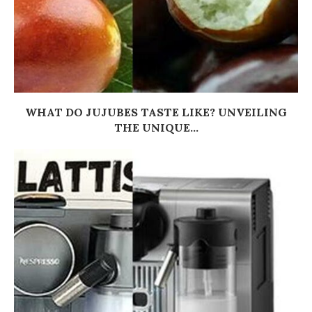
WHAT DO JUJUBES TASTE LIKE? UNVEILING
THE UNIQUE...