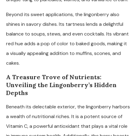
Beyond its sweet applications, the lingonberry also
shines in savory dishes. Its tartness lends a delightful
balance to soups, stews, and even cocktails. Its vibrant
red hue adds a pop of color to baked goods, making it
a visually appealing addition to muffins, scones, and
cakes.
A Treasure Trove of Nutrients:
Unveiling the Lingonberry’s Hidden
Depths
Beneath its delectable exterior, the lingonberry harbors
a wealth of nutritional riches. It is a potent source of
Vitamin C, a powerful antioxidant that plays a vital role
in immune system health. Additionally, the berry boasts