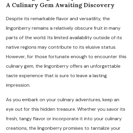
A Culinary Gem Awaiting Discovery
Despite its remarkable flavor and versatility, the
lingonberry remains a relatively obscure fruit in many
parts of the world. Its limited availability outside of its
native regions may contribute to its elusive status.
However, for those fortunate enough to encounter this
culinary gem, the lingonberry offers an unforgettable
taste experience that is sure to leave a lasting
impression.
As you embark on your culinary adventures, keep an
eye out for this hidden treasure. Whether you savor its
fresh, tangy flavor or incorporate it into your culinary
creations, the lingonberry promises to tantalize your