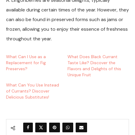
A: Lingonberries are seasonal delights, typically
available during certain times of the year. However, they
can also be found in preserved forms such as jams or
frozen, allowing you to enjoy their essence of freshness
throughout the year.
What Can I Use as a
What Does Black Currant
Replacement for Fig
Taste Like? Discover the
Preserves?
Flavors and Delights of this
Unique Fruit
What Can You Use Instead
of Currants? Discover
Delicious Substitutes!