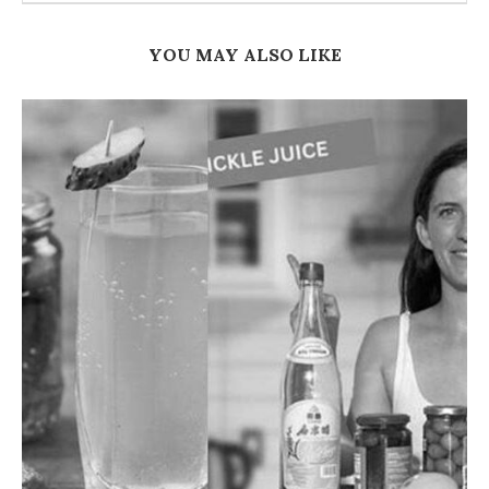
YOU MAY ALSO LIKE