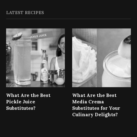
LATEST RECIPES
What Are the Best
What Are the Best
Pickle Juice
Media Crema
Substitutes?
Substitutes for Your
Culinary Delights?