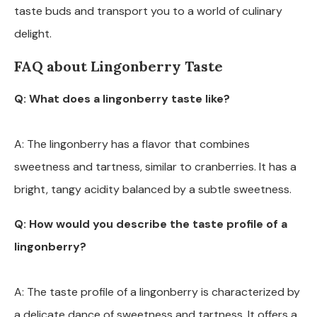
taste buds and transport you to a world of culinary
delight.
FAQ about Lingonberry Taste
Q: What does a lingonberry taste like?
A: The lingonberry has a flavor that combines
sweetness and tartness, similar to cranberries. It has a
bright, tangy acidity balanced by a subtle sweetness.
Q: How would you describe the taste profile of a
lingonberry?
A: The taste profile of a lingonberry is characterized by
a delicate dance of sweetness and tartness. It offers a