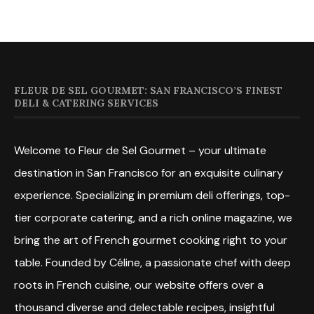
FLEUR DE SEL GOURMET: SAN FRANCISCO’S FINEST
DELI & CATERING SERVICES
Welcome to Fleur de Sel Gourmet – your ultimate
destination in San Francisco for an exquisite culinary
experience. Specializing in premium deli offerings, top-
tier corporate catering, and a rich online magazine, we
bring the art of French gourmet cooking right to your
table. Founded by Céline, a passionate chef with deep
roots in French cuisine, our website offers over a
thousand diverse and delectable recipes, insightful