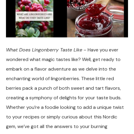
What Does Lingonberry Taste Like
– Have you ever
wondered what magic tastes like? Well, get ready to
embark on a flavor adventure as we delve into the
enchanting world of lingonberries. These little red
berries pack a punch of both sweet and tart flavors,
creating a symphony of delights for your taste buds.
Whether you’re a foodie looking to add a unique twist
to your recipes or simply curious about this Nordic
gem, we’ve got all the answers to your burning