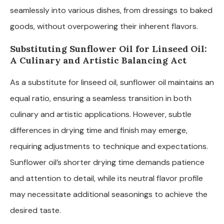
seamlessly into various dishes, from dressings to baked
goods, without overpowering their inherent flavors.
Substituting Sunflower Oil for Linseed Oil:
A Culinary and Artistic Balancing Act
As a substitute for linseed oil, sunflower oil maintains an
equal ratio, ensuring a seamless transition in both
culinary and artistic applications. However, subtle
differences in drying time and finish may emerge,
requiring adjustments to technique and expectations.
Sunflower oil’s shorter drying time demands patience
and attention to detail, while its neutral flavor profile
may necessitate additional seasonings to achieve the
desired taste.