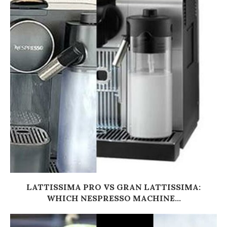
LATTISSIMA PRO VS GRAN LATTISSIMA:
WHICH NESPRESSO MACHINE...