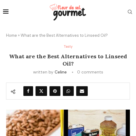
Home
»
What are the Best Alternatives to Linseed Oil?
Tasty
What are the Best Alternatives to Linseed
Oil?
written by
Celine
0 comments