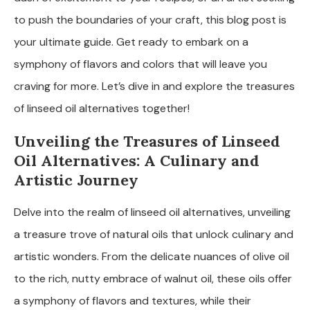
to push the boundaries of your craft, this blog post is
your ultimate guide. Get ready to embark on a
symphony of flavors and colors that will leave you
craving for more. Let’s dive in and explore the treasures
of linseed oil alternatives together!
Unveiling the Treasures of Linseed
Oil Alternatives: A Culinary and
Artistic Journey
Delve into the realm of linseed oil alternatives, unveiling
a treasure trove of natural oils that unlock culinary and
artistic wonders. From the delicate nuances of olive oil
to the rich, nutty embrace of walnut oil, these oils offer
a symphony of flavors and textures, while their