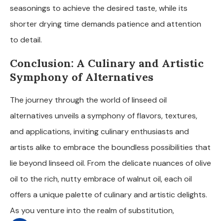
seasonings to achieve the desired taste, while its
shorter drying time demands patience and attention
to detail.
Conclusion: A Culinary and Artistic
Symphony of Alternatives
The journey through the world of linseed oil
alternatives unveils a symphony of flavors, textures,
and applications, inviting culinary enthusiasts and
artists alike to embrace the boundless possibilities that
lie beyond linseed oil. From the delicate nuances of olive
oil to the rich, nutty embrace of walnut oil, each oil
offers a unique palette of culinary and artistic delights.
As you venture into the realm of substitution,