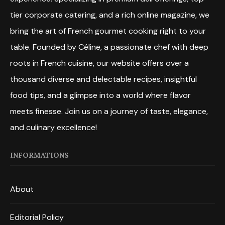
tier corporate catering, and a rich online magazine, we
bring the art of French gourmet cooking right to your
table. Founded by Céline, a passionate chef with deep
roots in French cuisine, our website offers over a
thousand diverse and delectable recipes, insightful
food tips, and a glimpse into a world where flavor
meets finesse. Join us on a journey of taste, elegance,
and culinary excellence!
INFORMATIONS
About
Editorial Policy