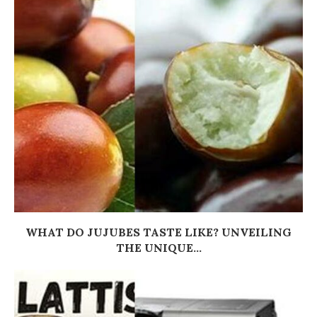
WHAT DO JUJUBES TASTE LIKE? UNVEILING
THE UNIQUE...