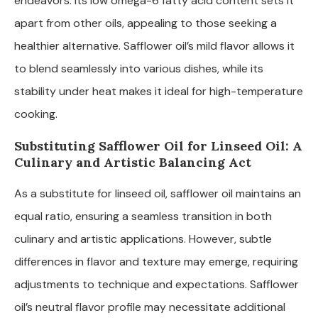
endeavors. Its low omega-6 fatty acid content sets it
apart from other oils, appealing to those seeking a
healthier alternative. Safflower oil’s mild flavor allows it
to blend seamlessly into various dishes, while its
stability under heat makes it ideal for high-temperature
cooking.
Substituting Safflower Oil for Linseed Oil: A
Culinary and Artistic Balancing Act
As a substitute for linseed oil, safflower oil maintains an
equal ratio, ensuring a seamless transition in both
culinary and artistic applications. However, subtle
differences in flavor and texture may emerge, requiring
adjustments to technique and expectations. Safflower
oil’s neutral flavor profile may necessitate additional