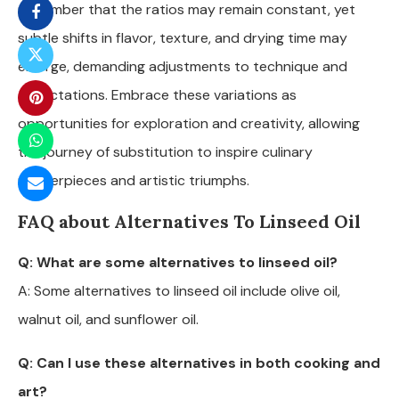
remember that the ratios may remain constant, yet
subtle shifts in flavor, texture, and drying time may
emerge, demanding adjustments to technique and
expectations. Embrace these variations as
opportunities for exploration and creativity, allowing
the journey of substitution to inspire culinary
masterpieces and artistic triumphs.
FAQ about Alternatives To Linseed Oil
Q: What are some alternatives to linseed oil?
A: Some alternatives to linseed oil include olive oil,
walnut oil, and sunflower oil.
Q: Can I use these alternatives in both cooking and
art?