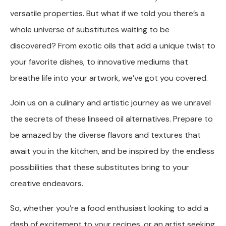
versatile properties. But what if we told you there’s a
whole universe of substitutes waiting to be
discovered? From exotic oils that add a unique twist to
your favorite dishes, to innovative mediums that
breathe life into your artwork, we’ve got you covered.
Join us on a culinary and artistic journey as we unravel
the secrets of these linseed oil alternatives. Prepare to
be amazed by the diverse flavors and textures that
await you in the kitchen, and be inspired by the endless
possibilities that these substitutes bring to your
creative endeavors.
So, whether you’re a food enthusiast looking to add a
dash of excitement to your recipes, or an artist seeking