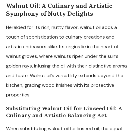
Walnut Oil: A Culinary and Artistic
Symphony of Nutty Delights
Heralded for its rich, nutty flavor, walnut oil adds a
touch of sophistication to culinary creations and
artistic endeavors alike. Its origins lie in the heart of
walnut groves, where walnuts ripen under the sun’s
golden rays, infusing the oil with their distinctive aroma
and taste. Walnut oil’s versatility extends beyond the
kitchen, gracing wood finishes with its protective
properties.
Substituting Walnut Oil for Linseed Oil: A
Culinary and Artistic Balancing Act
When substituting walnut oil for linseed oil, the equal