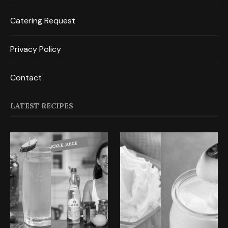
Catering Request
Privacy Policy
Contact
LATEST RECIPES