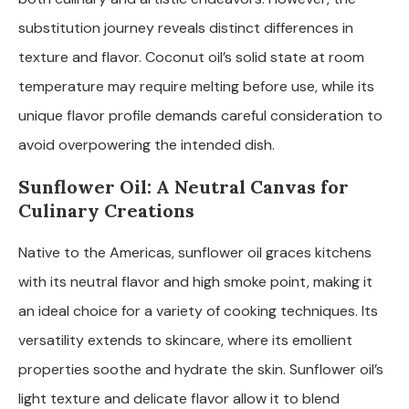
substitution journey reveals distinct differences in
texture and flavor. Coconut oil’s solid state at room
temperature may require melting before use, while its
unique flavor profile demands careful consideration to
avoid overpowering the intended dish.
Sunflower Oil: A Neutral Canvas for
Culinary Creations
Native to the Americas, sunflower oil graces kitchens
with its neutral flavor and high smoke point, making it
an ideal choice for a variety of cooking techniques. Its
versatility extends to skincare, where its emollient
properties soothe and hydrate the skin. Sunflower oil’s
light texture and delicate flavor allow it to blend