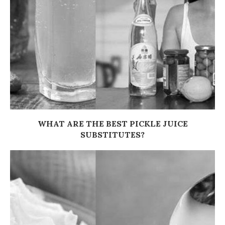
WHAT ARE THE BEST PICKLE JUICE
SUBSTITUTES?