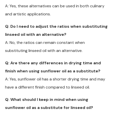
A: Yes, these alternatives can be used in both culinary
and artistic applications.
Q: Do I need to adjust the ratios when substituting
linseed oil with an alternative?
A: No, the ratios can remain constant when
substituting linseed oil with an alternative.
Q: Are there any differences in drying time and
finish when using sunflower oil as a substitute?
A: Yes, sunflower oil has a shorter drying time and may
have a different finish compared to linseed oil.
Q: What should I keep in mind when using
sunflower oil as a substitute for linseed oil?