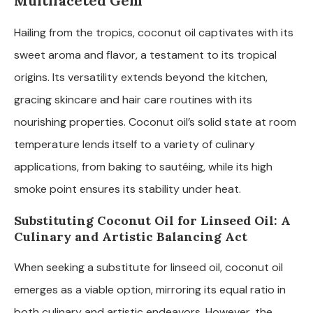
Multifaceted Gem
Hailing from the tropics, coconut oil captivates with its
sweet aroma and flavor, a testament to its tropical
origins. Its versatility extends beyond the kitchen,
gracing skincare and hair care routines with its
nourishing properties. Coconut oil’s solid state at room
temperature lends itself to a variety of culinary
applications, from baking to sautéing, while its high
smoke point ensures its stability under heat.
Substituting Coconut Oil for Linseed Oil: A
Culinary and Artistic Balancing Act
When seeking a substitute for linseed oil, coconut oil
emerges as a viable option, mirroring its equal ratio in
both culinary and artistic endeavors. However, the