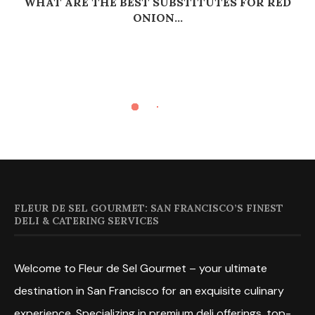
WHAT ARE THE BEST SUBSTITUTES FOR RED
ONION...
FLEUR DE SEL GOURMET: SAN FRANCISCO’S FINEST
DELI & CATERING SERVICES
Welcome to Fleur de Sel Gourmet – your ultimate
destination in San Francisco for an exquisite culinary
experience. Specializing in premium deli offerings, top-