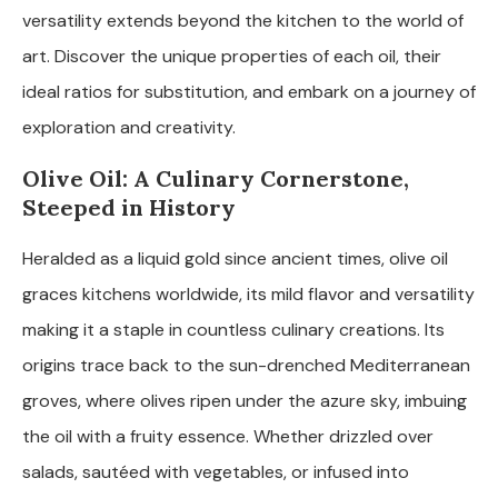
versatility extends beyond the kitchen to the world of
art. Discover the unique properties of each oil, their
ideal ratios for substitution, and embark on a journey of
exploration and creativity.
Olive Oil: A Culinary Cornerstone,
Steeped in History
Heralded as a liquid gold since ancient times, olive oil
graces kitchens worldwide, its mild flavor and versatility
making it a staple in countless culinary creations. Its
origins trace back to the sun-drenched Mediterranean
groves, where olives ripen under the azure sky, imbuing
the oil with a fruity essence. Whether drizzled over
salads, sautéed with vegetables, or infused into