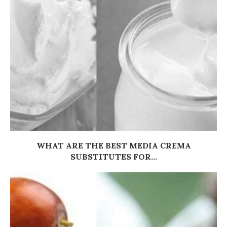
WHAT ARE THE BEST MEDIA CREMA
SUBSTITUTES FOR...