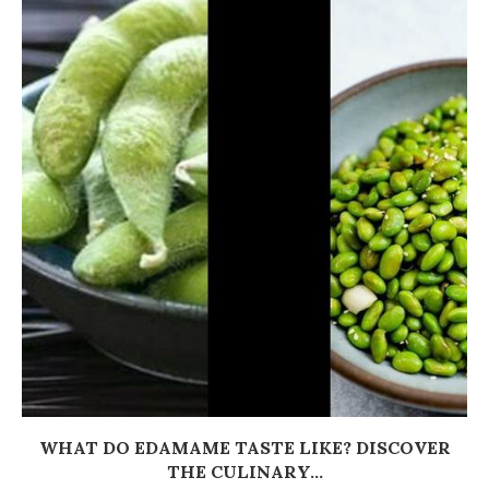
WHAT DO EDAMAME TASTE LIKE? DISCOVER
THE CULINARY...