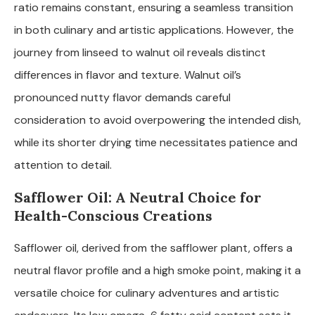
ratio remains constant, ensuring a seamless transition
in both culinary and artistic applications. However, the
journey from linseed to walnut oil reveals distinct
differences in flavor and texture. Walnut oil’s
pronounced nutty flavor demands careful
consideration to avoid overpowering the intended dish,
while its shorter drying time necessitates patience and
attention to detail.
Safflower Oil: A Neutral Choice for
Health-Conscious Creations
Safflower oil, derived from the safflower plant, offers a
neutral flavor profile and a high smoke point, making it a
versatile choice for culinary adventures and artistic