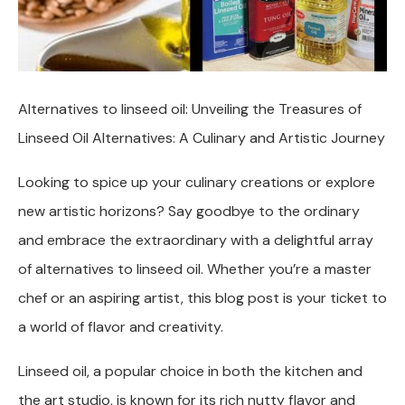
Alternatives to linseed oil: Unveiling the Treasures of
Linseed Oil Alternatives: A Culinary and Artistic Journey
Looking to spice up your culinary creations or explore
new artistic horizons? Say goodbye to the ordinary
and embrace the extraordinary with a delightful array
of alternatives to linseed oil. Whether you’re a master
chef or an aspiring artist, this blog post is your ticket to
a world of flavor and creativity.
Linseed oil, a popular choice in both the kitchen and
the art studio, is known for its rich nutty flavor and