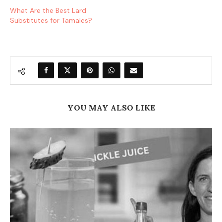
What Are the Best Lard
Substitutes for Tamales?
YOU MAY ALSO LIKE