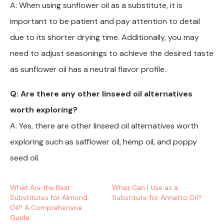
A: When using sunflower oil as a substitute, it is
important to be patient and pay attention to detail
due to its shorter drying time. Additionally, you may
need to adjust seasonings to achieve the desired taste
as sunflower oil has a neutral flavor profile.
Q: Are there any other linseed oil alternatives
worth exploring?
A: Yes, there are other linseed oil alternatives worth
exploring such as safflower oil, hemp oil, and poppy
seed oil.
What Are the Best
What Can I Use as a
Substitutes for Almond
Substitute for Annatto Oil?
Oil? A Comprehensive
Guide