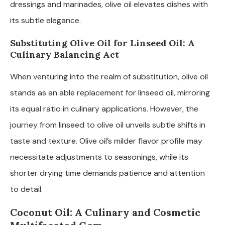
dressings and marinades, olive oil elevates dishes with
its subtle elegance.
Substituting Olive Oil for Linseed Oil: A
Culinary Balancing Act
When venturing into the realm of substitution, olive oil
stands as an able replacement for linseed oil, mirroring
its equal ratio in culinary applications. However, the
journey from linseed to olive oil unveils subtle shifts in
taste and texture. Olive oil’s milder flavor profile may
necessitate adjustments to seasonings, while its
shorter drying time demands patience and attention
to detail.
Coconut Oil: A Culinary and Cosmetic