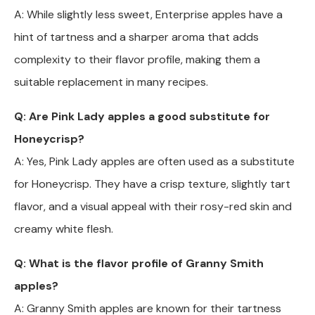
A: While slightly less sweet, Enterprise apples have a
hint of tartness and a sharper aroma that adds
complexity to their flavor profile, making them a
suitable replacement in many recipes.
Q: Are Pink Lady apples a good substitute for
Honeycrisp?
A: Yes, Pink Lady apples are often used as a substitute
for Honeycrisp. They have a crisp texture, slightly tart
flavor, and a visual appeal with their rosy-red skin and
creamy white flesh.
Q: What is the flavor profile of Granny Smith
apples?
A: Granny Smith apples are known for their tartness