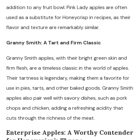
addition to any fruit bowl. Pink Lady apples are often
used as a substitute for Honeycrisp in recipes, as their
flavor and texture are remarkably similar.
Granny Smith: A Tart and Firm Classic
Granny Smith apples, with their bright green skin and
firm flesh, are a timeless classic in the world of apples.
Their tartness is legendary, making them a favorite for
use in pies, tarts, and other baked goods. Granny Smith
apples also pair well with savory dishes, such as pork
chops and chicken, adding a refreshing acidity that
cuts through the richness of the meat.
Enterprise Apples: A Worthy Contender