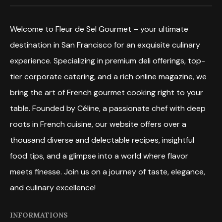
Welcome to Fleur de Sel Gourmet – your ultimate
destination in San Francisco for an exquisite culinary
experience. Specializing in premium deli offerings, top-
tier corporate catering, and a rich online magazine, we
bring the art of French gourmet cooking right to your
table. Founded by Céline, a passionate chef with deep
roots in French cuisine, our website offers over a
thousand diverse and delectable recipes, insightful
food tips, and a glimpse into a world where flavor
meets finesse. Join us on a journey of taste, elegance,
and culinary excellence!
INFORMATIONS