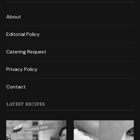
About
Editorial Policy
Catering Request
Privacy Policy
Contact
LATEST RECIPES