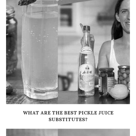
WHAT ARE THE BEST PICKLE JUICE
SUBSTITUTES?