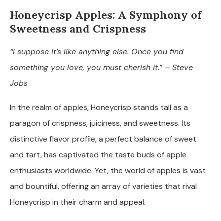
Honeycrisp Apples: A Symphony of
Sweetness and Crispness
“I suppose it’s like anything else. Once you find
something you love, you must cherish it.” – Steve
Jobs
In the realm of apples, Honeycrisp stands tall as a
paragon of crispness, juiciness, and sweetness. Its
distinctive flavor profile, a perfect balance of sweet
and tart, has captivated the taste buds of apple
enthusiasts worldwide. Yet, the world of apples is vast
and bountiful, offering an array of varieties that rival
Honeycrisp in their charm and appeal.