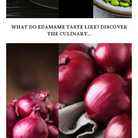
WHAT DO EDAMAME TASTE LIKE? DISCOVER
THE CULINARY...