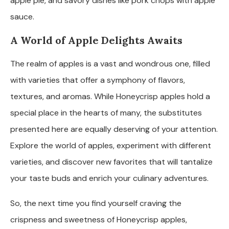
apple pie, and savory dishes like pork chops with apple
sauce.
A World of Apple Delights Awaits
The realm of apples is a vast and wondrous one, filled
with varieties that offer a symphony of flavors,
textures, and aromas. While Honeycrisp apples hold a
special place in the hearts of many, the substitutes
presented here are equally deserving of your attention.
Explore the world of apples, experiment with different
varieties, and discover new favorites that will tantalize
your taste buds and enrich your culinary adventures.
So, the next time you find yourself craving the
crispness and sweetness of Honeycrisp apples,