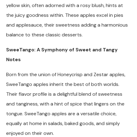
yellow skin, often adorned with a rosy blush, hints at
the juicy goodness within. These apples excel in pies
and applesauce, their sweetness adding a harmonious
balance to these classic desserts.
SweeTango: A Symphony of Sweet and Tangy
Notes
Born from the union of Honeycrisp and Zestar apples,
SweeTango apples inherit the best of both worlds.
Their flavor profile is a delightful blend of sweetness
and tanginess, with a hint of spice that lingers on the
tongue. SweeTango apples are a versatile choice,
equally at home in salads, baked goods, and simply
enjoyed on their own.