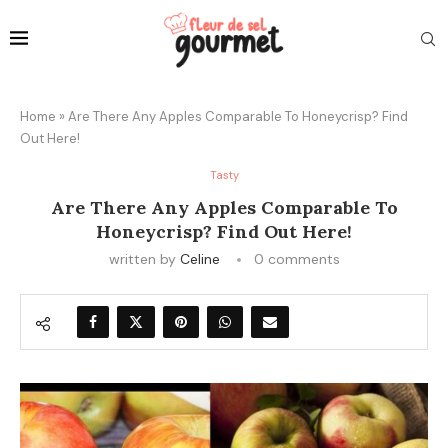
Home
»
Are There Any Apples Comparable To Honeycrisp? Find
Out Here!
Tasty
Are There Any Apples Comparable To
Honeycrisp? Find Out Here!
written by
Celine
0 comments