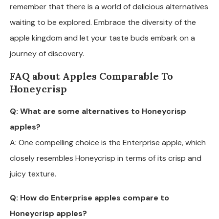
remember that there is a world of delicious alternatives
waiting to be explored. Embrace the diversity of the
apple kingdom and let your taste buds embark on a
journey of discovery.
FAQ about Apples Comparable To
Honeycrisp
Q: What are some alternatives to Honeycrisp
apples?
A: One compelling choice is the Enterprise apple, which
closely resembles Honeycrisp in terms of its crisp and
juicy texture.
Q: How do Enterprise apples compare to
Honeycrisp apples?