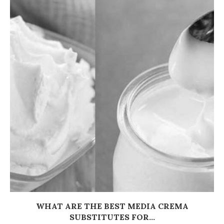
WHAT ARE THE BEST MEDIA CREMA
SUBSTITUTES FOR...