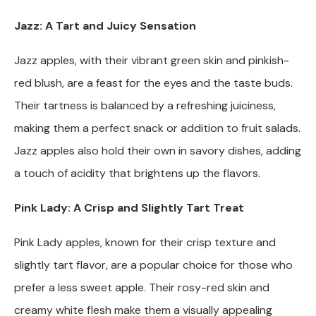
Jazz: A Tart and Juicy Sensation
Jazz apples, with their vibrant green skin and pinkish-
red blush, are a feast for the eyes and the taste buds.
Their tartness is balanced by a refreshing juiciness,
making them a perfect snack or addition to fruit salads.
Jazz apples also hold their own in savory dishes, adding
a touch of acidity that brightens up the flavors.
Pink Lady: A Crisp and Slightly Tart Treat
Pink Lady apples, known for their crisp texture and
slightly tart flavor, are a popular choice for those who
prefer a less sweet apple. Their rosy-red skin and
creamy white flesh make them a visually appealing