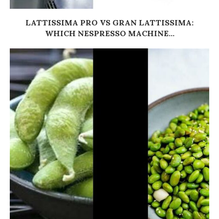
LATTISSIMA PRO VS GRAN LATTISSIMA:
WHICH NESPRESSO MACHINE...