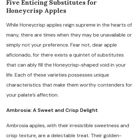
Five Enticing Substitutes for
Honeycrisp Apples
While Honeycrisp apples reign supreme in the hearts of
many, there are times when they may be unavailable or
simply not your preference. Fear not, dear apple
aficionado, for there exists a quintet of substitutes
that can ably fill the Honeycrisp-shaped void in your
life. Each of these varieties possesses unique
characteristics that make them worthy contenders for
your palate’s affection.
Ambrosia: A Sweet and Crisp Delight
Ambrosia apples, with their irresistible sweetness and
crisp texture, are a delectable treat. Their golden-