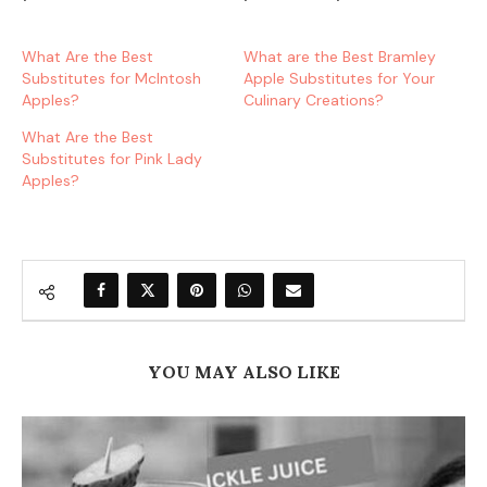
What Are the Best
What are the Best Bramley
Substitutes for McIntosh
Apple Substitutes for Your
Apples?
Culinary Creations?
What Are the Best
Substitutes for Pink Lady
Apples?
YOU MAY ALSO LIKE