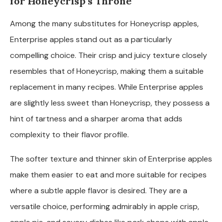
for Honeycrisp’s Throne
Among the many substitutes for Honeycrisp apples,
Enterprise apples stand out as a particularly
compelling choice. Their crisp and juicy texture closely
resembles that of Honeycrisp, making them a suitable
replacement in many recipes. While Enterprise apples
are slightly less sweet than Honeycrisp, they possess a
hint of tartness and a sharper aroma that adds
complexity to their flavor profile.
The softer texture and thinner skin of Enterprise apples
make them easier to eat and more suitable for recipes
where a subtle apple flavor is desired. They are a
versatile choice, performing admirably in apple crisp,