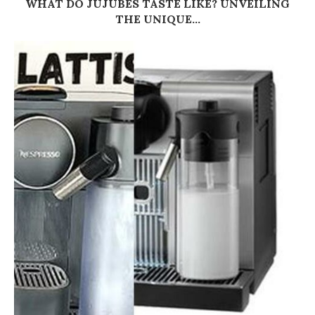
WHAT DO JUJUBES TASTE LIKE? UNVEILING
THE UNIQUE...