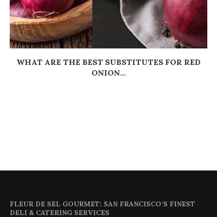
WHAT ARE THE BEST SUBSTITUTES FOR RED
ONION...
FLEUR DE SEL GOURMET: SAN FRANCISCO’S FINEST
DELI & CATERING SERVICES