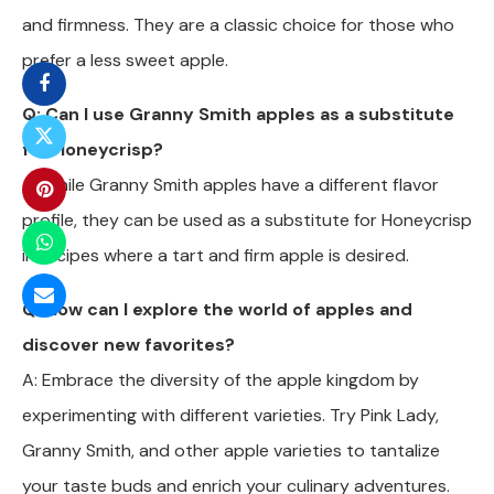
and firmness. They are a classic choice for those who
prefer a less sweet apple.
Q: Can I use Granny Smith apples as a substitute
for Honeycrisp?
A: While Granny Smith apples have a different flavor
profile, they can be used as a substitute for Honeycrisp
in recipes where a tart and firm apple is desired.
Q: How can I explore the world of apples and
discover new favorites?
A: Embrace the diversity of the apple kingdom by
experimenting with different varieties. Try Pink Lady,
Granny Smith, and other apple varieties to tantalize
your taste buds and enrich your culinary adventures.