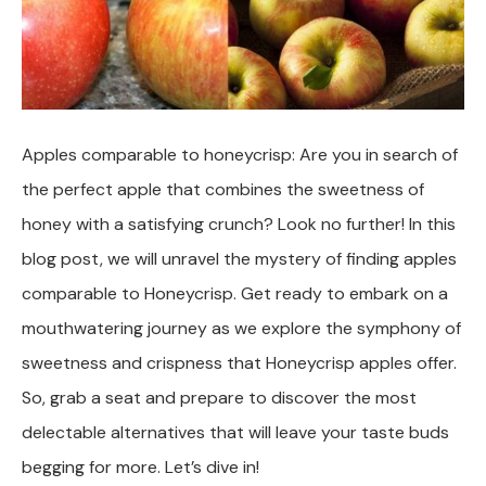
Apples comparable to honeycrisp: Are you in search of
the perfect apple that combines the sweetness of
honey with a satisfying crunch? Look no further! In this
blog post, we will unravel the mystery of finding apples
comparable to Honeycrisp. Get ready to embark on a
mouthwatering journey as we explore the symphony of
sweetness and crispness that Honeycrisp apples offer.
So, grab a seat and prepare to discover the most
delectable alternatives that will leave your taste buds
begging for more. Let’s dive in!