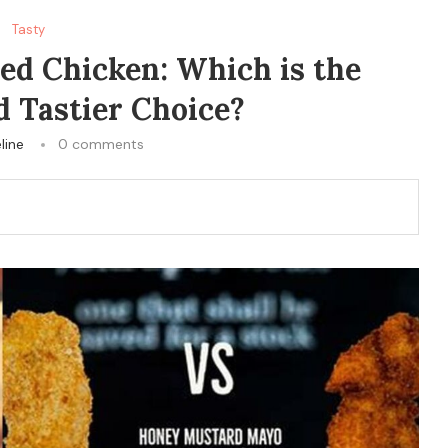
Tasty
ed Chicken: Which is the
d Tastier Choice?
line
0 comments