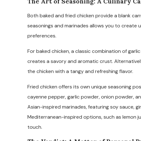
The Art of Seasoning: A Culinary Ca
Both baked and fried chicken provide a blank canva
seasonings and marinades allows you to create un
preferences.
For baked chicken, a classic combination of garli
creates a savory and aromatic crust. Alternatively
the chicken with a tangy and refreshing flavor.
Fried chicken offers its own unique seasoning pos
cayenne pepper, garlic powder, onion powder, and
Asian-inspired marinades, featuring soy sauce, gi
Mediterranean-inspired options, such as lemon j
touch.