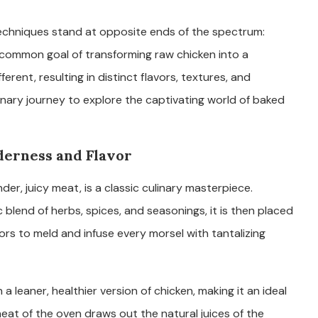
 techniques stand at opposite ends of the spectrum:
 common goal of transforming raw chicken into a
erent, resulting in distinct flavors, textures, and
linary journey to explore the captivating world of baked
derness and Flavor
er, juicy meat, is a classic culinary masterpiece.
blend of herbs, spices, and seasonings, it is then placed
ors to meld and infuse every morsel with tantalizing
 a leaner, healthier version of chicken, making it an ideal
heat of the oven draws out the natural juices of the