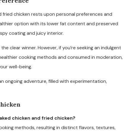
Preference
 fried chicken rests upon personal preferences and
althier option with its lower fat content and preserved
ispy coating and juicy interior.
 the clear winner. However, if you’re seeking an indulgent
h healthier cooking methods and consumed in moderation,
our well-being.
an ongoing adventure, filled with experimentation,
Chicken
aked chicken and fried chicken?
cooking methods, resulting in distinct flavors, textures,