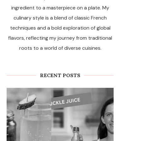
ingredient to a masterpiece on a plate. My
culinary style is a blend of classic French
techniques and a bold exploration of global
flavors, reflecting my journey from traditional
roots to a world of diverse cuisines.
RECENT POSTS