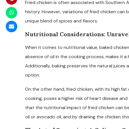
Fried chicken is often associated with Southern Am
history. However, variations of fried chicken can 
unique blend of spices and flavors.
Nutritional Considerations: Unravel
When it comes to nutritional value, baked chicken
absence of oil in the cooking process, makes it a
Additionally, baking preserves the natural juices a
option.
On the other hand, fried chicken, with its high fa
cooking, poses a higher risk of heart disease and
that the nutritional impact of fried chicken can be
oil or avocado oil, and by draining the chicken th