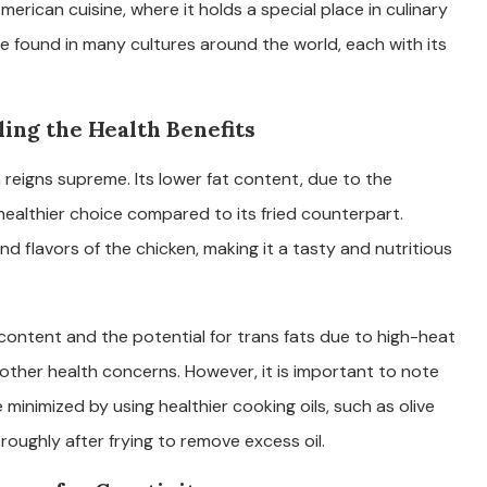
erican cuisine, where it holds a special place in culinary
be found in many cultures around the world, each with its
ing the Health Benefits
 reigns supreme. Its lower fat content, due to the
 healthier choice compared to its fried counterpart.
nd flavors of the chicken, making it a tasty and nutritious
t content and the potential for trans fats due to high-heat
 other health concerns. However, it is important to note
 minimized by using healthier cooking oils, such as olive
oroughly after frying to remove excess oil.