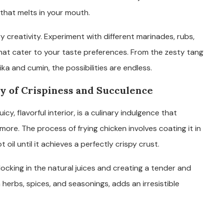
that melts in your mouth.
ry creativity. Experiment with different marinades, rubs,
that cater to your taste preferences. From the zesty tang
a and cumin, the possibilities are endless.
y of Crispiness and Succulence
uicy, flavorful interior, is a culinary indulgence that
ore. The process of frying chicken involves coating it in
oil until it achieves a perfectly crispy crust.
 locking in the natural juices and creating a tender and
 herbs, spices, and seasonings, adds an irresistible