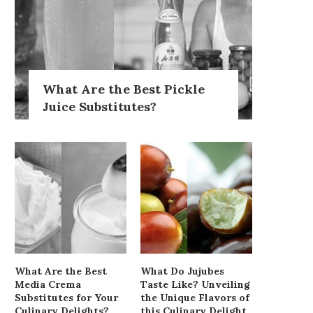
What Are the Best Pickle
Juice Substitutes?
What Are the Best
What Do Jujubes
Media Crema
Taste Like? Unveiling
Substitutes for Your
the Unique Flavors of
Culinary Delights?
this Culinary Delight