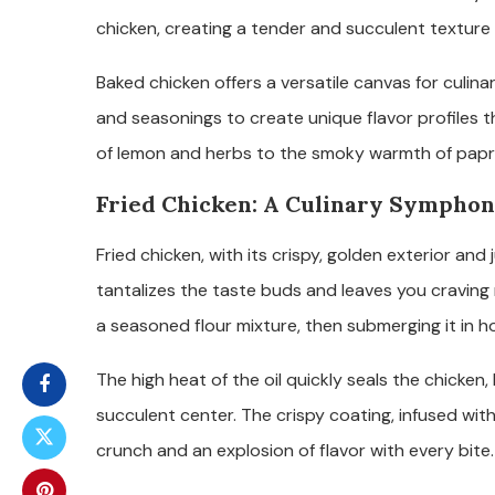
chicken, creating a tender and succulent texture 
Baked chicken offers a versatile canvas for culina
and seasonings to create unique flavor profiles 
of lemon and herbs to the smoky warmth of paprik
Fried Chicken: A Culinary Symphon
Fried chicken, with its crispy, golden exterior and j
tantalizes the taste buds and leaves you craving m
a seasoned flour mixture, then submerging it in hot 
The high heat of the oil quickly seals the chicken,
succulent center. The crispy coating, infused with
crunch and an explosion of flavor with every bite.