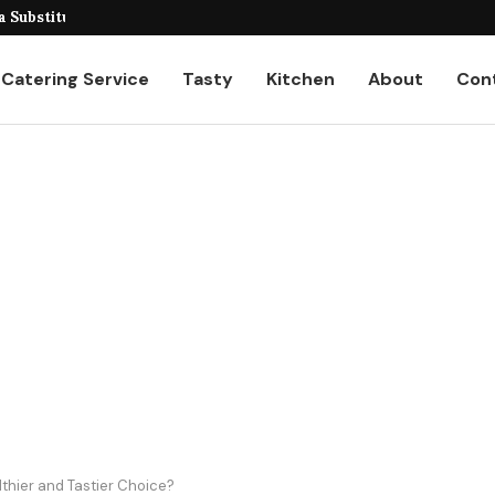
eiling the Unique...
Catering Service
Tasty
Kitchen
About
Con
thier and Tastier Choice?