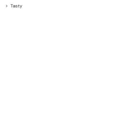
Tasty