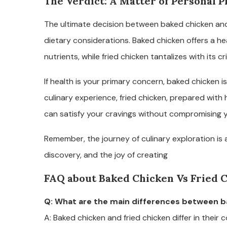
The Verdict: A Matter of Personal 
The ultimate decision between baked chicken and
dietary considerations. Baked chicken offers a he
nutrients, while fried chicken tantalizes with its cr
If health is your primary concern, baked chicken is
culinary experience, fried chicken, prepared wit
can satisfy your cravings without compromising y
Remember, the journey of culinary exploration is 
discovery, and the joy of creating
FAQ about Baked Chicken Vs Fried 
Q: What are the main differences between b
A: Baked chicken and fried chicken differ in their 