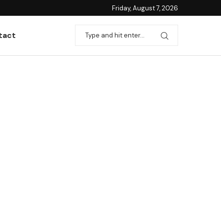
Friday, August 7, 2026
tact