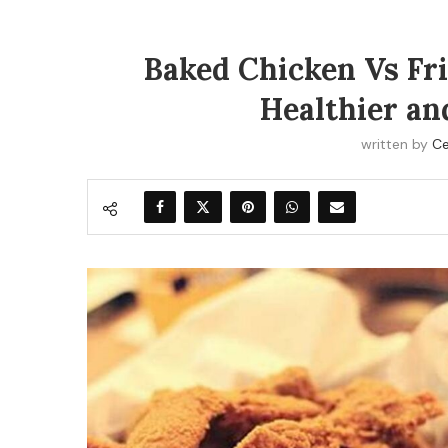
Baked Chicken Vs Fri
Healthier an
written by
Ce