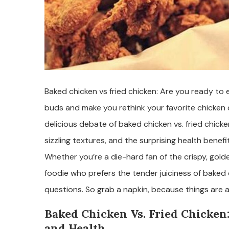
Baked chicken vs fried chicken: Are you ready to e
buds and make you rethink your favorite chicken d
delicious debate of baked chicken vs. fried chick
sizzling textures, and the surprising health bene
Whether you’re a die-hard fan of the crispy, gold
foodie who prefers the tender juiciness of baked 
questions. So grab a napkin, because things are 
Baked Chicken Vs. Fried Chicken
and Health