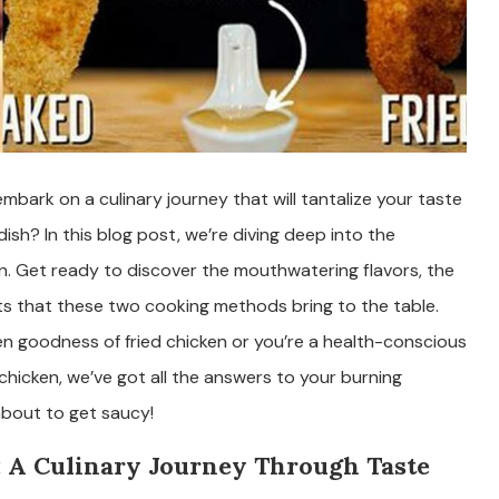
mbark on a culinary journey that will tantalize your taste
ish? In this blog post, we’re diving deep into the
en. Get ready to discover the mouthwatering flavors, the
fits that these two cooking methods bring to the table.
en goodness of fried chicken or you’re a health-conscious
chicken, we’ve got all the answers to your burning
about to get saucy!
: A Culinary Journey Through Taste