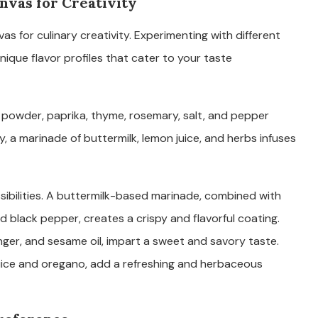
nvas for Creativity
s for culinary creativity. Experimenting with different
ique flavor profiles that cater to your taste
c powder, paprika, thyme, rosemary, salt, and pepper
, a marinade of buttermilk, lemon juice, and herbs infuses
sibilities. A buttermilk-based marinade, combined with
 black pepper, creates a crispy and flavorful coating.
nger, and sesame oil, impart a sweet and savory taste.
uice and oregano, add a refreshing and herbaceous