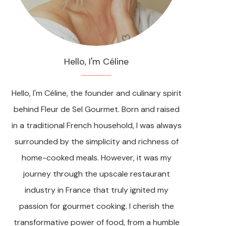
Hello, I'm Céline
Hello, I'm Céline, the founder and culinary spirit
behind Fleur de Sel Gourmet. Born and raised
in a traditional French household, I was always
surrounded by the simplicity and richness of
home-cooked meals. However, it was my
journey through the upscale restaurant
industry in France that truly ignited my
passion for gourmet cooking. I cherish the
transformative power of food, from a humble