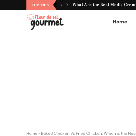
What Do Jujubes Taste Like? Unv
TOP TIPS
Home
Home
»
Baked Chicken Vs Fried Chicken: Which is the Heal