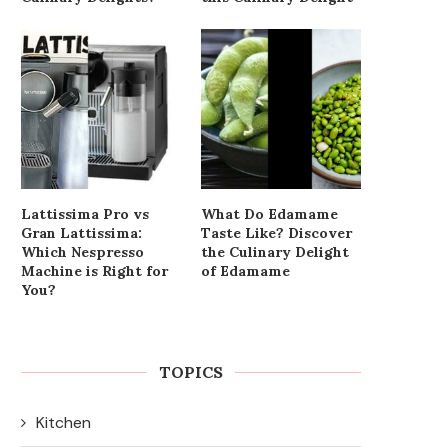
Lattissima Pro vs
What Do Edamame
Gran Lattissima:
Taste Like? Discover
Which Nespresso
the Culinary Delight
Machine is Right for
of Edamame
You?
TOPICS
Kitchen