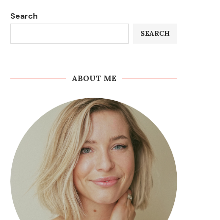
Search
SEARCH
ABOUT ME