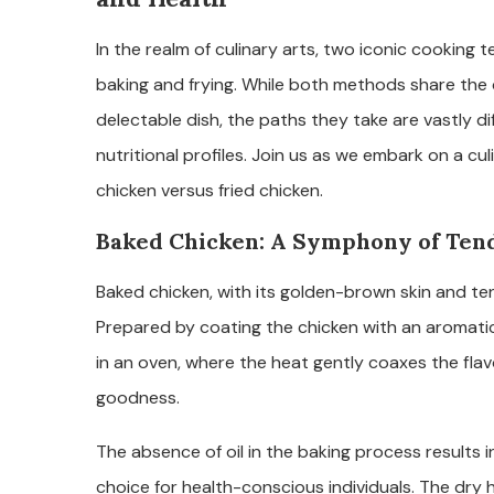
In the realm of culinary arts, two iconic cooking
baking and frying. While both methods share the
delectable dish, the paths they take are vastly diff
nutritional profiles. Join us as we embark on a cu
chicken versus fried chicken.
Baked Chicken: A Symphony of Ten
Baked chicken, with its golden-brown skin and tend
Prepared by coating the chicken with an aromatic 
in an oven, where the heat gently coaxes the flav
goodness.
The absence of oil in the baking process results in
choice for health-conscious individuals. The dry 