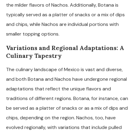
the milder flavors of Nachos. Additionally, Botana is
typically served as a platter of snacks or a mix of dips
and chips, while Nachos are individual portions with
smaller topping options.
Variations and Regional Adaptations: A
Culinary Tapestry
The culinary landscape of Mexico is vast and diverse,
and both Botana and Nachos have undergone regional
adaptations that reflect the unique flavors and
traditions of different regions. Botana, for instance, can
be served as a platter of snacks or as a mix of dips and
chips, depending on the region. Nachos, too, have
evolved regionally, with variations that include pulled