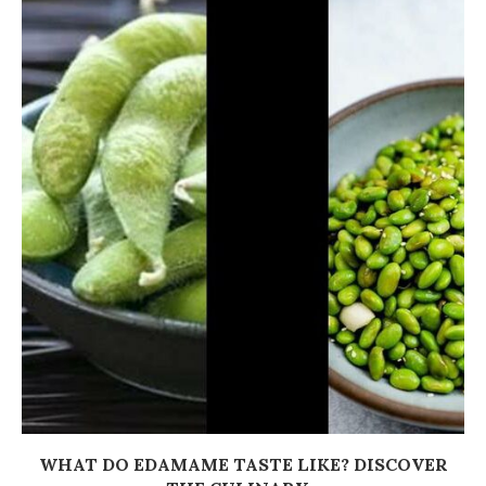
WHAT DO EDAMAME TASTE LIKE? DISCOVER