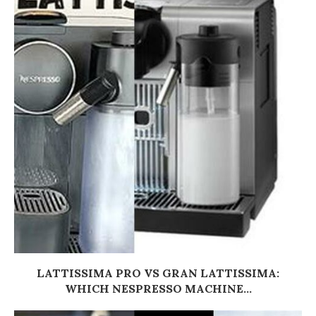
LATTISSIMA PRO VS GRAN LATTISSIMA:
WHICH NESPRESSO MACHINE...