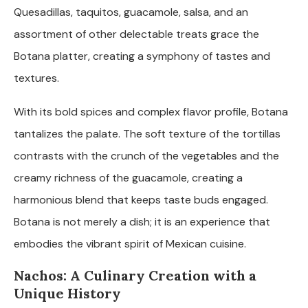
Quesadillas, taquitos, guacamole, salsa, and an
assortment of other delectable treats grace the
Botana platter, creating a symphony of tastes and
textures.
With its bold spices and complex flavor profile, Botana
tantalizes the palate. The soft texture of the tortillas
contrasts with the crunch of the vegetables and the
creamy richness of the guacamole, creating a
harmonious blend that keeps taste buds engaged.
Botana is not merely a dish; it is an experience that
embodies the vibrant spirit of Mexican cuisine.
Nachos: A Culinary Creation with a
Unique History