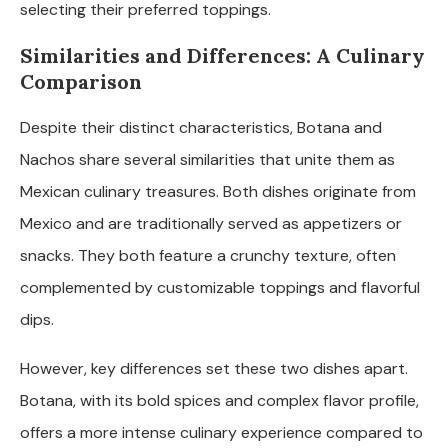
selecting their preferred toppings.
Similarities and Differences: A Culinary
Comparison
Despite their distinct characteristics, Botana and
Nachos share several similarities that unite them as
Mexican culinary treasures. Both dishes originate from
Mexico and are traditionally served as appetizers or
snacks. They both feature a crunchy texture, often
complemented by customizable toppings and flavorful
dips.
However, key differences set these two dishes apart.
Botana, with its bold spices and complex flavor profile,
offers a more intense culinary experience compared to