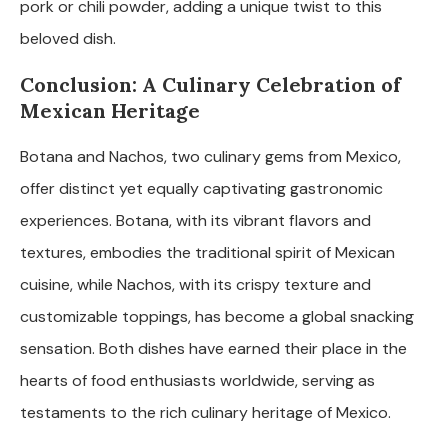
pork or chili powder, adding a unique twist to this
beloved dish.
Conclusion: A Culinary Celebration of
Mexican Heritage
Botana and Nachos, two culinary gems from Mexico,
offer distinct yet equally captivating gastronomic
experiences. Botana, with its vibrant flavors and
textures, embodies the traditional spirit of Mexican
cuisine, while Nachos, with its crispy texture and
customizable toppings, has become a global snacking
sensation. Both dishes have earned their place in the
hearts of food enthusiasts worldwide, serving as
testaments to the rich culinary heritage of Mexico.