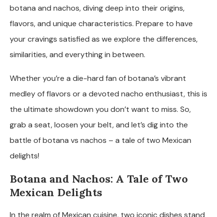
botana and nachos, diving deep into their origins,
flavors, and unique characteristics. Prepare to have
your cravings satisfied as we explore the differences,
similarities, and everything in between.
Whether you’re a die-hard fan of botana’s vibrant
medley of flavors or a devoted nacho enthusiast, this is
the ultimate showdown you don’t want to miss. So,
grab a seat, loosen your belt, and let’s dig into the
battle of botana vs nachos – a tale of two Mexican
delights!
Botana and Nachos: A Tale of Two
Mexican Delights
In the realm of Mexican cuisine, two iconic dishes stand