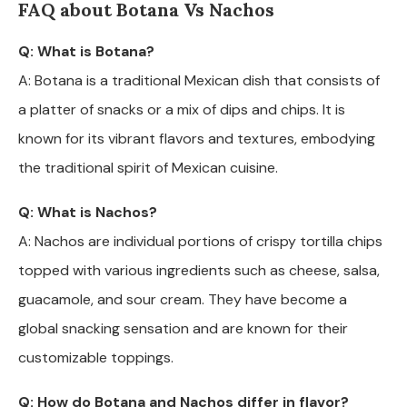
FAQ about Botana Vs Nachos
Q: What is Botana?
A: Botana is a traditional Mexican dish that consists of
a platter of snacks or a mix of dips and chips. It is
known for its vibrant flavors and textures, embodying
the traditional spirit of Mexican cuisine.
Q: What is Nachos?
A: Nachos are individual portions of crispy tortilla chips
topped with various ingredients such as cheese, salsa,
guacamole, and sour cream. They have become a
global snacking sensation and are known for their
customizable toppings.
Q: How do Botana and Nachos differ in flavor?