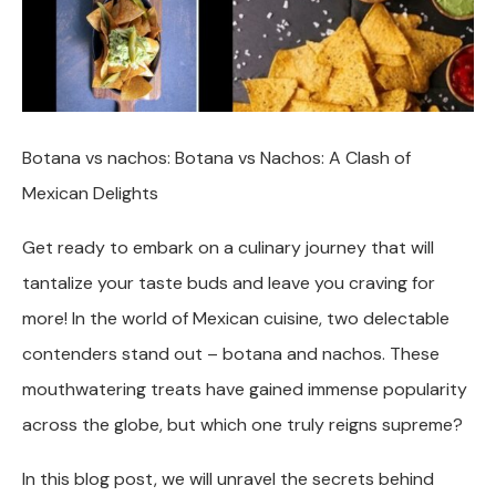
Botana vs nachos: Botana vs Nachos: A Clash of
Mexican Delights
Get ready to embark on a culinary journey that will
tantalize your taste buds and leave you craving for
more! In the world of Mexican cuisine, two delectable
contenders stand out – botana and nachos. These
mouthwatering treats have gained immense popularity
across the globe, but which one truly reigns supreme?
In this blog post, we will unravel the secrets behind