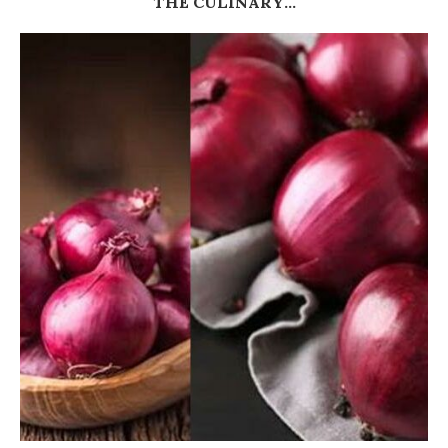
THE CULINARY...