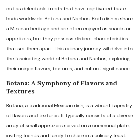
out as delectable treats that have captivated taste
buds worldwide: Botana and Nachos. Both dishes share
a Mexican heritage and are often enjoyed as snacks or
appetizers, but they possess distinct characteristics
that set them apart. This culinary journey will delve into
the fascinating world of Botana and Nachos, exploring
their unique flavors, textures, and cultural significance.
Botana: A Symphony of Flavors and
Textures
Botana, a traditional Mexican dish, is a vibrant tapestry
of flavors and textures. It typically consists of a diverse
array of small appetizers served on a communal plate,
inviting friends and family to share in a culinary feast.