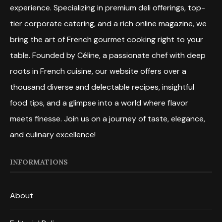
experience. Specializing in premium deli offerings, top-
tier corporate catering, and a rich online magazine, we
bring the art of French gourmet cooking right to your
table. Founded by Céline, a passionate chef with deep
roots in French cuisine, our website offers over a
thousand diverse and delectable recipes, insightful
food tips, and a glimpse into a world where flavor
meets finesse. Join us on a journey of taste, elegance,
and culinary excellence!
INFORMATIONS
About