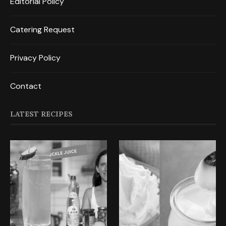
Editorial Policy
Catering Request
Privacy Policy
Contact
LATEST RECIPES