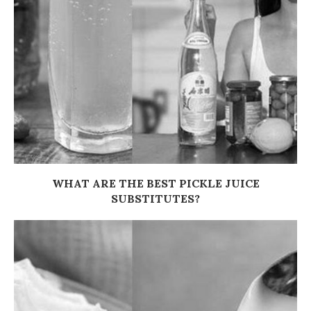
WHAT ARE THE BEST PICKLE JUICE
SUBSTITUTES?