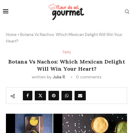
Home
»
Botana Vs Nachos: Which Mexican Delight Will Win Your
Heart?
Tasty
Botana Vs Nachos: Which Mexican Delight
Will Win Your Heart?
written by
Julia R.
0 comments