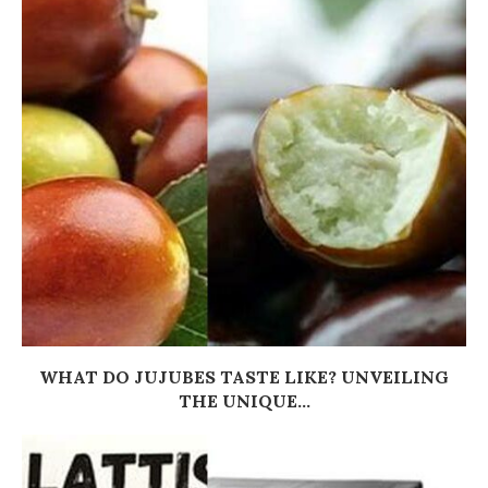
WHAT DO JUJUBES TASTE LIKE? UNVEILING
THE UNIQUE...