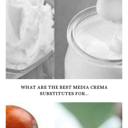
WHAT ARE THE BEST MEDIA CREMA
SUBSTITUTES FOR...