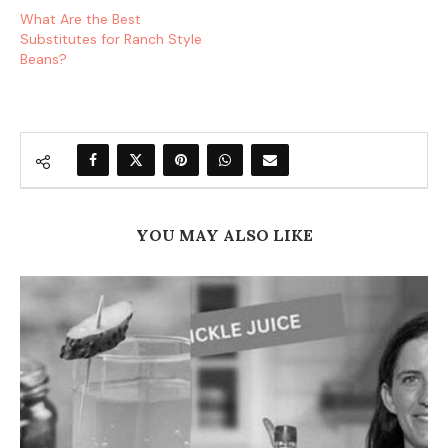
What Are the Best
Substitutes for Ranch Style
Beans?
YOU MAY ALSO LIKE