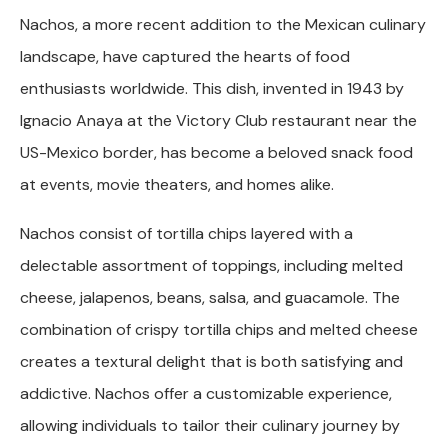
Nachos, a more recent addition to the Mexican culinary
landscape, have captured the hearts of food
enthusiasts worldwide. This dish, invented in 1943 by
Ignacio Anaya at the Victory Club restaurant near the
US-Mexico border, has become a beloved snack food
at events, movie theaters, and homes alike.
Nachos consist of tortilla chips layered with a
delectable assortment of toppings, including melted
cheese, jalapenos, beans, salsa, and guacamole. The
combination of crispy tortilla chips and melted cheese
creates a textural delight that is both satisfying and
addictive. Nachos offer a customizable experience,
allowing individuals to tailor their culinary journey by