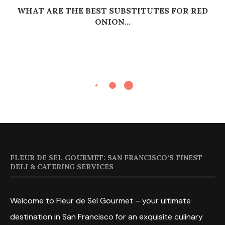
WHAT ARE THE BEST SUBSTITUTES FOR RED
ONION...
FLEUR DE SEL GOURMET: SAN FRANCISCO’S FINEST
DELI & CATERING SERVICES
Welcome to Fleur de Sel Gourmet – your ultimate
destination in San Francisco for an exquisite culinary