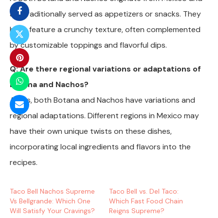
are traditionally served as appetizers or snacks. They
both feature a crunchy texture, often complemented
by customizable toppings and flavorful dips.
Q: Are there regional variations or adaptations of
Botana and Nachos?
A: Yes, both Botana and Nachos have variations and
regional adaptations. Different regions in Mexico may
have their own unique twists on these dishes,
incorporating local ingredients and flavors into the
recipes.
Taco Bell Nachos Supreme
Taco Bell vs. Del Taco:
Vs Bellgrande: Which One
Which Fast Food Chain
Will Satisfy Your Cravings?
Reigns Supreme?