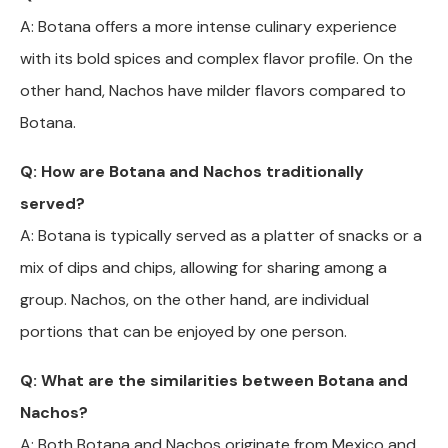
A: Botana offers a more intense culinary experience
with its bold spices and complex flavor profile. On the
other hand, Nachos have milder flavors compared to
Botana.
Q: How are Botana and Nachos traditionally
served?
A: Botana is typically served as a platter of snacks or a
mix of dips and chips, allowing for sharing among a
group. Nachos, on the other hand, are individual
portions that can be enjoyed by one person.
Q: What are the similarities between Botana and
Nachos?
A: Both Botana and Nachos originate from Mexico and