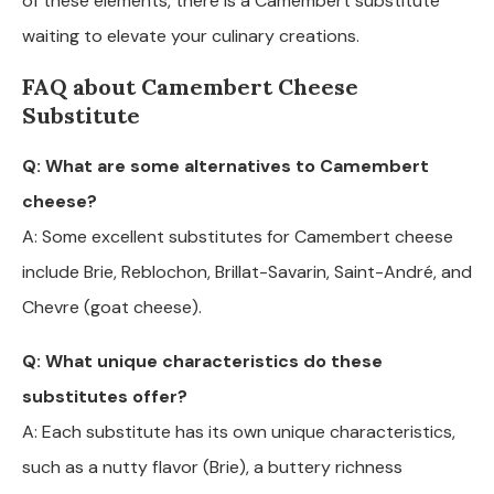
of these elements, there is a Camembert substitute
waiting to elevate your culinary creations.
FAQ about Camembert Cheese
Substitute
Q: What are some alternatives to Camembert
cheese?
A: Some excellent substitutes for Camembert cheese
include Brie, Reblochon, Brillat-Savarin, Saint-André, and
Chevre (goat cheese).
Q: What unique characteristics do these
substitutes offer?
A: Each substitute has its own unique characteristics,
such as a nutty flavor (Brie), a buttery richness