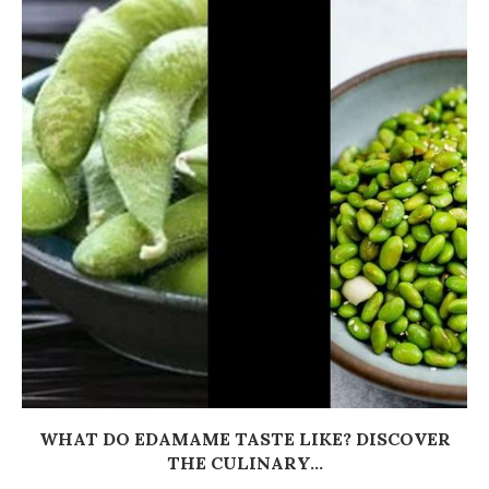
WHAT DO EDAMAME TASTE LIKE? DISCOVER
THE CULINARY...