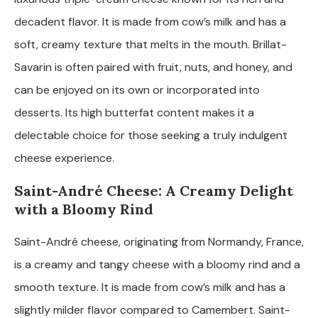
decadent flavor. It is made from cow’s milk and has a
soft, creamy texture that melts in the mouth. Brillat-
Savarin is often paired with fruit, nuts, and honey, and
can be enjoyed on its own or incorporated into
desserts. Its high butterfat content makes it a
delectable choice for those seeking a truly indulgent
cheese experience.
Saint-André Cheese: A Creamy Delight
with a Bloomy Rind
Saint-André cheese, originating from Normandy, France,
is a creamy and tangy cheese with a bloomy rind and a
smooth texture. It is made from cow’s milk and has a
slightly milder flavor compared to Camembert. Saint-