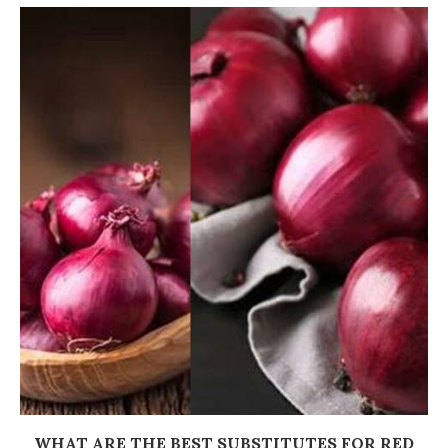
WHAT ARE THE BEST SUBSTITUTES FOR RED