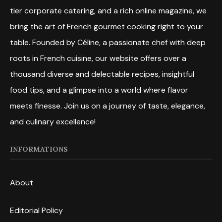
tier corporate catering, and a rich online magazine, we
bring the art of French gourmet cooking right to your
table. Founded by Céline, a passionate chef with deep
roots in French cuisine, our website offers over a
thousand diverse and delectable recipes, insightful
food tips, and a glimpse into a world where flavor
meets finesse. Join us on a journey of taste, elegance,
and culinary excellence!
INFORMATIONS
About
Editorial Policy