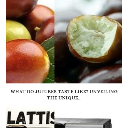
WHAT DO JUJUBES TASTE LIKE? UNVEILING
THE UNIQUE...