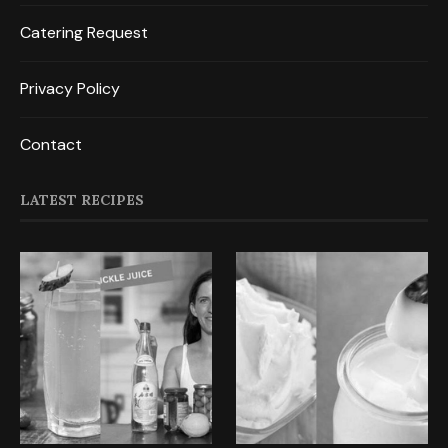
Catering Request
Privacy Policy
Contact
LATEST RECIPES