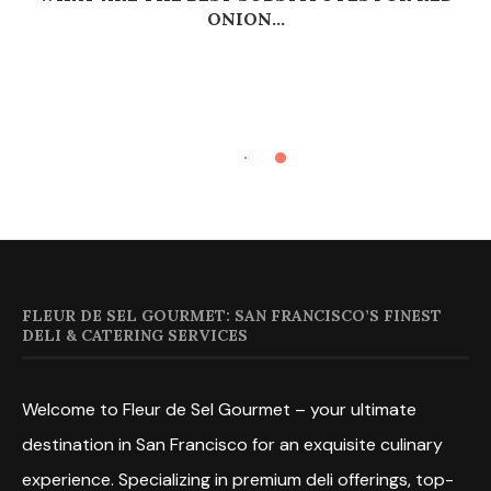
ONION...
FLEUR DE SEL GOURMET: SAN FRANCISCO’S FINEST
DELI & CATERING SERVICES
Welcome to Fleur de Sel Gourmet – your ultimate
destination in San Francisco for an exquisite culinary
experience. Specializing in premium deli offerings, top-