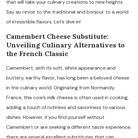
that will take your culinary creations to new heights.
Say au revoir to the traditional and bonjour to a world
of irresistible flavors. Let’s dive in!
Camembert Cheese Substitute:
Unveiling Culinary Alternatives to
the French Classic
Camembert, with its soft, white appearance and
buttery, earthy flavor, has long been a beloved cheese
in the culinary world. Originating from Normandy,
France, this cow’s milk cheese is often used in cooking,
adding a touch of richness and savoriness to various
dishes. However, if you find yourself without
Camembert or are seeking a different taste experience,
there are several excellent substitutes that can