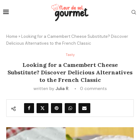
Home
»
Looking for a Camembert Cheese Substitute? Discover
Delicious Alternatives to the French Classic
Tasty
Looking for a Camembert Cheese
Substitute? Discover Delicious Alternatives
to the French Classic
written by
Julia R.
0 comments