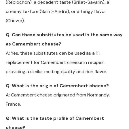
(Reblochon), a decadent taste (Brillat-Savarin), a
creamy texture (Saint-André), or a tangy flavor
(Chevre).
Q: Can these substitutes be used in the same way
as Camembert cheese?
A: Yes, these substitutes can be used as a 1:1
replacement for Camembert cheese in recipes,
providing a similar melting quality and rich flavor.
Q: What is the origin of Camembert cheese?
A: Camembert cheese originated from Normandy,
France.
Q: What is the taste profile of Camembert
cheese?