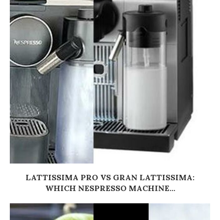
LATTISSIMA PRO VS GRAN LATTISSIMA:
WHICH NESPRESSO MACHINE...