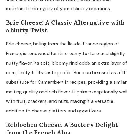
maintain the integrity of your culinary creations.
Brie Cheese: A Classic Alternative with
a Nutty Twist
Brie cheese, hailing from the Île-de-France region of
France, is renowned for its creamy texture and slightly
nutty flavor. Its soft, bloomy rind adds an extra layer of
complexity to its taste profile. Brie can be used as a 1:1
substitute for Camembert in recipes, providing a similar
melting quality and rich flavor. It pairs exceptionally well
with fruit, crackers, and nuts, making it a versatile
addition to cheese platters and appetizers.
Reblochon Cheese: A Buttery Delight
from the French Alps