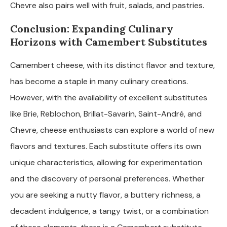
Chevre also pairs well with fruit, salads, and pastries.
Conclusion: Expanding Culinary
Horizons with Camembert Substitutes
Camembert cheese, with its distinct flavor and texture,
has become a staple in many culinary creations.
However, with the availability of excellent substitutes
like Brie, Reblochon, Brillat-Savarin, Saint-André, and
Chevre, cheese enthusiasts can explore a world of new
flavors and textures. Each substitute offers its own
unique characteristics, allowing for experimentation
and the discovery of personal preferences. Whether
you are seeking a nutty flavor, a buttery richness, a
decadent indulgence, a tangy twist, or a combination