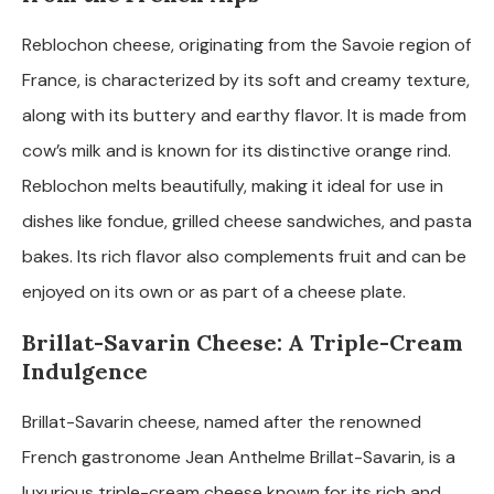
Reblochon cheese, originating from the Savoie region of
France, is characterized by its soft and creamy texture,
along with its buttery and earthy flavor. It is made from
cow’s milk and is known for its distinctive orange rind.
Reblochon melts beautifully, making it ideal for use in
dishes like fondue, grilled cheese sandwiches, and pasta
bakes. Its rich flavor also complements fruit and can be
enjoyed on its own or as part of a cheese plate.
Brillat-Savarin Cheese: A Triple-Cream
Indulgence
Brillat-Savarin cheese, named after the renowned
French gastronome Jean Anthelme Brillat-Savarin, is a
luxurious triple-cream cheese known for its rich and