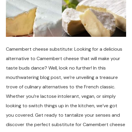
Camembert cheese substitute: Looking for a delicious
alternative to Camembert cheese that will make your
taste buds dance? Well, look no further! In this
mouthwatering blog post, we’re unveiling a treasure
trove of culinary alternatives to the French classic.
Whether you’re lactose intolerant, vegan, or simply
looking to switch things up in the kitchen, we’ve got
you covered. Get ready to tantalize your senses and
discover the perfect substitute for Camembert cheese