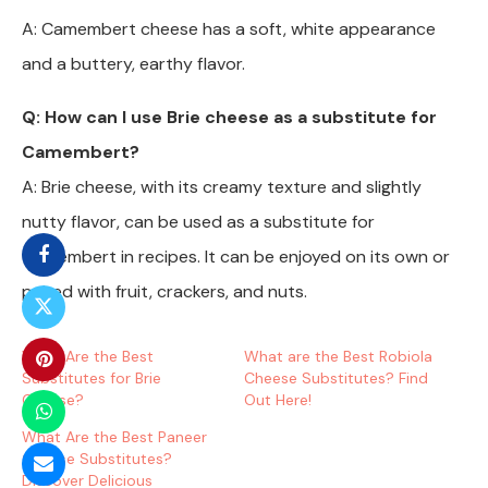
A: Camembert cheese has a soft, white appearance
and a buttery, earthy flavor.
Q: How can I use Brie cheese as a substitute for
Camembert?
A: Brie cheese, with its creamy texture and slightly
nutty flavor, can be used as a substitute for
Camembert in recipes. It can be enjoyed on its own or
paired with fruit, crackers, and nuts.
What Are the Best
What are the Best Robiola
Substitutes for Brie
Cheese Substitutes? Find
Cheese?
Out Here!
What Are the Best Paneer
Cheese Substitutes?
Discover Delicious