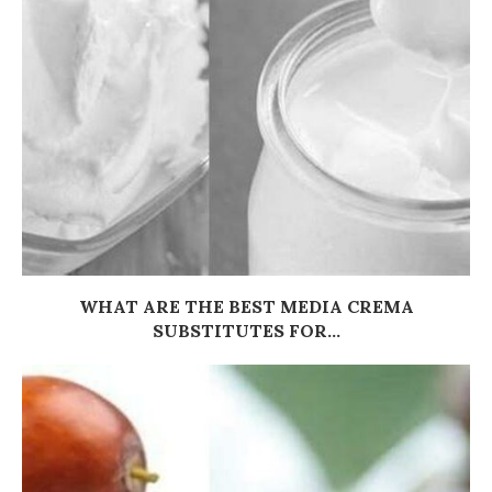
WHAT ARE THE BEST MEDIA CREMA
SUBSTITUTES FOR...