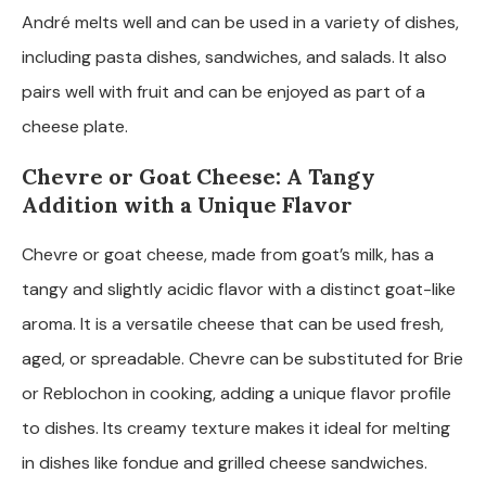
André melts well and can be used in a variety of dishes,
including pasta dishes, sandwiches, and salads. It also
pairs well with fruit and can be enjoyed as part of a
cheese plate.
Chevre or Goat Cheese: A Tangy
Addition with a Unique Flavor
Chevre or goat cheese, made from goat’s milk, has a
tangy and slightly acidic flavor with a distinct goat-like
aroma. It is a versatile cheese that can be used fresh,
aged, or spreadable. Chevre can be substituted for Brie
or Reblochon in cooking, adding a unique flavor profile
to dishes. Its creamy texture makes it ideal for melting
in dishes like fondue and grilled cheese sandwiches.