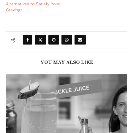
Alternatives to Satisfy Your
Cravings
YOU MAY ALSO LIKE