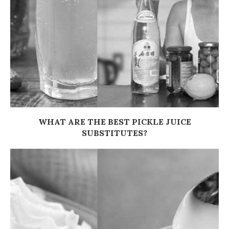
WHAT ARE THE BEST PICKLE JUICE
SUBSTITUTES?