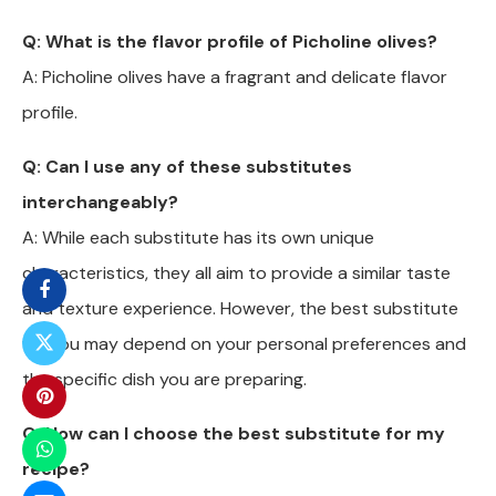
Q: What is the flavor profile of Picholine olives?
A: Picholine olives have a fragrant and delicate flavor
profile.
Q: Can I use any of these substitutes
interchangeably?
A: While each substitute has its own unique
characteristics, they all aim to provide a similar taste
and texture experience. However, the best substitute
for you may depend on your personal preferences and
the specific dish you are preparing.
Q: How can I choose the best substitute for my
recipe?