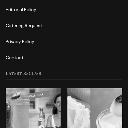
Editorial Policy
Catering Request
Privacy Policy
Contact
LATEST RECIPES