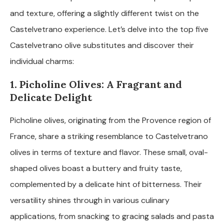
and texture, offering a slightly different twist on the
Castelvetrano experience. Let’s delve into the top five
Castelvetrano olive substitutes and discover their
individual charms:
1. Picholine Olives: A Fragrant and
Delicate Delight
Picholine olives, originating from the Provence region of
France, share a striking resemblance to Castelvetrano
olives in terms of texture and flavor. These small, oval-
shaped olives boast a buttery and fruity taste,
complemented by a delicate hint of bitterness. Their
versatility shines through in various culinary
applications, from snacking to gracing salads and pasta