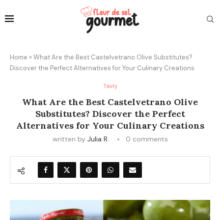
Home
»
What Are the Best Castelvetrano Olive Substitutes?
Discover the Perfect Alternatives for Your Culinary Creations
Tasty
What Are the Best Castelvetrano Olive
Substitutes? Discover the Perfect
Alternatives for Your Culinary Creations
written by
Julia R.
0 comments