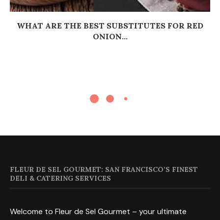
WHAT ARE THE BEST SUBSTITUTES FOR RED
ONION...
FLEUR DE SEL GOURMET: SAN FRANCISCO’S FINEST
DELI & CATERING SERVICES
Welcome to Fleur de Sel Gourmet – your ultimate