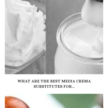
WHAT ARE THE BEST MEDIA CREMA
SUBSTITUTES FOR...