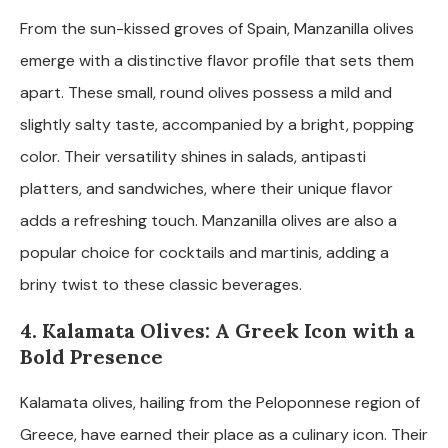
From the sun-kissed groves of Spain, Manzanilla olives
emerge with a distinctive flavor profile that sets them
apart. These small, round olives possess a mild and
slightly salty taste, accompanied by a bright, popping
color. Their versatility shines in salads, antipasti
platters, and sandwiches, where their unique flavor
adds a refreshing touch. Manzanilla olives are also a
popular choice for cocktails and martinis, adding a
briny twist to these classic beverages.
4. Kalamata Olives: A Greek Icon with a
Bold Presence
Kalamata olives, hailing from the Peloponnese region of
Greece, have earned their place as a culinary icon. Their