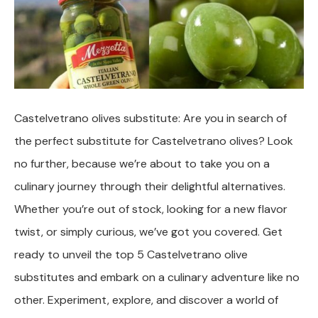
Castelvetrano olives substitute: Are you in search of
the perfect substitute for Castelvetrano olives? Look
no further, because we’re about to take you on a
culinary journey through their delightful alternatives.
Whether you’re out of stock, looking for a new flavor
twist, or simply curious, we’ve got you covered. Get
ready to unveil the top 5 Castelvetrano olive
substitutes and embark on a culinary adventure like no
other. Experiment, explore, and discover a world of