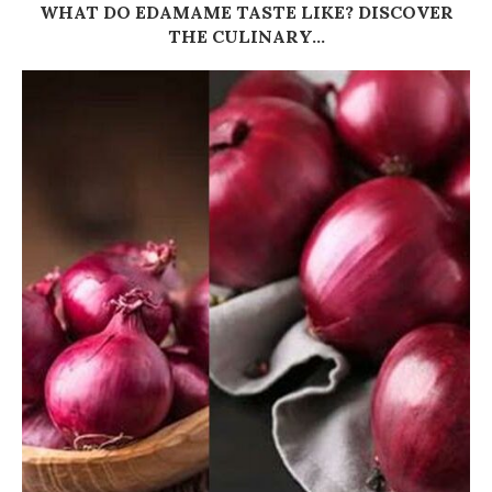
WHAT DO EDAMAME TASTE LIKE? DISCOVER
THE CULINARY...