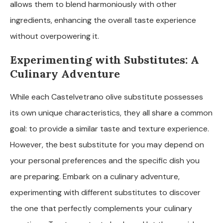
allows them to blend harmoniously with other
ingredients, enhancing the overall taste experience
without overpowering it.
Experimenting with Substitutes: A
Culinary Adventure
While each Castelvetrano olive substitute possesses
its own unique characteristics, they all share a common
goal: to provide a similar taste and texture experience.
However, the best substitute for you may depend on
your personal preferences and the specific dish you
are preparing. Embark on a culinary adventure,
experimenting with different substitutes to discover
the one that perfectly complements your culinary