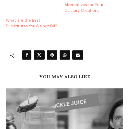
Alternatives for Your
Culinary Creations
What are the Best
Substitutes for Walnut Oil?
YOU MAY ALSO LIKE