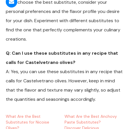
A: To choose the best substitute, consider your
personal preferences and the flavor profile you desire
for your dish. Experiment with different substitutes to
find the one that perfectly complements your culinary
creations.
Q: Can I use these substitutes in any recipe that
calls for Castelvetrano olives?
A: Yes, you can use these substitutes in any recipe that
calls for Castelvetrano olives. However, keep in mind
that the flavor and texture may vary slightly, so adjust
the quantities and seasonings accordingly.
What Are the Best
What Are the Best Anchovy
Substitutes for Nicoise
Paste Substitutes?
Olives?
Discover Delicious