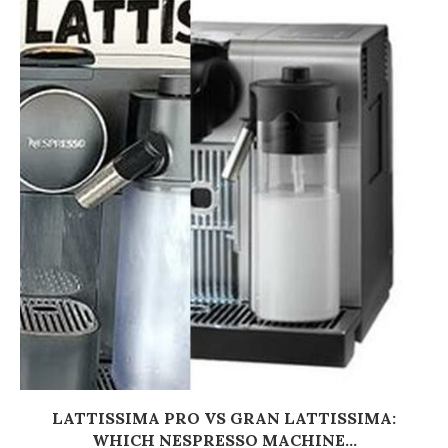
LATTISSIMA PRO VS GRAN LATTISSIMA:
WHICH NESPRESSO MACHINE...