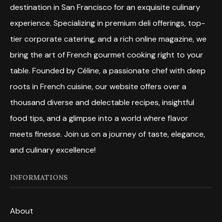
destination in San Francisco for an exquisite culinary
experience. Specializing in premium deli offerings, top-
tier corporate catering, and a rich online magazine, we
bring the art of French gourmet cooking right to your
table. Founded by Céline, a passionate chef with deep
roots in French cuisine, our website offers over a
thousand diverse and delectable recipes, insightful
food tips, and a glimpse into a world where flavor
meets finesse. Join us on a journey of taste, elegance,
and culinary excellence!
INFORMATIONS
About