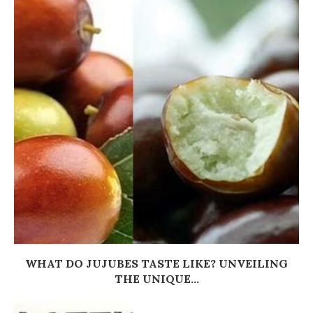
WHAT DO JUJUBES TASTE LIKE? UNVEILING
THE UNIQUE...