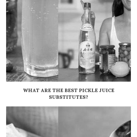
WHAT ARE THE BEST PICKLE JUICE
SUBSTITUTES?