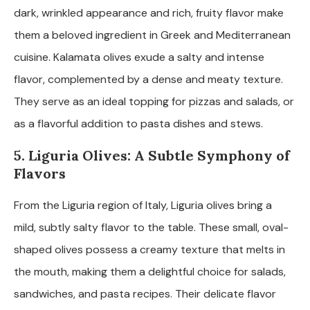
dark, wrinkled appearance and rich, fruity flavor make
them a beloved ingredient in Greek and Mediterranean
cuisine. Kalamata olives exude a salty and intense
flavor, complemented by a dense and meaty texture.
They serve as an ideal topping for pizzas and salads, or
as a flavorful addition to pasta dishes and stews.
5. Liguria Olives: A Subtle Symphony of
Flavors
From the Liguria region of Italy, Liguria olives bring a
mild, subtly salty flavor to the table. These small, oval-
shaped olives possess a creamy texture that melts in
the mouth, making them a delightful choice for salads,
sandwiches, and pasta recipes. Their delicate flavor