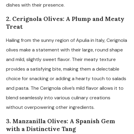
dishes with their presence.
2. Cerignola Olives: A Plump and Meaty
Treat
Hailing from the sunny region of Apulia in Italy, Cerignola
olives make a statement with their large, round shape
and mild, slightly sweet flavor. Their meaty texture
provides a satisfying bite, making them a delectable
choice for snacking or adding a hearty touch to salads
and pasta. The Cerignola olive’s mild flavor allows it to
blend seamlessly into various culinary creations
without overpowering other ingredients.
3. Manzanilla Olives: A Spanish Gem
with a Distinctive Tang