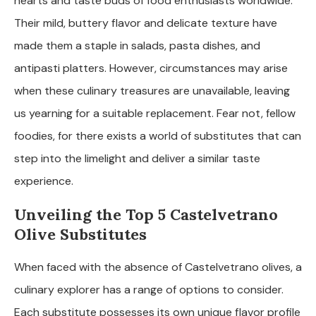
hearts and taste buds of food enthusiasts worldwide.
Their mild, buttery flavor and delicate texture have
made them a staple in salads, pasta dishes, and
antipasti platters. However, circumstances may arise
when these culinary treasures are unavailable, leaving
us yearning for a suitable replacement. Fear not, fellow
foodies, for there exists a world of substitutes that can
step into the limelight and deliver a similar taste
experience.
Unveiling the Top 5 Castelvetrano
Olive Substitutes
When faced with the absence of Castelvetrano olives, a
culinary explorer has a range of options to consider.
Each substitute possesses its own unique flavor profile