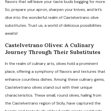
flavors that will leave your taste buds begging for more.
So, prepare your apron, sharpen your knives, and let’s
dive into the wonderful realm of Castelvetrano olive
substitutes. Trust us, a world of delicious possibilities
awaits!
Castelvetrano Olives: A Culinary
Journey Through Their Substitutes
In the realm of culinary arts, olives hold a prominent
place, offering a symphony of flavors and textures that
enhance countless dishes. Among these culinary gems,
Castelvetrano olives stand out with their unique
characteristics. These small, round olives, hailing from
the Castelvetrano region of Sicily, have captured the