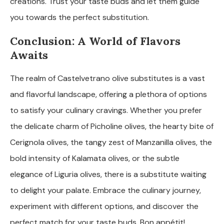
creations. Trust your taste buds and let them guide
you towards the perfect substitution.
Conclusion: A World of Flavors
Awaits
The realm of Castelvetrano olive substitutes is a vast
and flavorful landscape, offering a plethora of options
to satisfy your culinary cravings. Whether you prefer
the delicate charm of Picholine olives, the hearty bite of
Cerignola olives, the tangy zest of Manzanilla olives, the
bold intensity of Kalamata olives, or the subtle
elegance of Liguria olives, there is a substitute waiting
to delight your palate. Embrace the culinary journey,
experiment with different options, and discover the
perfect match for your taste buds. Bon appétit!