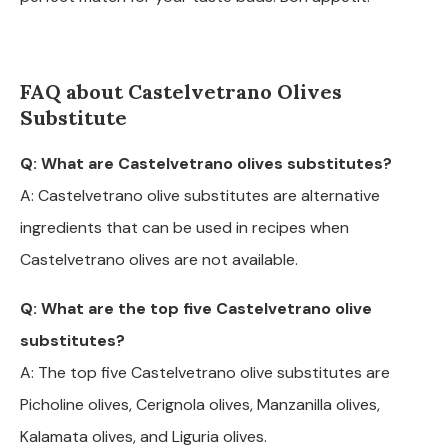
FAQ about Castelvetrano Olives
Substitute
Q: What are Castelvetrano olives substitutes?
A: Castelvetrano olive substitutes are alternative
ingredients that can be used in recipes when
Castelvetrano olives are not available.
Q: What are the top five Castelvetrano olive
substitutes?
A: The top five Castelvetrano olive substitutes are
Picholine olives, Cerignola olives, Manzanilla olives,
Kalamata olives, and Liguria olives.