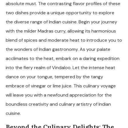
absolute must. The contrasting flavor profiles of these
two dishes provide a unique opportunity to explore
the diverse range of Indian cuisine. Begin your journey
with the milder Madras curry, allowing its harmonious
blend of spices and moderate heat to introduce you to
the wonders of Indian gastronomy. As your palate
acclimates to the heat, embark on a daring expedition
into the fiery realm of Vindaloo. Let the intense heat
dance on your tongue, tempered by the tangy
embrace of vinegar or lime juice. This culinary voyage
will leave you with a newfound appreciation for the
boundless creativity and culinary artistry of Indian
cuisine.
Beyond the Culinary Delights: The