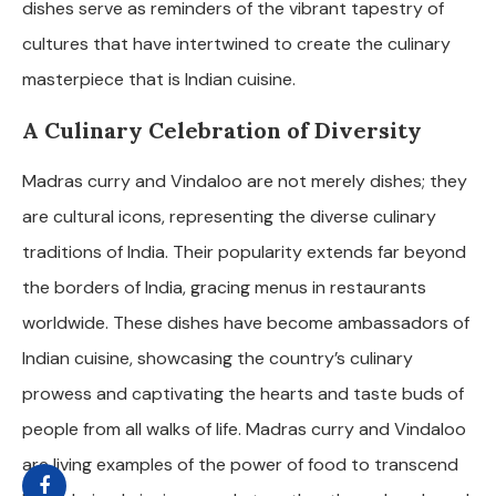
dishes serve as reminders of the vibrant tapestry of
cultures that have intertwined to create the culinary
masterpiece that is Indian cuisine.
A Culinary Celebration of Diversity
Madras curry and Vindaloo are not merely dishes; they
are cultural icons, representing the diverse culinary
traditions of India. Their popularity extends far beyond
the borders of India, gracing menus in restaurants
worldwide. These dishes have become ambassadors of
Indian cuisine, showcasing the country’s culinary
prowess and captivating the hearts and taste buds of
people from all walks of life. Madras curry and Vindaloo
are living examples of the power of food to transcend