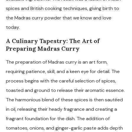
spices and British cooking techniques, giving birth to
the Madras curry powder that we know and love
today.
A Culinary Tapestry: The Art of
Preparing Madras Curry
The preparation of Madras curry is an art form,
requiring patience, skill, and a keen eye for detail. The
process begins with the careful selection of spices,
toasted and ground to release their aromatic essence.
The harmonious blend of these spices is then sautéed
in oil, releasing their heady fragrance and creating a
fragrant foundation for the dish. The addition of
tomatoes, onions, and ginger-garlic paste adds depth