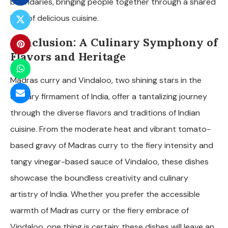
boundaries, bringing people together through a shared
love of delicious cuisine.
Conclusion: A Culinary Symphony of
Flavors and Heritage
Madras curry and Vindaloo, two shining stars in the
culinary firmament of India, offer a tantalizing journey
through the diverse flavors and traditions of Indian
cuisine. From the moderate heat and vibrant tomato-
based gravy of Madras curry to the fiery intensity and
tangy vinegar-based sauce of Vindaloo, these dishes
showcase the boundless creativity and culinary
artistry of India. Whether you prefer the accessible
warmth of Madras curry or the fiery embrace of
Vindaloo, one thing is certain: these dishes will leave an