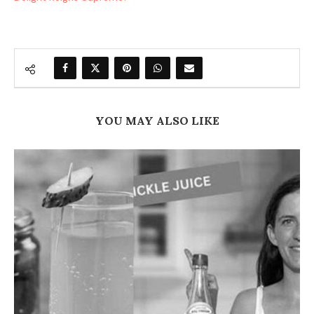
YOU MAY ALSO LIKE