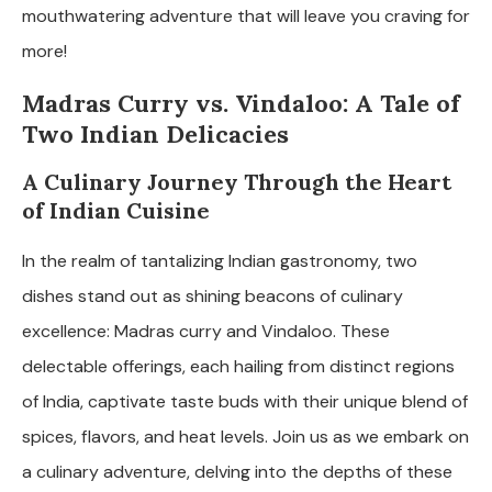
mouthwatering adventure that will leave you craving for
more!
Madras Curry vs. Vindaloo: A Tale of
Two Indian Delicacies
A Culinary Journey Through the Heart
of Indian Cuisine
In the realm of tantalizing Indian gastronomy, two
dishes stand out as shining beacons of culinary
excellence: Madras curry and Vindaloo. These
delectable offerings, each hailing from distinct regions
of India, captivate taste buds with their unique blend of
spices, flavors, and heat levels. Join us as we embark on
a culinary adventure, delving into the depths of these