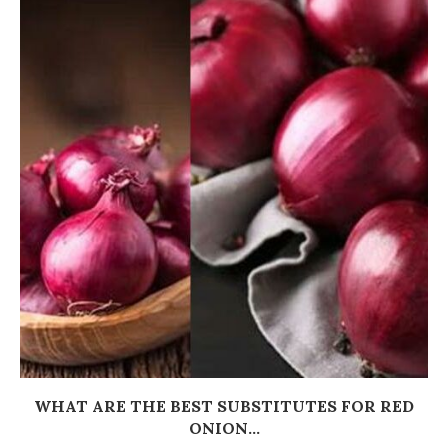
WHAT ARE THE BEST SUBSTITUTES FOR RED
ONION...