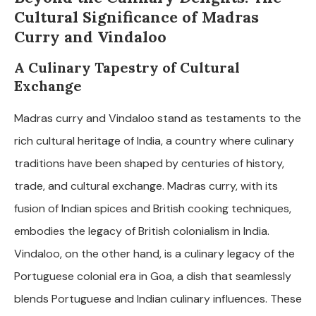
Cultural Significance of Madras
Curry and Vindaloo
A Culinary Tapestry of Cultural
Exchange
Madras curry and Vindaloo stand as testaments to the
rich cultural heritage of India, a country where culinary
traditions have been shaped by centuries of history,
trade, and cultural exchange. Madras curry, with its
fusion of Indian spices and British cooking techniques,
embodies the legacy of British colonialism in India.
Vindaloo, on the other hand, is a culinary legacy of the
Portuguese colonial era in Goa, a dish that seamlessly
blends Portuguese and Indian culinary influences. These