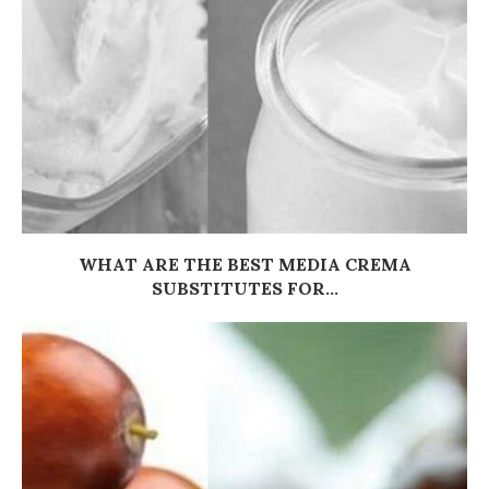
WHAT ARE THE BEST MEDIA CREMA
SUBSTITUTES FOR...