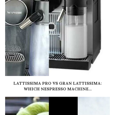
LATTISSIMA PRO VS GRAN LATTISSIMA:
WHICH NESPRESSO MACHINE...