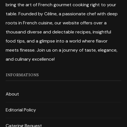
bring the art of French gourmet cooking right to your
table. Founded by Céline, a passionate chef with deep
roots in French cuisine, our website offers over a
thousand diverse and delectable recipes, insightful
food tips, and a glimpse into a world where flavor
meets finesse. Join us on a journey of taste, elegance,
and culinary excellence!
INFORMATIONS
About
Editorial Policy
Catering Request