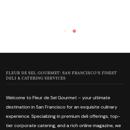
FLEUR DE SEL GOURMET: SAN FRANCISCO’S FINEST
DELI & CATERING SERVICES
Welcome to Fleur de Sel Gourmet – your ultimate
destination in San Francisco for an exquisite culinary
experience. Specializing in premium deli offerings, top-
tier corporate catering, and a rich online magazine, we