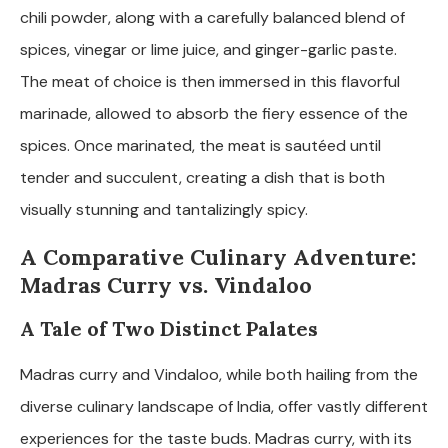
chili powder, along with a carefully balanced blend of
spices, vinegar or lime juice, and ginger-garlic paste.
The meat of choice is then immersed in this flavorful
marinade, allowed to absorb the fiery essence of the
spices. Once marinated, the meat is sautéed until
tender and succulent, creating a dish that is both
visually stunning and tantalizingly spicy.
A Comparative Culinary Adventure:
Madras Curry vs. Vindaloo
A Tale of Two Distinct Palates
Madras curry and Vindaloo, while both hailing from the
diverse culinary landscape of India, offer vastly different
experiences for the taste buds. Madras curry, with its