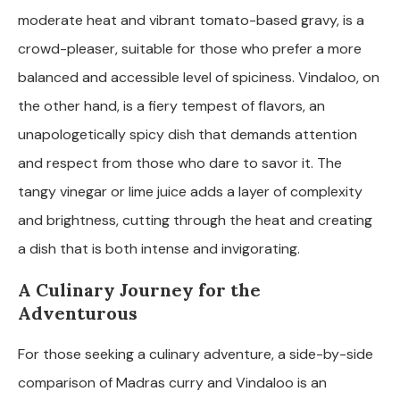
moderate heat and vibrant tomato-based gravy, is a
crowd-pleaser, suitable for those who prefer a more
balanced and accessible level of spiciness. Vindaloo, on
the other hand, is a fiery tempest of flavors, an
unapologetically spicy dish that demands attention
and respect from those who dare to savor it. The
tangy vinegar or lime juice adds a layer of complexity
and brightness, cutting through the heat and creating
a dish that is both intense and invigorating.
A Culinary Journey for the
Adventurous
For those seeking a culinary adventure, a side-by-side
comparison of Madras curry and Vindaloo is an