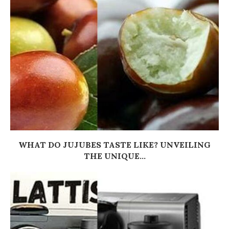
WHAT DO JUJUBES TASTE LIKE? UNVEILING
THE UNIQUE...