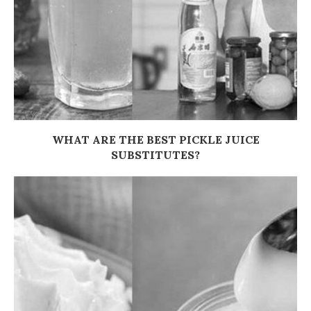
WHAT ARE THE BEST PICKLE JUICE
SUBSTITUTES?