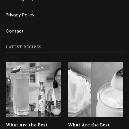
Privacy Policy
Contact
LATEST RECIPES
What Are the Best
What Are the Best