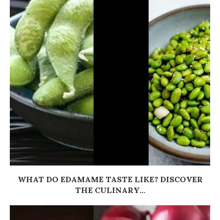
WHAT DO EDAMAME TASTE LIKE? DISCOVER
THE CULINARY...