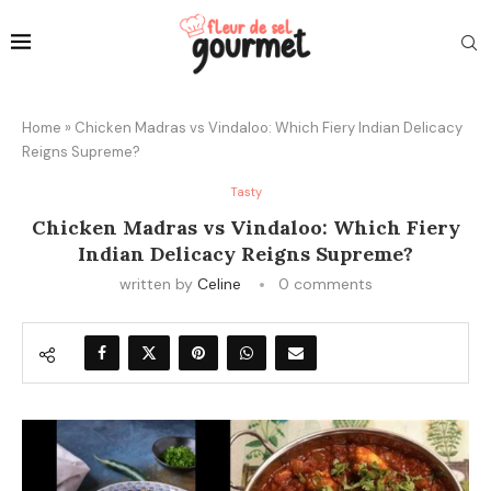
Home
»
Chicken Madras vs Vindaloo: Which Fiery Indian Delicacy
Reigns Supreme?
Tasty
Chicken Madras vs Vindaloo: Which Fiery
Indian Delicacy Reigns Supreme?
written by
Celine
0 comments