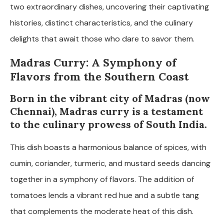
two extraordinary dishes, uncovering their captivating
histories, distinct characteristics, and the culinary
delights that await those who dare to savor them.
Madras Curry: A Symphony of
Flavors from the Southern Coast
Born in the vibrant city of Madras (now
Chennai), Madras curry is a testament
to the culinary prowess of South India.
This dish boasts a harmonious balance of spices, with
cumin, coriander, turmeric, and mustard seeds dancing
together in a symphony of flavors. The addition of
tomatoes lends a vibrant red hue and a subtle tang
that complements the moderate heat of this dish.