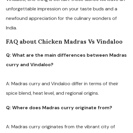
unforgettable impression on your taste buds and a
newfound appreciation for the culinary wonders of
India.
FAQ about Chicken Madras Vs Vindaloo
Q: What are the main differences between Madras
curry and Vindaloo?
A: Madras curry and Vindaloo differ in terms of their
spice blend, heat level, and regional origins.
Q: Where does Madras curry originate from?
A: Madras curry originates from the vibrant city of