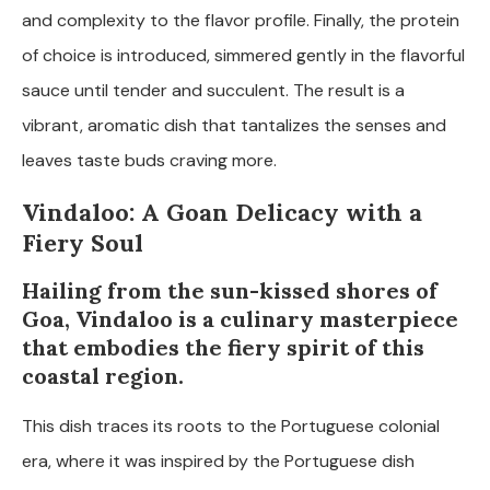
and complexity to the flavor profile. Finally, the protein
of choice is introduced, simmered gently in the flavorful
sauce until tender and succulent. The result is a
vibrant, aromatic dish that tantalizes the senses and
leaves taste buds craving more.
Vindaloo: A Goan Delicacy with a
Fiery Soul
Hailing from the sun-kissed shores of
Goa, Vindaloo is a culinary masterpiece
that embodies the fiery spirit of this
coastal region.
This dish traces its roots to the Portuguese colonial
era, where it was inspired by the Portuguese dish