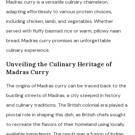
Madras curry is a versatile culinary chameleon,
adapting effortlessly to various protein choices,
including chicken, lamb, and vegetables. Whether
served with fluffy basmati rice or warm, pillowy naan
bread, Madras curry promises an unforgettable
culinary experience.
Unveiling the Culinary Heritage of
Madras Curry
The origins of Madras curry can be traced back to the
bustling streets of Madras, a city steeped in history
and culinary traditions. The British colonial era played a
pivotal role in shaping this dish, as British chefs sought
to recreate the flavors of their homeland using locally
available ingredients. The result was a fusion of Indian