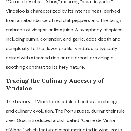
“Carne de Vinha d’Alhos,” meaning “meat in garlic.”
Vindaloo is characterized by its intense heat, derived
from an abundance of red chili peppers and the tangy
embrace of vinegar or lime juice. A symphony of spices,
including cumin, coriander, and garlic, adds depth and
complexity to the flavor profile. Vindaloo is typically
paired with steamed rice or roti bread, providing a
soothing contrast to its fiery nature.
Tracing the Culinary Ancestry of
Vindaloo
The history of Vindaloo is a tale of cultural exchange
and culinary evolution. The Portuguese, during their rule
over Goa, introduced a dish called “Carne de Vinha
d’Alhos,” which featured meat marinated in wine, garlic,