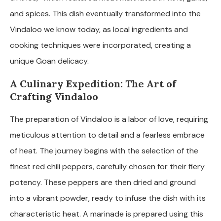
and spices. This dish eventually transformed into the
Vindaloo we know today, as local ingredients and
cooking techniques were incorporated, creating a
unique Goan delicacy.
A Culinary Expedition: The Art of
Crafting Vindaloo
The preparation of Vindaloo is a labor of love, requiring
meticulous attention to detail and a fearless embrace
of heat. The journey begins with the selection of the
finest red chili peppers, carefully chosen for their fiery
potency. These peppers are then dried and ground
into a vibrant powder, ready to infuse the dish with its
characteristic heat. A marinade is prepared using this