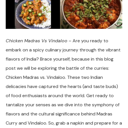
Chicken Madras Vs Vindaloo
– Are you ready to
embark on a spicy culinary journey through the vibrant
flavors of India? Brace yourself, because in this blog
post we will be exploring the battle of the curries:
Chicken Madras vs. Vindaloo. These two Indian
delicacies have captured the hearts (and taste buds)
of food enthusiasts around the world. Get ready to
tantalize your senses as we dive into the symphony of
flavors and the cultural significance behind Madras
Curry and Vindaloo. So, grab a napkin and prepare for a