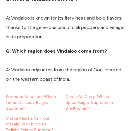
A: Vindaloo is known for its fiery heat and bold flavors,
thanks to the generous use of chili peppers and vinegar
in its preparation.
Q: Which region does Vindaloo come from?
A: Vindaloo originates from the region of Goa, located
on the western coast of India.
Korma or Vindaloo: Which
Cumin Vs Curry: Which
Indian Delicacy Reigns
Spice Reigns Supreme in
Supreme?
the Kitchen?
Chana Masala Vs Tikka
Masala: Which Indian
Delight Reigns Supreme?