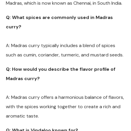
Madras, which is now known as Chennai, in South India.
Q: What spices are commonly used in Madras
curry?
A: Madras curry typically includes a blend of spices
such as cumin, coriander, turmeric, and mustard seeds.
Q: How would you describe the flavor profile of
Madras curry?
A: Madras curry offers a harmonious balance of flavors,
with the spices working together to create a rich and
aromatic taste.
Q: What is Vindaloo known for?