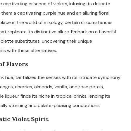
 captivating essence of violets, infusing its delicate
them a captivating purple hue and an alluring floral
 place in the world of mixology, certain circumstances
t replicate its distinctive allure. Embark on a flavorful
olette substitutes, uncovering their unique
ils with these alternatives.
f Flavors
ink hue, tantalizes the senses with its intricate symphony
anges, cherries, almonds, vanilla, and rose petals,
le liqueur finds its niche in tropical drinks, lending its
ually stunning and palate-pleasing concoctions.
tic Violet Spirit