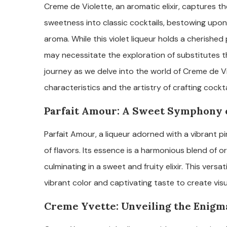
Creme de Violette, an aromatic elixir, captures the
sweetness into classic cocktails, bestowing upon 
aroma. While this violet liqueur holds a cherished
may necessitate the exploration of substitutes tha
journey as we delve into the world of Creme de Vi
characteristics and the artistry of crafting cockta
Parfait Amour: A Sweet Symphony o
Parfait Amour, a liqueur adorned with a vibrant p
of flavors. Its essence is a harmonious blend of or
culminating in a sweet and fruity elixir. This versati
vibrant color and captivating taste to create vis
Creme Yvette: Unveiling the Enigma