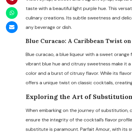
taste with a beautiful light purple hue. This versat
culinary creations. Its subtle sweetness and deli
any beverage or dish.
Blue Curacao: A Caribbean Twist on 
Blue curacao, a blue liqueur with a sweet orange f
vibrant blue hue and citrusy sweetness make it a 
color and a burst of citrusy flavor. While its flav
offers a unique twist on classic cocktails, creating
Exploring the Art of Substitutio
When embarking on the journey of substitution, 
ensure the integrity of the cocktail’s flavor prof
substitute is paramount. Parfait Amour, with its 