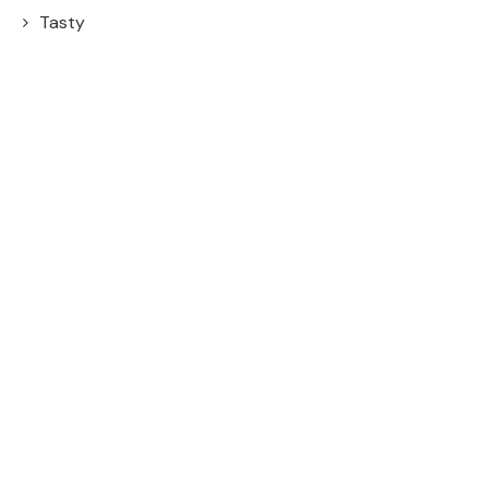
Tasty