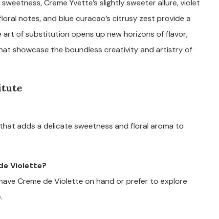
ty sweetness, Creme Yvette’s slightly sweeter allure, violet
 floral notes, and blue curacao’s citrusy zest provide a
 art of substitution opens up new horizons of flavor,
 that showcase the boundless creativity and artistry of
itute
r that adds a delicate sweetness and floral aroma to
de Violette?
ave Creme de Violette on hand or prefer to explore
.