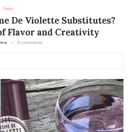
Tasty
e De Violette Substitutes?
f Flavor and Creativity
line
0 comments