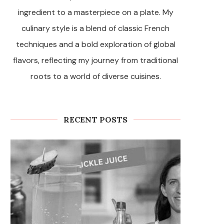
ingredient to a masterpiece on a plate. My
culinary style is a blend of classic French
techniques and a bold exploration of global
flavors, reflecting my journey from traditional
roots to a world of diverse cuisines.
RECENT POSTS