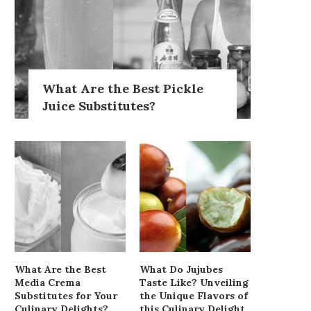
What Are the Best Pickle
Juice Substitutes?
What Are the Best
What Do Jujubes
Media Crema
Taste Like? Unveiling
Substitutes for Your
the Unique Flavors of
Culinary Delights?
this Culinary Delight