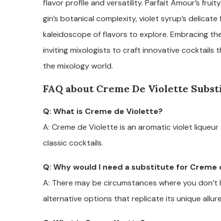
flavor profile and versatility. Parfait Amour’s frui
gin’s botanical complexity, violet syrup’s delicate
kaleidoscope of flavors to explore. Embracing the
inviting mixologists to craft innovative cocktails
the mixology world.
FAQ about Creme De Violette Subst
Q: What is Creme de Violette?
A: Creme de Violette is an aromatic violet liqueu
classic cocktails.
Q: Why would I need a substitute for Creme 
A: There may be circumstances where you don’t h
alternative options that replicate its unique allure