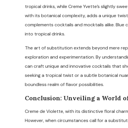
tropical drinks, while Creme Yvette’s slightly sweete
with its botanical complexity, adds a unique twist
complements cocktails and mocktails alike. Blue cu
into tropical drinks.
The art of substitution extends beyond mere repl
exploration and experimentation. By understanding
can craft unique and innovative cocktails that sh
seeking a tropical twist or a subtle botanical nu
boundless realm of flavor possibilities.
Conclusion: Unveiling a World of
Creme de Violette, with its distinctive floral char
However, when circumstances call for a substitute