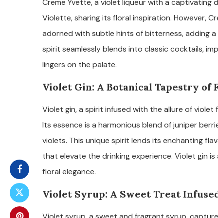
Creme Yvette, a violet liqueur with a captivatin
Violette, sharing its floral inspiration. However, Cr
adorned with subtle hints of bitterness, adding a 
spirit seamlessly blends into classic cocktails, im
lingers on the palate.
Violet Gin: A Botanical Tapestry of 
Violet gin, a spirit infused with the allure of violet
Its essence is a harmonious blend of juniper berr
violets. This unique spirit lends its enchanting fl
that elevate the drinking experience. Violet gin i
floral elegance.
Violet Syrup: A Sweet Treat Infuse
Violet syrup, a sweet and fragrant syrup, capture