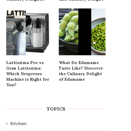
Lattissima Pro vs
What Do Edamame
Gran Lattissima:
Taste Like? Discover
Which Nespresso
the Culinary Delight
Machine is Right for
of Edamame
You?
TOPICS
Kitchen