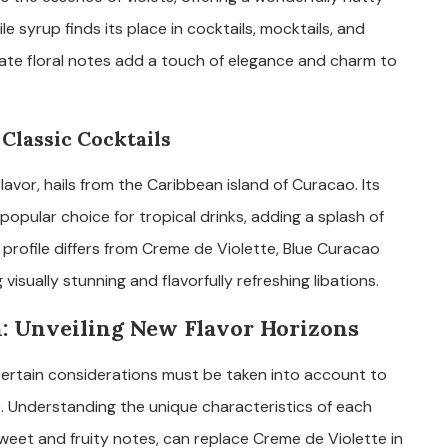
ile syrup finds its place in cocktails, mocktails, and
cate floral notes add a touch of elegance and charm to
Classic Cocktails
lavor, hails from the Caribbean island of Curacao. Its
popular choice for tropical drinks, adding a splash of
or profile differs from Creme de Violette, Blue Curacao
 visually stunning and flavorfully refreshing libations.
n: Unveiling New Flavor Horizons
certain considerations must be taken into account to
ile. Understanding the unique characteristics of each
sweet and fruity notes, can replace Creme de Violette in