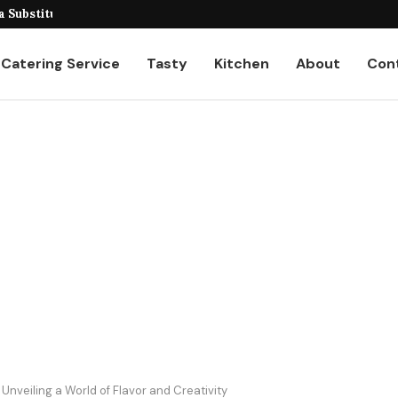
veiling the Unique...
 Substitutes for...
Catering Service
Tasty
Kitchen
About
Con
nveiling a World of Flavor and Creativity