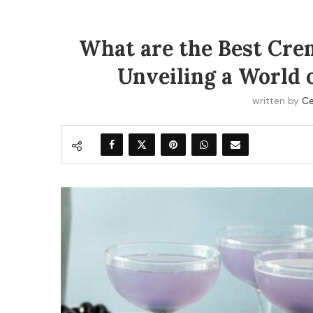
What are the Best Crem
Unveiling a World o
written by
Ce