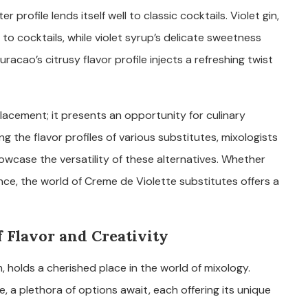
r profile lends itself well to classic cocktails. Violet gin,
 to cocktails, while violet syrup’s delicate sweetness
racao’s citrusy flavor profile injects a refreshing twist
acement; it presents an opportunity for culinary
 the flavor profiles of various substitutes, mixologists
owcase the versatility of these alternatives. Whether
ance, the world of Creme de Violette substitutes offers a
 Flavor and Creativity
m, holds a cherished place in the world of mixology.
, a plethora of options await, each offering its unique