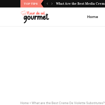
What Do Jujubes Taste Like? Un
What Are the Best Media Crema
TOP TIPS
Home
Home
»
What are the Best Creme De Violette Substitutes? U