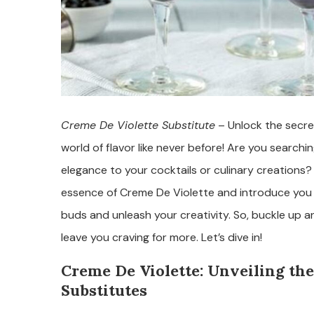
Creme De Violette Substitute
– Unlock the secre
world of flavor like never before! Are you searchi
elegance to your cocktails or culinary creations? Lo
essence of Creme De Violette and introduce you to
buds and unleash your creativity. So, buckle up an
leave you craving for more. Let’s dive in!
Creme De Violette: Unveiling the
Substitutes