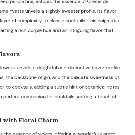
g deep purple hue, echoes the essence of Creme de
eme Yvette unveils a slightly sweeter profile, its flavor
layer of complexity to classic cocktails. This enigmatic
parting a rich purple hue and an intriguing flavor that
Flavors
 flowers, unveils a delightful and distinctive flavor profile.
ies, the backbone of gin, and the delicate sweetness of
avor to cocktails, adding a subtle hint of botanical notes
s a perfect companion for cocktails seeking a touch of
d with Floral Charm
s the essence of violets, offering a wonderfully nutty