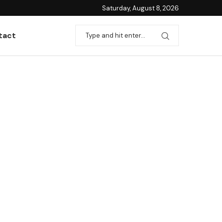
Saturday, August 8, 2026
tact