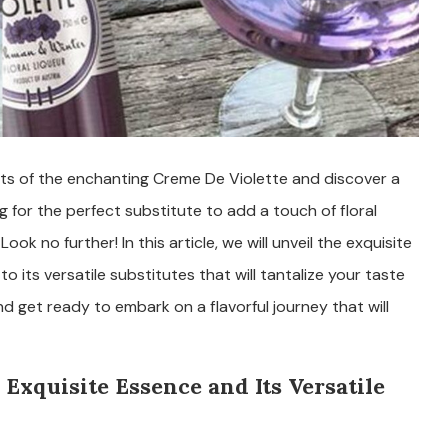
ts of the enchanting Creme De Violette and discover a
ng for the perfect substitute to add a touch of floral
ok no further! In this article, we will unveil the exquisite
 its versatile substitutes that will tantalize your taste
d get ready to embark on a flavorful journey that will
 Exquisite Essence and Its Versatile