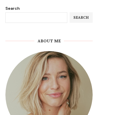
Search
SEARCH
ABOUT ME