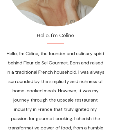
Hello, I'm Céline
Hello, I'm Céline, the founder and culinary spirit
behind Fleur de Sel Gourmet. Born and raised
in a traditional French household, I was always
surrounded by the simplicity and richness of
home-cooked meals. However, it was my
journey through the upscale restaurant
industry in France that truly ignited my
passion for gourmet cooking. I cherish the
transformative power of food, from a humble