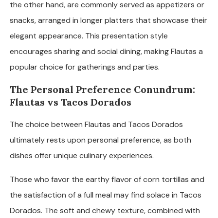
the other hand, are commonly served as appetizers or
snacks, arranged in longer platters that showcase their
elegant appearance. This presentation style
encourages sharing and social dining, making Flautas a
popular choice for gatherings and parties.
The Personal Preference Conundrum:
Flautas vs Tacos Dorados
The choice between Flautas and Tacos Dorados
ultimately rests upon personal preference, as both
dishes offer unique culinary experiences.
Those who favor the earthy flavor of corn tortillas and
the satisfaction of a full meal may find solace in Tacos
Dorados. The soft and chewy texture, combined with