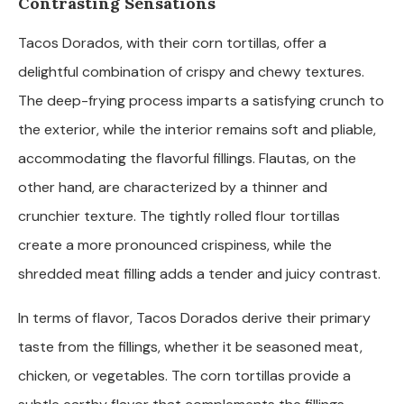
Contrasting Sensations
Tacos Dorados, with their corn tortillas, offer a
delightful combination of crispy and chewy textures.
The deep-frying process imparts a satisfying crunch to
the exterior, while the interior remains soft and pliable,
accommodating the flavorful fillings. Flautas, on the
other hand, are characterized by a thinner and
crunchier texture. The tightly rolled flour tortillas
create a more pronounced crispiness, while the
shredded meat filling adds a tender and juicy contrast.
In terms of flavor, Tacos Dorados derive their primary
taste from the fillings, whether it be seasoned meat,
chicken, or vegetables. The corn tortillas provide a