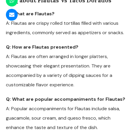
FAQ about Flautas Vs Tacos Dorados
Q: What are Flautas?
A: Flautas are crispy rolled tortillas filled with various
ingredients, commonly served as appetizers or snacks.
Q: How are Flautas presented?
A: Flautas are often arranged in longer platters,
showcasing their elegant presentation. They are
accompanied by a variety of dipping sauces for a
customizable flavor experience.
Q: What are popular accompaniments for Flautas?
A: Popular accompaniments for Flautas include salsa,
guacamole, sour cream, and queso fresco, which
enhance the taste and texture of the dish.