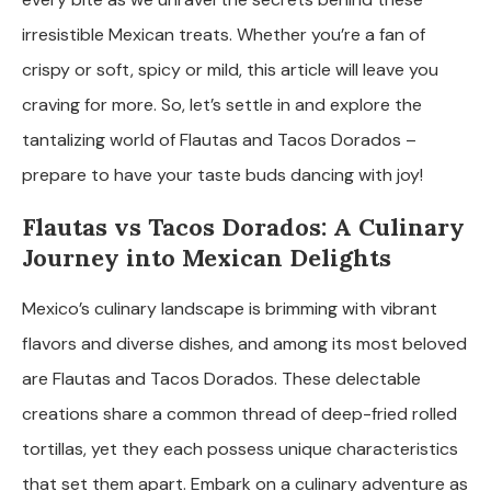
irresistible Mexican treats. Whether you’re a fan of
crispy or soft, spicy or mild, this article will leave you
craving for more. So, let’s settle in and explore the
tantalizing world of Flautas and Tacos Dorados –
prepare to have your taste buds dancing with joy!
Flautas vs Tacos Dorados: A Culinary
Journey into Mexican Delights
Mexico’s culinary landscape is brimming with vibrant
flavors and diverse dishes, and among its most beloved
are Flautas and Tacos Dorados. These delectable
creations share a common thread of deep-fried rolled
tortillas, yet they each possess unique characteristics
that set them apart. Embark on a culinary adventure as