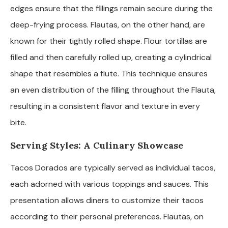
edges ensure that the fillings remain secure during the
deep-frying process. Flautas, on the other hand, are
known for their tightly rolled shape. Flour tortillas are
filled and then carefully rolled up, creating a cylindrical
shape that resembles a flute. This technique ensures
an even distribution of the filling throughout the Flauta,
resulting in a consistent flavor and texture in every
bite.
Serving Styles: A Culinary Showcase
Tacos Dorados are typically served as individual tacos,
each adorned with various toppings and sauces. This
presentation allows diners to customize their tacos
according to their personal preferences. Flautas, on