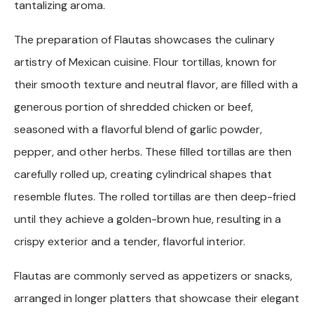
tantalizing aroma.
The preparation of Flautas showcases the culinary
artistry of Mexican cuisine. Flour tortillas, known for
their smooth texture and neutral flavor, are filled with a
generous portion of shredded chicken or beef,
seasoned with a flavorful blend of garlic powder,
pepper, and other herbs. These filled tortillas are then
carefully rolled up, creating cylindrical shapes that
resemble flutes. The rolled tortillas are then deep-fried
until they achieve a golden-brown hue, resulting in a
crispy exterior and a tender, flavorful interior.
Flautas are commonly served as appetizers or snacks,
arranged in longer platters that showcase their elegant