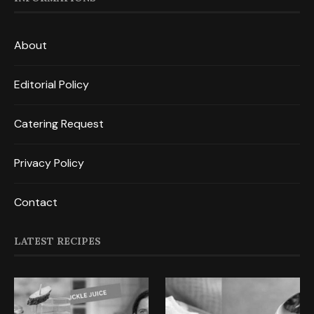
About
Editorial Policy
Catering Request
Privacy Policy
Contact
LATEST RECIPES