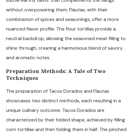
subtle earthy flavor that complements the fillings
without overpowering them. Flautas, with their
combination of spices and seasonings, offer a more
nuanced flavor profile. The flour tortillas provide a
neutral backdrop, allowing the seasoned meat filling to
shine through, creating a harmonious blend of savory
and aromatic notes.
Preparation Methods: A Tale of Two
Techniques
The preparation of Tacos Dorados and Flautas
showcases two distinct methods, each resulting in a
unique culinary outcome. Tacos Dorados are
characterized by their folded shape, achieved by filling
corn tortillas and then folding them in half. The pinched