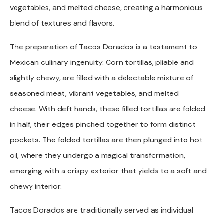
vegetables, and melted cheese, creating a harmonious
blend of textures and flavors.
The preparation of Tacos Dorados is a testament to
Mexican culinary ingenuity. Corn tortillas, pliable and
slightly chewy, are filled with a delectable mixture of
seasoned meat, vibrant vegetables, and melted
cheese. With deft hands, these filled tortillas are folded
in half, their edges pinched together to form distinct
pockets. The folded tortillas are then plunged into hot
oil, where they undergo a magical transformation,
emerging with a crispy exterior that yields to a soft and
chewy interior.
Tacos Dorados are traditionally served as individual