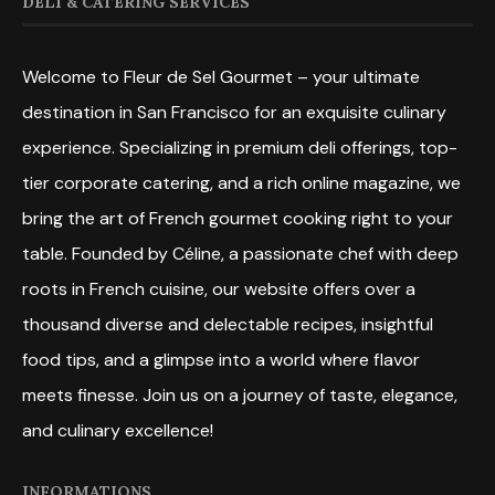
DELI & CATERING SERVICES
Welcome to Fleur de Sel Gourmet – your ultimate
destination in San Francisco for an exquisite culinary
experience. Specializing in premium deli offerings, top-
tier corporate catering, and a rich online magazine, we
bring the art of French gourmet cooking right to your
table. Founded by Céline, a passionate chef with deep
roots in French cuisine, our website offers over a
thousand diverse and delectable recipes, insightful
food tips, and a glimpse into a world where flavor
meets finesse. Join us on a journey of taste, elegance,
and culinary excellence!
INFORMATIONS