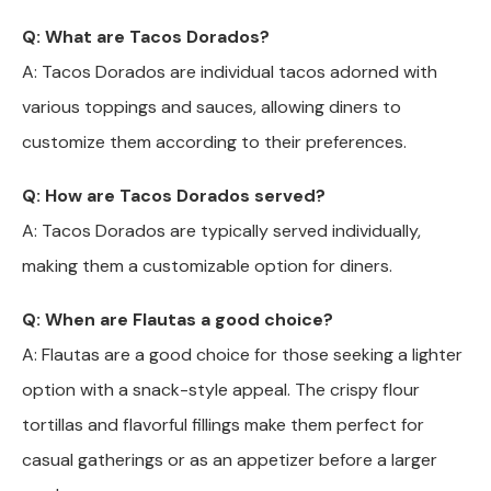
Q: What are Tacos Dorados?
A: Tacos Dorados are individual tacos adorned with
various toppings and sauces, allowing diners to
customize them according to their preferences.
Q: How are Tacos Dorados served?
A: Tacos Dorados are typically served individually,
making them a customizable option for diners.
Q: When are Flautas a good choice?
A: Flautas are a good choice for those seeking a lighter
option with a snack-style appeal. The crispy flour
tortillas and flavorful fillings make them perfect for
casual gatherings or as an appetizer before a larger