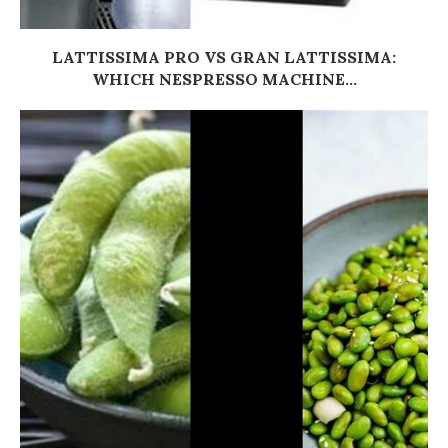
LATTISSIMA PRO VS GRAN LATTISSIMA:
WHICH NESPRESSO MACHINE...