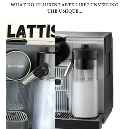
WHAT DO JUJUBES TASTE LIKE? UNVEILING
THE UNIQUE...