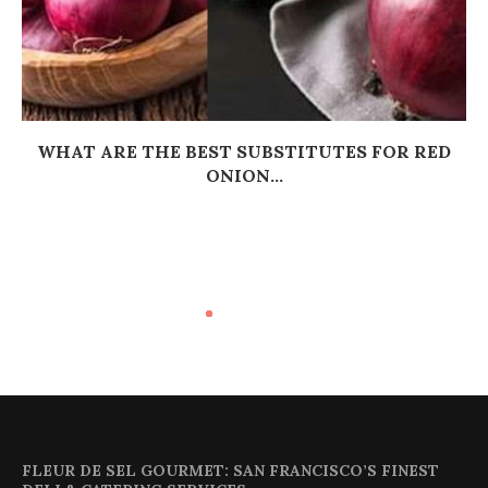
WHAT ARE THE BEST SUBSTITUTES FOR RED
ONION...
FLEUR DE SEL GOURMET: SAN FRANCISCO’S FINEST