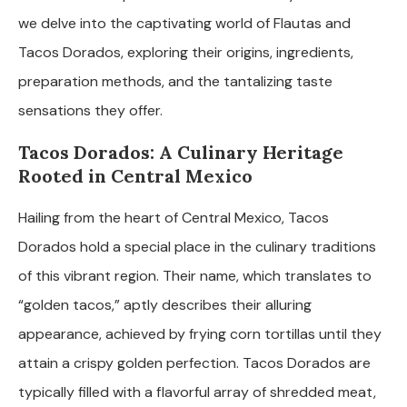
we delve into the captivating world of Flautas and
Tacos Dorados, exploring their origins, ingredients,
preparation methods, and the tantalizing taste
sensations they offer.
Tacos Dorados: A Culinary Heritage
Rooted in Central Mexico
Hailing from the heart of Central Mexico, Tacos
Dorados hold a special place in the culinary traditions
of this vibrant region. Their name, which translates to
“golden tacos,” aptly describes their alluring
appearance, achieved by frying corn tortillas until they
attain a crispy golden perfection. Tacos Dorados are
typically filled with a flavorful array of shredded meat,