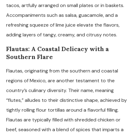
tacos, artfully arranged on small plates or in baskets.
Accompaniments such as salsa, guacamole, and a
refreshing squeeze of lime juice elevate the flavors,
adding layers of tangy, creamy, and citrusy notes.
Flautas: A Coastal Delicacy with a
Southern Flare
Flautas, originating from the southern and coastal
regions of Mexico, are another testament to the
country’s culinary diversity. Their name, meaning
“flutes,” alludes to their distinctive shape, achieved by
tightly rolling flour tortillas around a flavorful filling.
Flautas are typically filled with shredded chicken or
beef, seasoned with a blend of spices that imparts a