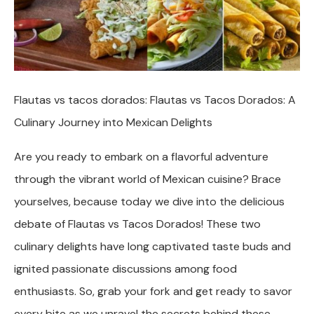
Flautas vs tacos dorados: Flautas vs Tacos Dorados: A
Culinary Journey into Mexican Delights
Are you ready to embark on a flavorful adventure
through the vibrant world of Mexican cuisine? Brace
yourselves, because today we dive into the delicious
debate of Flautas vs Tacos Dorados! These two
culinary delights have long captivated taste buds and
ignited passionate discussions among food
enthusiasts. So, grab your fork and get ready to savor
every bite as we unravel the secrets behind these