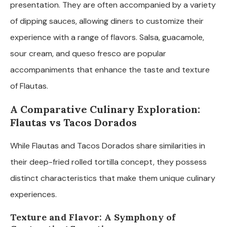
presentation. They are often accompanied by a variety
of dipping sauces, allowing diners to customize their
experience with a range of flavors. Salsa, guacamole,
sour cream, and queso fresco are popular
accompaniments that enhance the taste and texture
of Flautas.
A Comparative Culinary Exploration:
Flautas vs Tacos Dorados
While Flautas and Tacos Dorados share similarities in
their deep-fried rolled tortilla concept, they possess
distinct characteristics that make them unique culinary
experiences.
Texture and Flavor: A Symphony of