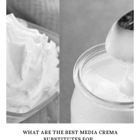
WHAT ARE THE BEST MEDIA CREMA
SUBSTITUTES FOR...