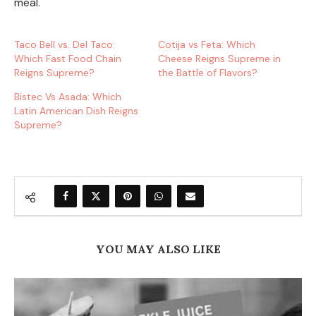
meal.
Taco Bell vs. Del Taco:
Cotija vs Feta: Which
Which Fast Food Chain
Cheese Reigns Supreme in
Reigns Supreme?
the Battle of Flavors?
Bistec Vs Asada: Which
Latin American Dish Reigns
Supreme?
YOU MAY ALSO LIKE