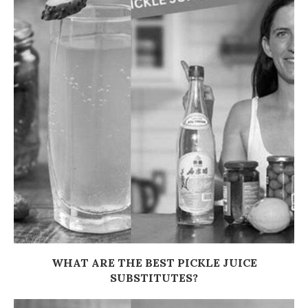
WHAT ARE THE BEST PICKLE JUICE
SUBSTITUTES?