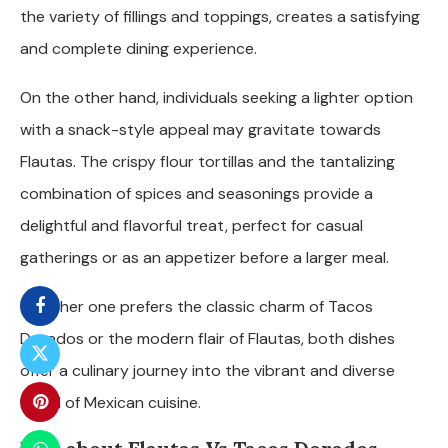
the variety of fillings and toppings, creates a satisfying
and complete dining experience.
On the other hand, individuals seeking a lighter option
with a snack-style appeal may gravitate towards
Flautas. The crispy flour tortillas and the tantalizing
combination of spices and seasonings provide a
delightful and flavorful treat, perfect for casual
gatherings or as an appetizer before a larger meal.
Whether one prefers the classic charm of Tacos
Dorados or the modern flair of Flautas, both dishes
offer a culinary journey into the vibrant and diverse
world of Mexican cuisine.