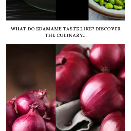
WHAT DO EDAMAME TASTE LIKE? DISCOVER
THE CULINARY...