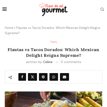
Home
»
Flautas vs Tacos Dorados: Which Mexican Delight Reigns
Supreme?
Tasty
Flautas vs Tacos Dorados: Which Mexican
Delight Reigns Supreme?
written by
Celine
0 comments