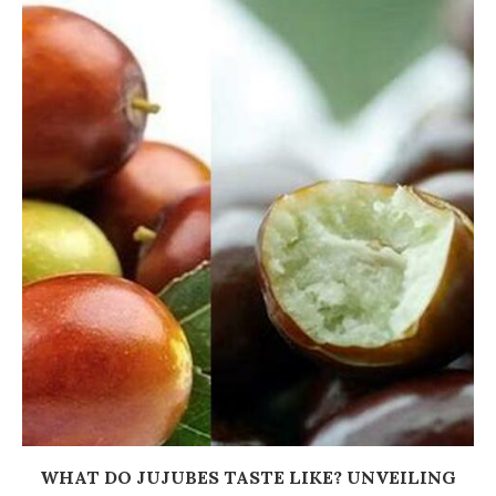
WHAT DO JUJUBES TASTE LIKE? UNVEILING