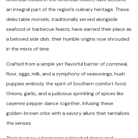
an integral part of the region’s culinary heritage. These
delectable morsels, traditionally served alongside
seafood or barbecue feasts, have earned their place as
a beloved side dish, their humble origins now shrouded
in the mists of time.
Crafted from a simple yet flavorful batter of cornmeal,
flour, eggs, milk, and a symphony of seasonings, hush
puppies embody the spirit of Southern comfort food.
Onions, garlic, and a judicious sprinkling of spices like
cayenne pepper dance together, infusing these
golden-brown orbs with a savory allure that tantalizes
the senses.