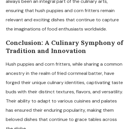
always been an integral part of the culinary arts,
ensuring that hush puppies and corn fritters remain
relevant and exciting dishes that continue to capture
the imaginations of food enthusiasts worldwide.
Conclusion: A Culinary Symphony of
Tradition and Innovation
Hush puppies and corn fritters, while sharing a common
ancestry in the realm of fried cornmeal batter, have
forged their unique culinary identities, captivating taste
buds with their distinct textures, flavors, and versatility.
Their ability to adapt to various cuisines and palates
has ensured their enduring popularity, making them
beloved dishes that continue to grace tables across
the globe.