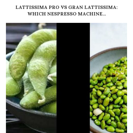
LATTISSIMA PRO VS GRAN LATTISSIMA:
WHICH NESPRESSO MACHINE...