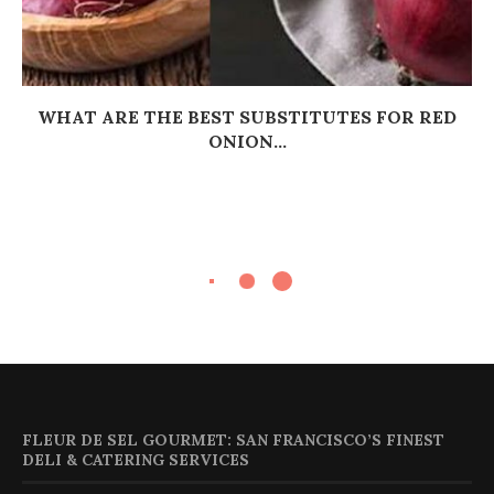
WHAT ARE THE BEST SUBSTITUTES FOR RED
ONION...
FLEUR DE SEL GOURMET: SAN FRANCISCO’S FINEST
DELI & CATERING SERVICES