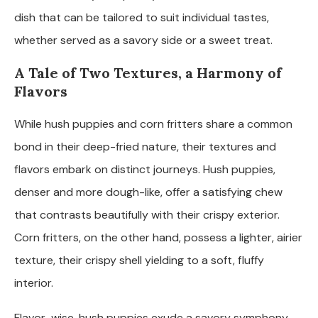
dish that can be tailored to suit individual tastes,
whether served as a savory side or a sweet treat.
A Tale of Two Textures, a Harmony of
Flavors
While hush puppies and corn fritters share a common
bond in their deep-fried nature, their textures and
flavors embark on distinct journeys. Hush puppies,
denser and more dough-like, offer a satisfying chew
that contrasts beautifully with their crispy exterior.
Corn fritters, on the other hand, possess a lighter, airier
texture, their crispy shell yielding to a soft, fluffy
interior.
Flavor-wise, hush puppies exude a savory symphony,