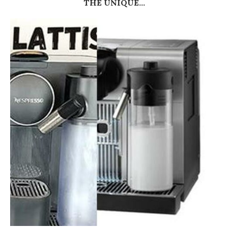
THE UNIQUE...