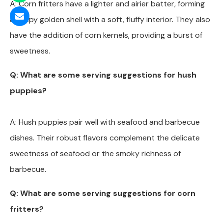
A: Corn fritters have a lighter and airier batter, forming
a crispy golden shell with a soft, fluffy interior. They also
have the addition of corn kernels, providing a burst of
sweetness.
Q: What are some serving suggestions for hush
puppies?
A: Hush puppies pair well with seafood and barbecue
dishes. Their robust flavors complement the delicate
sweetness of seafood or the smoky richness of
barbecue.
Q: What are some serving suggestions for corn
fritters?