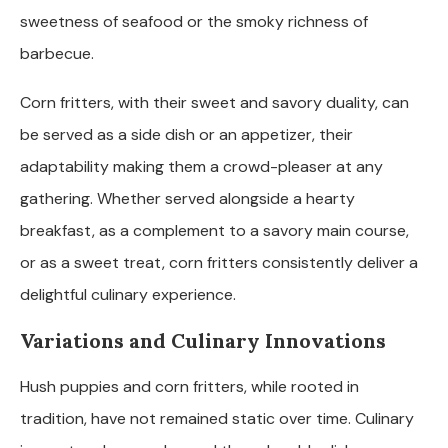
sweetness of seafood or the smoky richness of
barbecue.
Corn fritters, with their sweet and savory duality, can
be served as a side dish or an appetizer, their
adaptability making them a crowd-pleaser at any
gathering. Whether served alongside a hearty
breakfast, as a complement to a savory main course,
or as a sweet treat, corn fritters consistently deliver a
delightful culinary experience.
Variations and Culinary Innovations
Hush puppies and corn fritters, while rooted in
tradition, have not remained static over time. Culinary