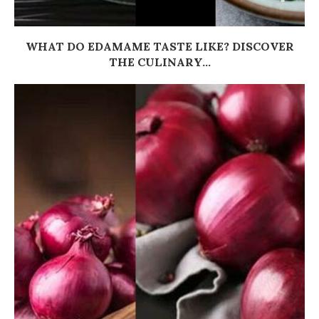
WHAT DO EDAMAME TASTE LIKE? DISCOVER
THE CULINARY...