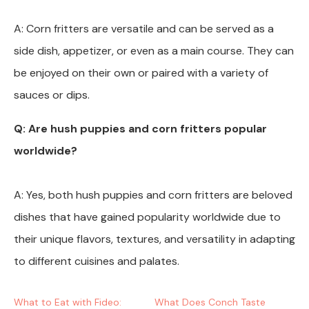
A: Corn fritters are versatile and can be served as a
side dish, appetizer, or even as a main course. They can
be enjoyed on their own or paired with a variety of
sauces or dips.
Q: Are hush puppies and corn fritters popular
worldwide?
A: Yes, both hush puppies and corn fritters are beloved
dishes that have gained popularity worldwide due to
their unique flavors, textures, and versatility in adapting
to different cuisines and palates.
What to Eat with Fideo:
What Does Conch Taste