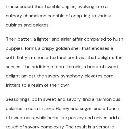
transcended their humble origins, evolving into a
culinary chameleon capable of adapting to various
cuisines and palates.
Their batter, a lighter and airier affair compared to hush
puppies, forms a crispy golden shell that encases a
soft, fluffy interior, a textural contrast that delights the
senses. The addition of corn kernels, a burst of sweet
delight amidst the savory symphony, elevates corn
fritters to a realm of their own.
Seasonings, both sweet and savory, find a harmonious
balance in corn fritters. Honey and sugar lend a touch
of sweetness, while herbs like parsley and chives add a
touch of savory complexity. The result is a versatile