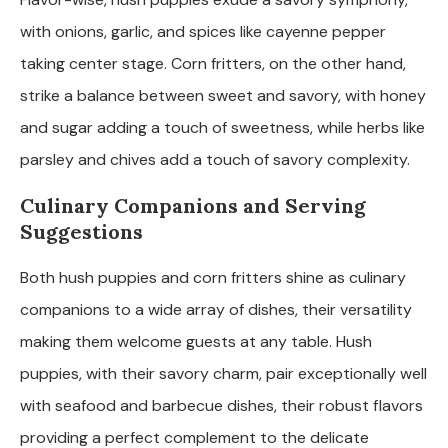
with onions, garlic, and spices like cayenne pepper
taking center stage. Corn fritters, on the other hand,
strike a balance between sweet and savory, with honey
and sugar adding a touch of sweetness, while herbs like
parsley and chives add a touch of savory complexity.
Culinary Companions and Serving
Suggestions
Both hush puppies and corn fritters shine as culinary
companions to a wide array of dishes, their versatility
making them welcome guests at any table. Hush
puppies, with their savory charm, pair exceptionally well
with seafood and barbecue dishes, their robust flavors
providing a perfect complement to the delicate