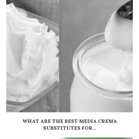
WHAT ARE THE BEST MEDIA CREMA
SUBSTITUTES FOR...