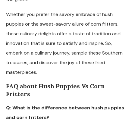
Whether you prefer the savory embrace of hush
puppies or the sweet-savory allure of corn fritters,
these culinary delights offer a taste of tradition and
innovation that is sure to satisfy and inspire. So,
embark on a culinary journey, sample these Southern
treasures, and discover the joy of these fried
masterpieces.
FAQ about Hush Puppies Vs Corn
Fritters
Q: What is the difference between hush puppies
and corn fritters?