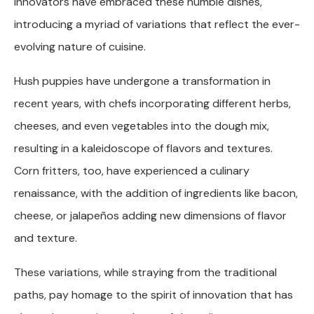
innovators have embraced these humble dishes,
introducing a myriad of variations that reflect the ever-
evolving nature of cuisine.
Hush puppies have undergone a transformation in
recent years, with chefs incorporating different herbs,
cheeses, and even vegetables into the dough mix,
resulting in a kaleidoscope of flavors and textures.
Corn fritters, too, have experienced a culinary
renaissance, with the addition of ingredients like bacon,
cheese, or jalapeños adding new dimensions of flavor
and texture.
These variations, while straying from the traditional
paths, pay homage to the spirit of innovation that has