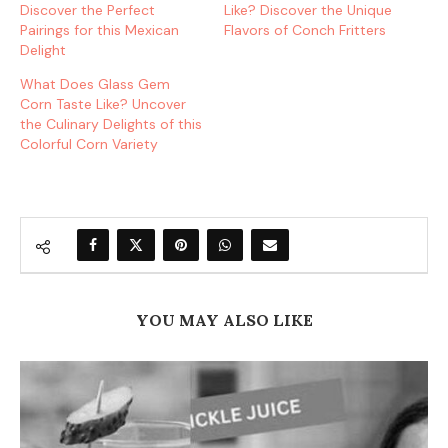
Discover the Perfect
Like? Discover the Unique
Pairings for this Mexican
Flavors of Conch Fritters
Delight
What Does Glass Gem
Corn Taste Like? Uncover
the Culinary Delights of this
Colorful Corn Variety
YOU MAY ALSO LIKE