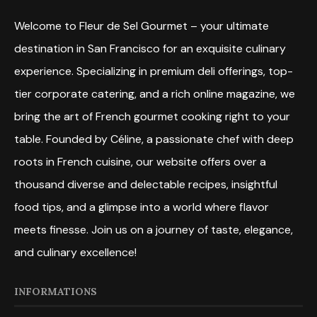
Welcome to Fleur de Sel Gourmet – your ultimate
destination in San Francisco for an exquisite culinary
experience. Specializing in premium deli offerings, top-
tier corporate catering, and a rich online magazine, we
bring the art of French gourmet cooking right to your
table. Founded by Céline, a passionate chef with deep
roots in French cuisine, our website offers over a
thousand diverse and delectable recipes, insightful
food tips, and a glimpse into a world where flavor
meets finesse. Join us on a journey of taste, elegance,
and culinary excellence!
INFORMATIONS