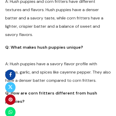
A: Hush puppies and corn fritters have different
textures and flavors. Hush puppies have a denser
batter and a savory taste, while corn fritters have a
lighter, crispier batter and a balance of sweet and
savory flavors.
Q: What makes hush puppies unique?
A: Hush puppies have a savory flavor profile with
onions, garlic, and spices like cayenne pepper. They also
have a denser batter compared to corn fritters.
Q: How are corn fritters different from hush
puppies?