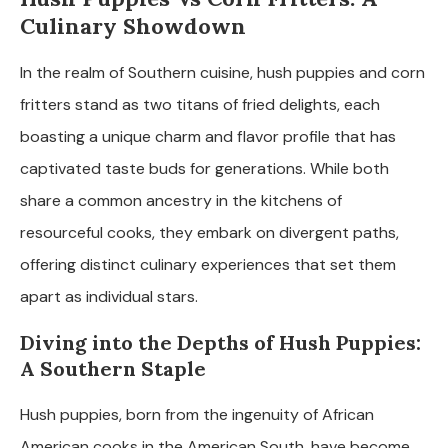
Culinary Showdown
In the realm of Southern cuisine, hush puppies and corn
fritters stand as two titans of fried delights, each
boasting a unique charm and flavor profile that has
captivated taste buds for generations. While both
share a common ancestry in the kitchens of
resourceful cooks, they embark on divergent paths,
offering distinct culinary experiences that set them
apart as individual stars.
Diving into the Depths of Hush Puppies:
A Southern Staple
Hush puppies, born from the ingenuity of African
American cooks in the American South, have become