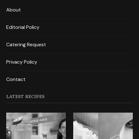
About
Editorial Policy
Catering Request
Privacy Policy
Contact
LATEST RECIPES