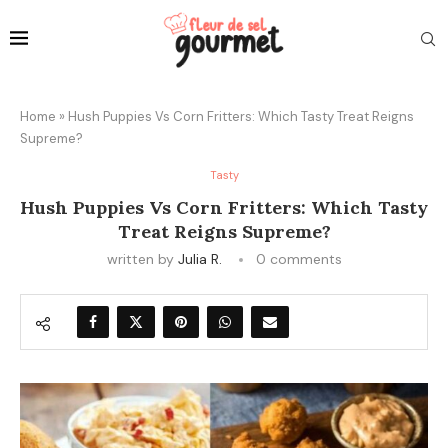
Home
»
Hush Puppies Vs Corn Fritters: Which Tasty Treat Reigns
Supreme?
Tasty
Hush Puppies Vs Corn Fritters: Which Tasty
Treat Reigns Supreme?
written by
Julia R.
0 comments