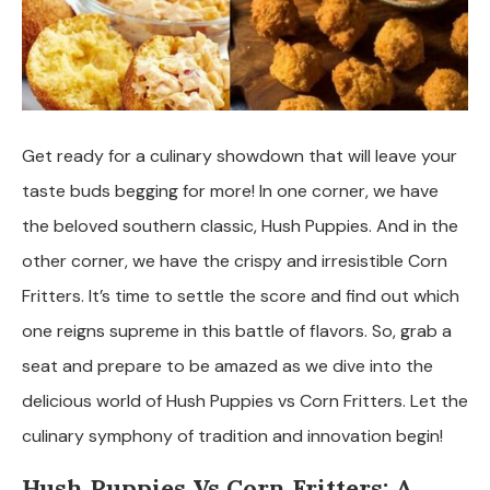
Get ready for a culinary showdown that will leave your
taste buds begging for more! In one corner, we have
the beloved southern classic, Hush Puppies. And in the
other corner, we have the crispy and irresistible Corn
Fritters. It’s time to settle the score and find out which
one reigns supreme in this battle of flavors. So, grab a
seat and prepare to be amazed as we dive into the
delicious world of Hush Puppies vs Corn Fritters. Let the
culinary symphony of tradition and innovation begin!
Hush Puppies Vs Corn Fritters: A