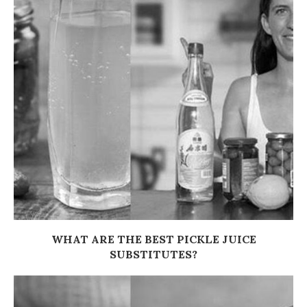
WHAT ARE THE BEST PICKLE JUICE
SUBSTITUTES?