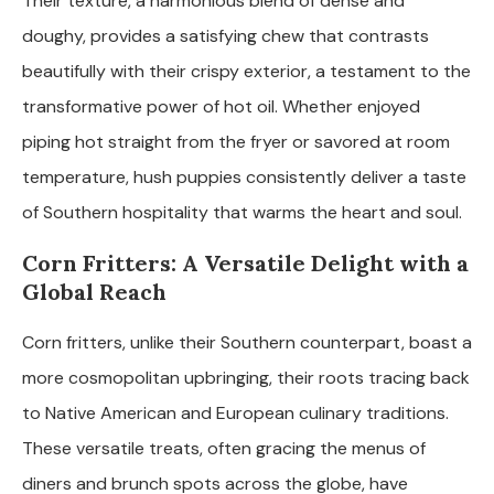
Their texture, a harmonious blend of dense and
doughy, provides a satisfying chew that contrasts
beautifully with their crispy exterior, a testament to the
transformative power of hot oil. Whether enjoyed
piping hot straight from the fryer or savored at room
temperature, hush puppies consistently deliver a taste
of Southern hospitality that warms the heart and soul.
Corn Fritters: A Versatile Delight with a
Global Reach
Corn fritters, unlike their Southern counterpart, boast a
more cosmopolitan upbringing, their roots tracing back
to Native American and European culinary traditions.
These versatile treats, often gracing the menus of
diners and brunch spots across the globe, have