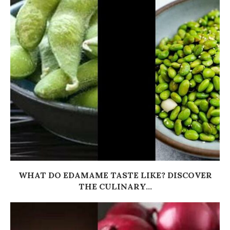
WHAT DO EDAMAME TASTE LIKE? DISCOVER
THE CULINARY...