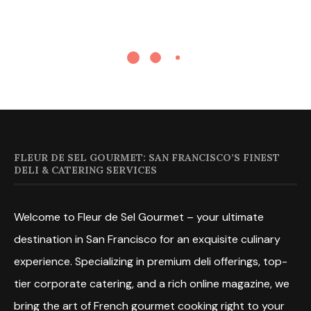
FLEUR DE SEL GOURMET: SAN FRANCISCO’S FINEST
DELI & CATERING SERVICES
Welcome to Fleur de Sel Gourmet – your ultimate
destination in San Francisco for an exquisite culinary
experience. Specializing in premium deli offerings, top-
tier corporate catering, and a rich online magazine, we
bring the art of French gourmet cooking right to your