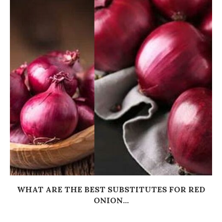
WHAT ARE THE BEST SUBSTITUTES FOR RED
ONION...