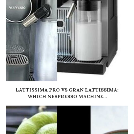
LATTISSIMA PRO VS GRAN LATTISSIMA:
WHICH NESPRESSO MACHINE...