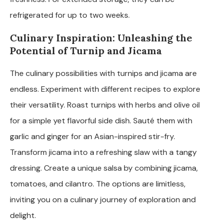
refrigerated for up to two weeks.
Culinary Inspiration: Unleashing the
Potential of Turnip and Jicama
The culinary possibilities with turnips and jicama are
endless. Experiment with different recipes to explore
their versatility. Roast turnips with herbs and olive oil
for a simple yet flavorful side dish. Sauté them with
garlic and ginger for an Asian-inspired stir-fry.
Transform jicama into a refreshing slaw with a tangy
dressing. Create a unique salsa by combining jicama,
tomatoes, and cilantro. The options are limitless,
inviting you on a culinary journey of exploration and
delight.