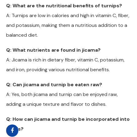
Q: What are the nutritional benefits of turnips?
A: Turnips are low in calories and high in vitamin C, fiber,
and potassium, making them a nutritious addition to a
balanced diet.
Q: What nutrients are found in jicama?
A: Jicama is rich in dietary fiber, vitamin C, potassium,
and iron, providing various nutritional benefits.
Q: Can jicama and turnip be eaten raw?
A: Yes, both jicama and turnip can be enjoyed raw,
adding a unique texture and flavor to dishes.
Q: How can jicama and turnip be incorporated into
meals?