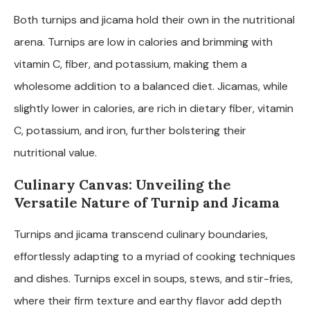
Both turnips and jicama hold their own in the nutritional
arena. Turnips are low in calories and brimming with
vitamin C, fiber, and potassium, making them a
wholesome addition to a balanced diet. Jicamas, while
slightly lower in calories, are rich in dietary fiber, vitamin
C, potassium, and iron, further bolstering their
nutritional value.
Culinary Canvas: Unveiling the
Versatile Nature of Turnip and Jicama
Turnips and jicama transcend culinary boundaries,
effortlessly adapting to a myriad of cooking techniques
and dishes. Turnips excel in soups, stews, and stir-fries,
where their firm texture and earthy flavor add depth