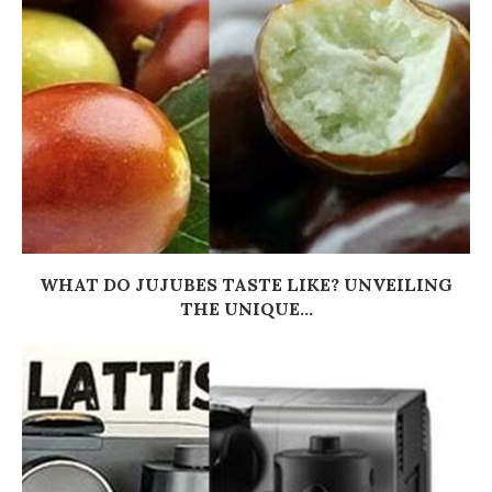
WHAT DO JUJUBES TASTE LIKE? UNVEILING
THE UNIQUE...