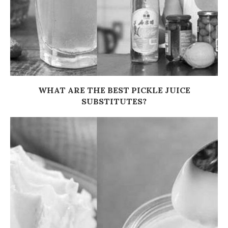
WHAT ARE THE BEST PICKLE JUICE
SUBSTITUTES?