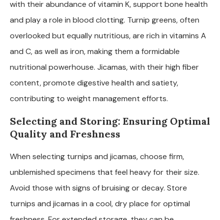
with their abundance of vitamin K, support bone health
and play a role in blood clotting. Turnip greens, often
overlooked but equally nutritious, are rich in vitamins A
and C, as well as iron, making them a formidable
nutritional powerhouse. Jicamas, with their high fiber
content, promote digestive health and satiety,
contributing to weight management efforts.
Selecting and Storing: Ensuring Optimal
Quality and Freshness
When selecting turnips and jicamas, choose firm,
unblemished specimens that feel heavy for their size.
Avoid those with signs of bruising or decay. Store
turnips and jicamas in a cool, dry place for optimal
freshness. For extended storage, they can be