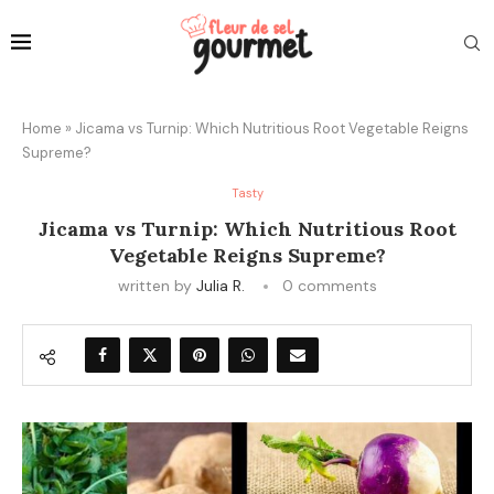
Home
»
Jicama vs Turnip: Which Nutritious Root Vegetable Reigns
Supreme?
Tasty
Jicama vs Turnip: Which Nutritious Root
Vegetable Reigns Supreme?
written by
Julia R.
0 comments