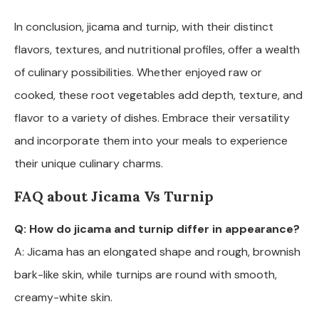
In conclusion, jicama and turnip, with their distinct
flavors, textures, and nutritional profiles, offer a wealth
of culinary possibilities. Whether enjoyed raw or
cooked, these root vegetables add depth, texture, and
flavor to a variety of dishes. Embrace their versatility
and incorporate them into your meals to experience
their unique culinary charms.
FAQ about Jicama Vs Turnip
Q: How do jicama and turnip differ in appearance?
A: Jicama has an elongated shape and rough, brownish
bark-like skin, while turnips are round with smooth,
creamy-white skin.