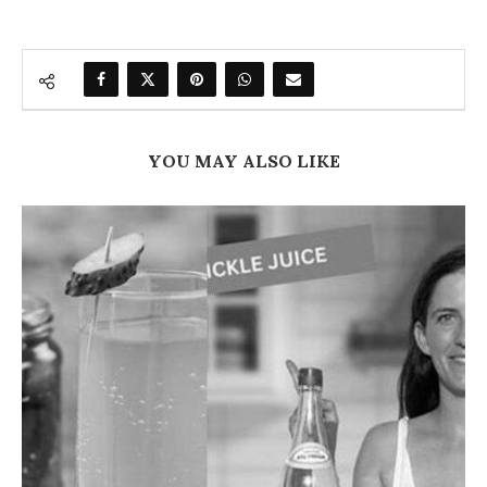
YOU MAY ALSO LIKE