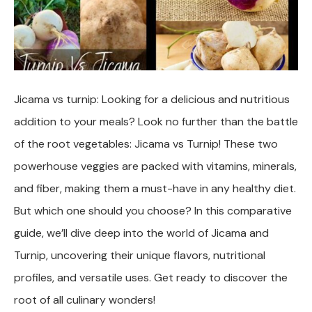
Jicama vs turnip: Looking for a delicious and nutritious
addition to your meals? Look no further than the battle
of the root vegetables: Jicama vs Turnip! These two
powerhouse veggies are packed with vitamins, minerals,
and fiber, making them a must-have in any healthy diet.
But which one should you choose? In this comparative
guide, we’ll dive deep into the world of Jicama and
Turnip, uncovering their unique flavors, nutritional
profiles, and versatile uses. Get ready to discover the
root of all culinary wonders!