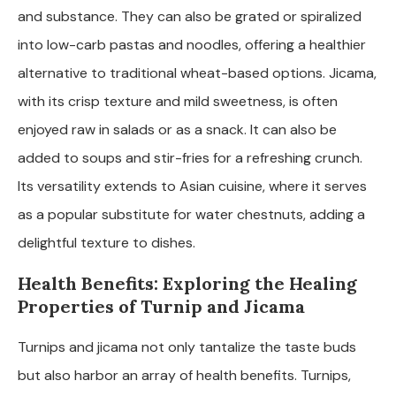
and substance. They can also be grated or spiralized
into low-carb pastas and noodles, offering a healthier
alternative to traditional wheat-based options. Jicama,
with its crisp texture and mild sweetness, is often
enjoyed raw in salads or as a snack. It can also be
added to soups and stir-fries for a refreshing crunch.
Its versatility extends to Asian cuisine, where it serves
as a popular substitute for water chestnuts, adding a
delightful texture to dishes.
Health Benefits: Exploring the Healing
Properties of Turnip and Jicama
Turnips and jicama not only tantalize the taste buds
but also harbor an array of health benefits. Turnips,