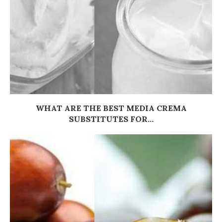
WHAT ARE THE BEST MEDIA CREMA
SUBSTITUTES FOR...