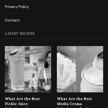
Privacy Policy
Contact
LATEST RECIPES
What Are the Best
What Are the Best
Pickle Juice
Media Crema