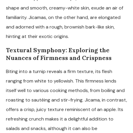
shape and smooth, creamy-white skin, exude an air of
familiarity. Jicamas, on the other hand, are elongated
and adorned with a rough, brownish bark-like skin,
hinting at their exotic origins.
Textural Symphony: Exploring the
Nuances of Firmness and Crispness
Biting into a turnip reveals a firm texture, its flesh
ranging from white to yellowish. This firmness lends
itself well to various cooking methods, from boiling and
roasting to sautéing and stir-frying. Jicama, in contrast,
offers a crisp, juicy texture reminiscent of an apple. Its
refreshing crunch makes it a delightful addition to
salads and snacks, although it can also be