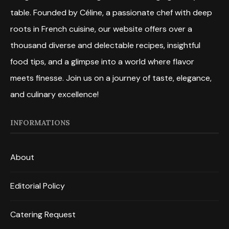
table. Founded by Céline, a passionate chef with deep
roots in French cuisine, our website offers over a
thousand diverse and delectable recipes, insightful
food tips, and a glimpse into a world where flavor
meets finesse. Join us on a journey of taste, elegance,
and culinary excellence!
INFORMATIONS
About
Editorial Policy
Catering Request