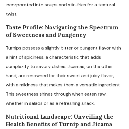
incorporated into soups and stir-fries for a textural
twist.
Taste Profile: Navigating the Spectrum
of Sweetness and Pungency
Turnips possess a slightly bitter or pungent flavor with
a hint of spiciness, a characteristic that adds
complexity to savory dishes. Jicamas, on the other
hand, are renowned for their sweet and juicy flavor,
with a mildness that makes them a versatile ingredient.
This sweetness shines through when eaten raw,
whether in salads or as a refreshing snack.
Nutritional Landscape: Unveiling the
Health Benefits of Turnip and Jicama