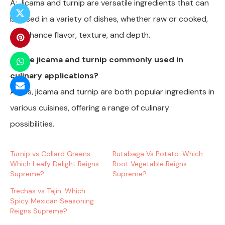
A: Jicama and turnip are versatile ingredients that can
be used in a variety of dishes, whether raw or cooked,
to enhance flavor, texture, and depth.
Q: Are jicama and turnip commonly used in
culinary applications?
A: Yes, jicama and turnip are both popular ingredients in
various cuisines, offering a range of culinary
possibilities.
Turnip vs Collard Greens:
Rutabaga Vs Potato: Which
Which Leafy Delight Reigns
Root Vegetable Reigns
Supreme?
Supreme?
Trechas vs Tajín: Which
Spicy Mexican Seasoning
Reigns Supreme?