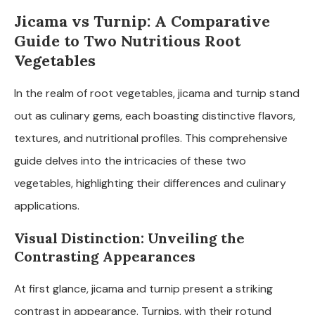
Jicama vs Turnip: A Comparative
Guide to Two Nutritious Root
Vegetables
In the realm of root vegetables, jicama and turnip stand
out as culinary gems, each boasting distinctive flavors,
textures, and nutritional profiles. This comprehensive
guide delves into the intricacies of these two
vegetables, highlighting their differences and culinary
applications.
Visual Distinction: Unveiling the
Contrasting Appearances
At first glance, jicama and turnip present a striking
contrast in appearance. Turnips, with their rotund