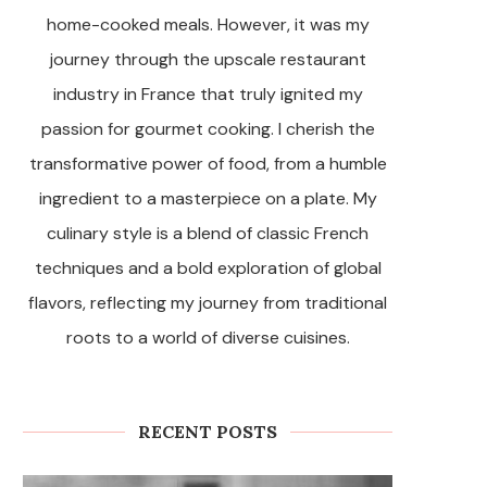
home-cooked meals. However, it was my
journey through the upscale restaurant
industry in France that truly ignited my
passion for gourmet cooking. I cherish the
transformative power of food, from a humble
ingredient to a masterpiece on a plate. My
culinary style is a blend of classic French
techniques and a bold exploration of global
flavors, reflecting my journey from traditional
roots to a world of diverse cuisines.
RECENT POSTS