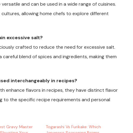
 versatile and can be used in a wide range of cuisines.
ultures, allowing home chefs to explore different
in excessive salt?
iously crafted to reduce the need for excessive salt.
a careful blend of spices and ingredients, making them
used interchangeably in recipes?
h enhance flavors in recipes, they have distinct flavor
g to the specific recipe requirements and personal
est Gravy Master
Togarashi Vs Furikake: Which
 Elevating Your
Japanese Seasoning Reigns