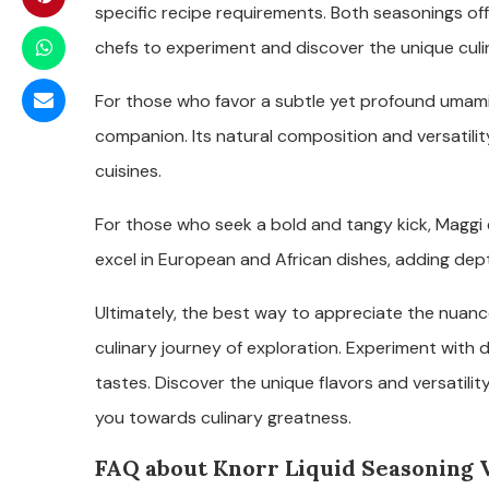
specific recipe requirements. Both seasonings offe
chefs to experiment and discover the unique culin
For those who favor a subtle yet profound umami 
companion. Its natural composition and versatilit
cuisines.
For those who seek a bold and tangy kick, Maggi 
excel in European and African dishes, adding dep
Ultimately, the best way to appreciate the nuanc
culinary journey of exploration. Experiment with di
tastes. Discover the unique flavors and versatili
you towards culinary greatness.
FAQ about Knorr Liquid Seasoning 