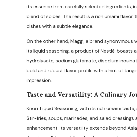
its essence from carefully selected ingredients, i
blend of spices. The result is a rich umami flavo
dishes with a subtle elegance.
On the other hand, Maggi, a brand synonymous w
Its liquid seasoning, a product of Nestlé, boasts 
hydrolysate, sodium glutamate, disodium inosinate
bold and robust flavor profile with a hint of tangi
impression.
Taste and Versatility: A Culinary J
Knorr Liquid Seasoning, with its rich umami taste
Stir-fries, soups, marinades, and salad dressings a
enhancement. Its versatility extends beyond Asian 