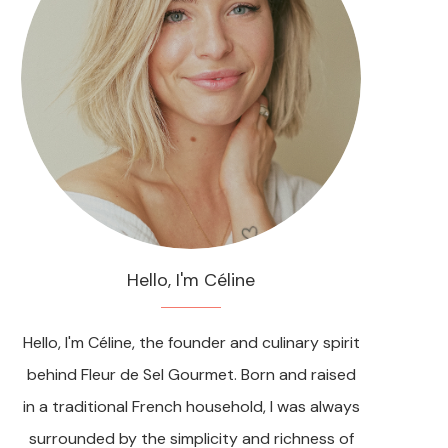
Hello, I'm Céline
Hello, I'm Céline, the founder and culinary spirit
behind Fleur de Sel Gourmet. Born and raised
in a traditional French household, I was always
surrounded by the simplicity and richness of