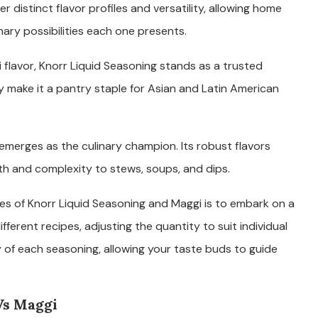
r distinct flavor profiles and versatility, allowing home
ary possibilities each one presents.
flavor, Knorr Liquid Seasoning stands as a trusted
y make it a pantry staple for Asian and Latin American
emerges as the culinary champion. Its robust flavors
th and complexity to stews, soups, and dips.
es of Knorr Liquid Seasoning and Maggi is to embark on a
fferent recipes, adjusting the quantity to suit individual
ty of each seasoning, allowing your taste buds to guide
Vs Maggi