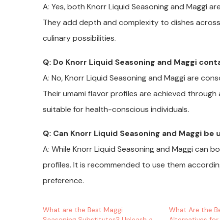
A: Yes, both Knorr Liquid Seasoning and Maggi are
They add depth and complexity to dishes across c
culinary possibilities.
Q: Do Knorr Liquid Seasoning and Maggi conta
A: No, Knorr Liquid Seasoning and Maggi are consc
Their umami flavor profiles are achieved through 
suitable for health-conscious individuals.
Q: Can Knorr Liquid Seasoning and Maggi be 
A: While Knorr Liquid Seasoning and Maggi can bot
profiles. It is recommended to use them accordin
preference.
What are the Best Maggi
What Are the B
Seasoning Substitutes? Unleash a
Alternatives for