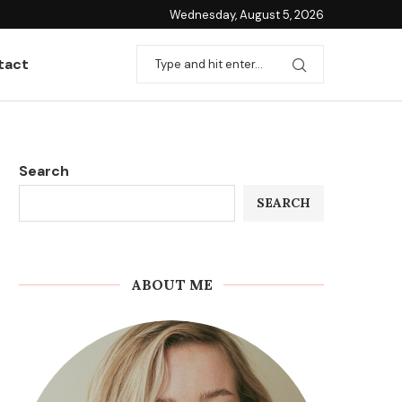
Wednesday, August 5, 2026
tact
Search
SEARCH
ABOUT ME