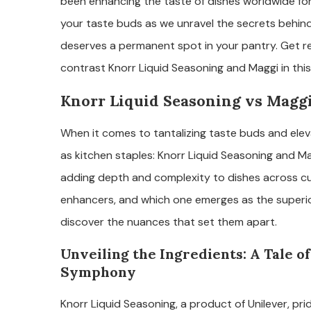
been enhancing the taste of dishes worldwide fo
your taste buds as we unravel the secrets behin
deserves a permanent spot in your pantry. Get r
contrast Knorr Liquid Seasoning and Maggi in this 
Knorr Liquid Seasoning vs Maggi:
When it comes to tantalizing taste buds and eleva
as kitchen staples: Knorr Liquid Seasoning and Ma
adding depth and complexity to dishes across cul
enhancers, and which one emerges as the superior
discover the nuances that set them apart.
Unveiling the Ingredients: A Tale of
Symphony
Knorr Liquid Seasoning, a product of Unilever, prid