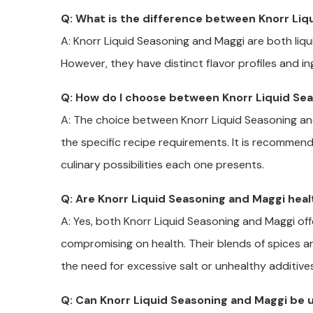
Q: What is the difference between Knorr Liq
A: Knorr Liquid Seasoning and Maggi are both liq
However, they have distinct flavor profiles and i
Q: How do I choose between Knorr Liquid Se
A: The choice between Knorr Liquid Seasoning a
the specific recipe requirements. It is recomme
culinary possibilities each one presents.
Q: Are Knorr Liquid Seasoning and Maggi hea
A: Yes, both Knorr Liquid Seasoning and Maggi of
compromising on health. Their blends of spices a
the need for excessive salt or unhealthy additives
Q: Can Knorr Liquid Seasoning and Maggi be u