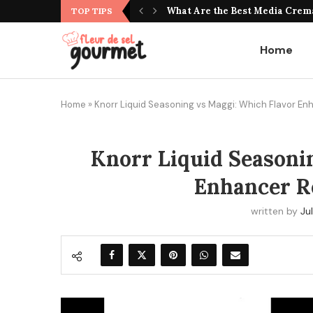
What Do Jujubes Taste Like? Unv
TOP TIPS
Home
Home
»
Knorr Liquid Seasoning vs Maggi: Which Flavor E
Knorr Liquid Seasoni
Enhancer R
written by
Jul