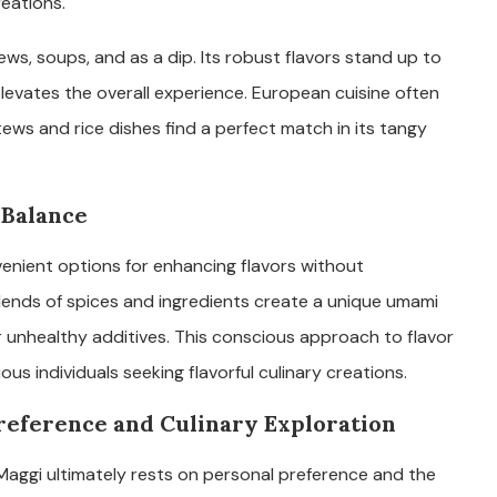
eations.
tews, soups, and as a dip. Its robust flavors stand up to
elevates the overall experience. European cuisine often
tews and rice dishes find a perfect match in its tangy
 Balance
enient options for enhancing flavors without
blends of spices and ingredients create a unique umami
r unhealthy additives. This conscious approach to flavor
 individuals seeking flavorful culinary creations.
Preference and Culinary Exploration
aggi ultimately rests on personal preference and the