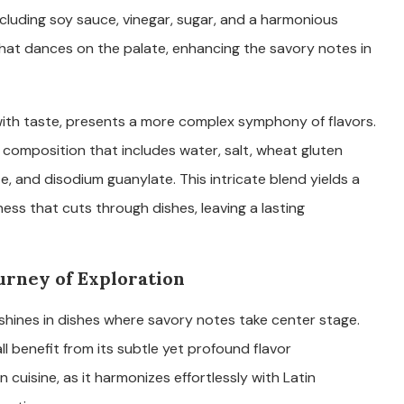
ncluding soy sauce, vinegar, sugar, and a harmonious
r that dances on the palate, enhancing the savory notes in
ith taste, presents a more complex symphony of flavors.
a composition that includes water, salt, wheat gluten
, and disodium guanylate. This intricate blend yields a
ness that cuts through dishes, leaving a lasting
ourney of Exploration
, shines in dishes where savory notes take center stage.
ll benefit from its subtle yet profound flavor
cuisine, as it harmonizes effortlessly with Latin