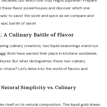
r decades, but which one truly reigns supreme? Prepare
d these flavor powerhouses and discover which one
eady to savor the sizzle and spice as we compare and
epic battle of taste!
 A Culinary Battle of Flavor
ting culinary creations, two liquid seasonings stand out
ggi. Both have earned their place in kitchens worldwide,
tures. But what distinguishes these two culinary
 choice? Let’s delve into the world of flavors and
 Natural Simplicity vs. Culinary
es itself on its natural composition. This liquid gold draws