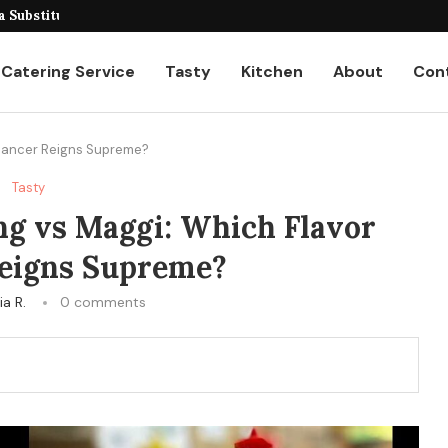
eiling the Unique...
Catering Service
Tasty
Kitchen
About
Con
nhancer Reigns Supreme?
Tasty
ng vs Maggi: Which Flavor
eigns Supreme?
ia R.
0 comments