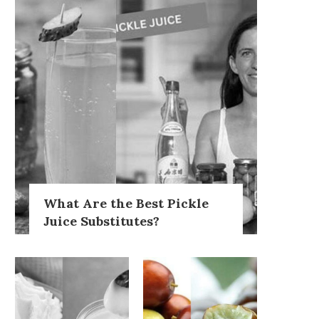
What Are the Best Pickle
Juice Substitutes?