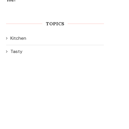
TOPICS
Kitchen
Tasty