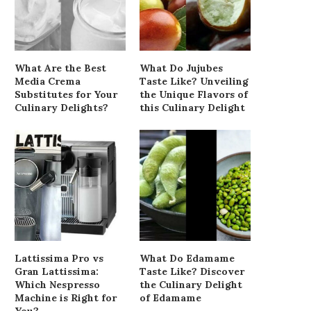
What Are the Best
What Do Jujubes
Media Crema
Taste Like? Unveiling
Substitutes for Your
the Unique Flavors of
Culinary Delights?
this Culinary Delight
Lattissima Pro vs
What Do Edamame
Gran Lattissima:
Taste Like? Discover
Which Nespresso
the Culinary Delight
Machine is Right for
of Edamame
You?