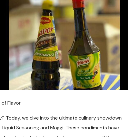
 of Flavor
ey? Today, we dive into the ultimate culinary showdown
r Liquid Seasoning and Maggi. These condiments have