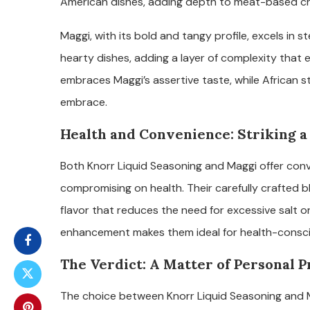
American dishes, adding depth to meat-based cr
Maggi, with its bold and tangy profile, excels in s
hearty dishes, adding a layer of complexity that 
embraces Maggi’s assertive taste, while African s
embrace.
Health and Convenience: Striking a
Both Knorr Liquid Seasoning and Maggi offer conv
compromising on health. Their carefully crafted 
flavor that reduces the need for excessive salt o
enhancement makes them ideal for health-conscious
The Verdict: A Matter of Personal 
The choice between Knorr Liquid Seasoning and M