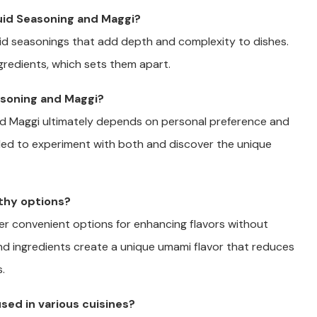
uid Seasoning and Maggi?
uid seasonings that add depth and complexity to dishes.
ngredients, which sets them apart.
asoning and Maggi?
nd Maggi ultimately depends on personal preference and
nded to experiment with both and discover the unique
lthy options?
fer convenient options for enhancing flavors without
nd ingredients create a unique umami flavor that reduces
.
sed in various cuisines?