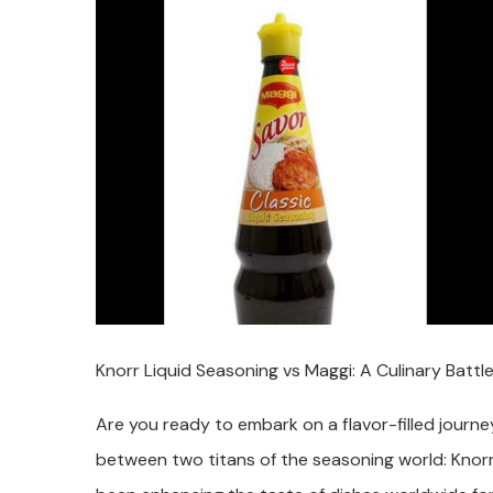
Knorr Liquid Seasoning vs Maggi: A Culinary Battle
Are you ready to embark on a flavor-filled journ
between two titans of the seasoning world: Knor