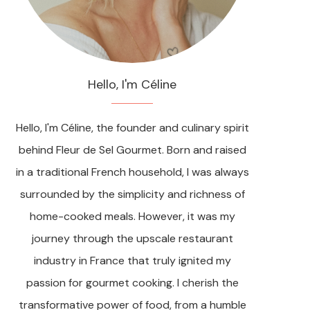
Hello, I'm Céline
Hello, I'm Céline, the founder and culinary spirit
behind Fleur de Sel Gourmet. Born and raised
in a traditional French household, I was always
surrounded by the simplicity and richness of
home-cooked meals. However, it was my
journey through the upscale restaurant
industry in France that truly ignited my
passion for gourmet cooking. I cherish the
transformative power of food, from a humble