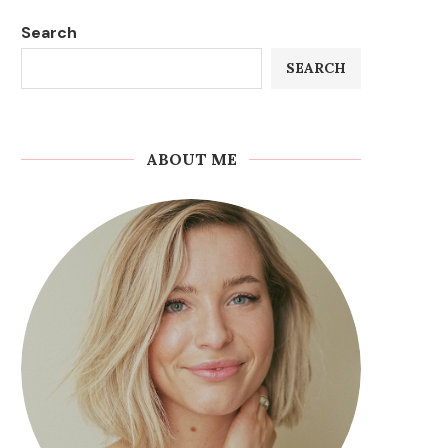
Search
SEARCH
ABOUT ME