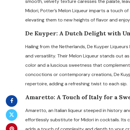
smooth, velvety texture caresses the palate, leavi
Midori, Potter’s Melon Liqueur imparts a touch of
elevating them to new heights of flavor and enjo
De Kuyper: A Dutch Delight with Un
Hailing from the Netherlands, De Kuyper Liqueurs 
and versatility. Their Melon Liqueur stands out as
color and a luscious sweetness that complements 
concoctions or contemporary creations, De Kuyp
repertoire, adding a refreshing twist to each sip.
Amaretto: A Touch of Italy for a Sw
Amaretto, an Italian liqueur steeped in history and
effortlessly substitute for Midori in cocktails. It
adds a touch of complexity and depth to your creat