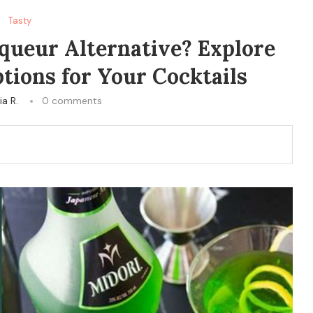
Tasty
iqueur Alternative? Explore
tions for Your Cocktails
ia R.
0 comments