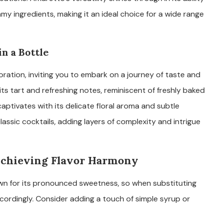
y ingredients, making it an ideal choice for a wide range
in a Bottle
xploration, inviting you to embark on a journey of taste and
 its tart and refreshing notes, reminiscent of freshly baked
captivates with its delicate floral aroma and subtle
lassic cocktails, adding layers of complexity and intrigue
 Achieving Flavor Harmony
own for its pronounced sweetness, so when substituting
ccordingly. Consider adding a touch of simple syrup or