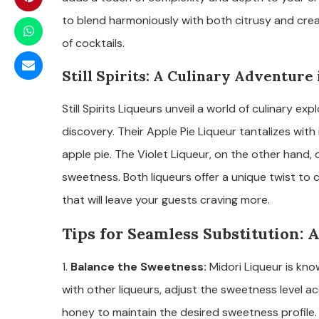
to blend harmoniously with both citrusy and cream
of cocktails.
Still Spirits: A Culinary Adventure 
Still Spirits Liqueurs unveil a world of culinary e
discovery. Their Apple Pie Liqueur tantalizes with
apple pie. The Violet Liqueur, on the other hand, 
sweetness. Both liqueurs offer a unique twist to c
that will leave your guests craving more.
Tips for Seamless Substitution:
1.
Balance the Sweetness:
Midori Liqueur is kn
with other liqueurs, adjust the sweetness level a
honey to maintain the desired sweetness profile.