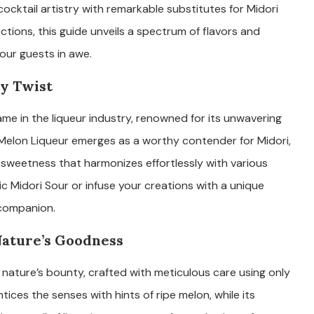
ocktail artistry with remarkable substitutes for Midori
ctions, this guide unveils a spectrum of flavors and
our guests in awe.
ty Twist
ame in the liqueur industry, renowned for its unwavering
Melon Liqueur emerges as a worthy contender for Midori,
 sweetness that harmonizes effortlessly with various
ic Midori Sour or infuse your creations with a unique
 companion.
Nature’s Goodness
 nature’s bounty, crafted with meticulous care using only
ntices the senses with hints of ripe melon, while its