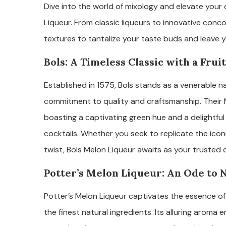
Dive into the world of mixology and elevate your c
Liqueur. From classic liqueurs to innovative conco
textures to tantalize your taste buds and leave y
Bols: A Timeless Classic with a Frui
Established in 1575, Bols stands as a venerable n
commitment to quality and craftsmanship. Their 
boasting a captivating green hue and a delightful
cocktails. Whether you seek to replicate the icon
twist, Bols Melon Liqueur awaits as your trusted
Potter’s Melon Liqueur: An Ode to 
Potter’s Melon Liqueur captivates the essence of
the finest natural ingredients. Its alluring aroma e