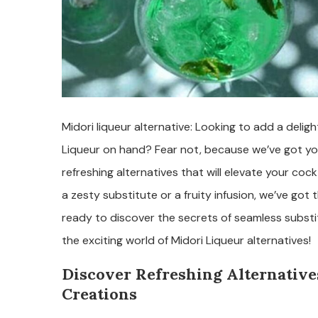
Midori liqueur alternative: Looking to add a delig
Liqueur on hand? Fear not, because we’ve got you c
refreshing alternatives that will elevate your coc
a zesty substitute or a fruity infusion, we’ve got
ready to discover the secrets of seamless substi
the exciting world of Midori Liqueur alternatives!
Discover Refreshing Alternatives
Creations