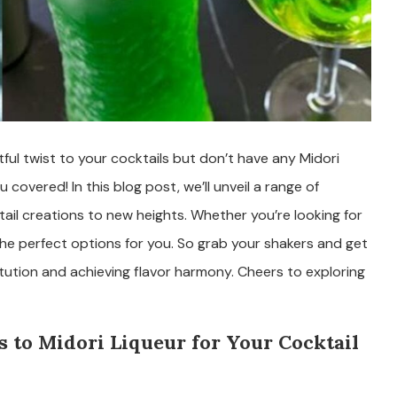
htful twist to your cocktails but don’t have any Midori
overed! In this blog post, we’ll unveil a range of
ktail creations to new heights. Whether you’re looking for
 the perfect options for you. So grab your shakers and get
tution and achieving flavor harmony. Cheers to exploring
 to Midori Liqueur for Your Cocktail