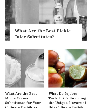
What Are the Best Pickle
Juice Substitutes?
What Are the Best
What Do Jujubes
Media Crema
Taste Like? Unveiling
Substitutes for Your
the Unique Flavors of
Culinary Delights?
this Culinary Delight