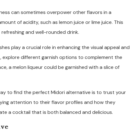
tness can sometimes overpower other flavors in a
mount of acidity, such as lemon juice or lime juice. This
e refreshing and well-rounded drink.
hes play a crucial role in enhancing the visual appeal and
es, explore different garnish options to complement the
nce, a melon liqueur could be garnished with a slice of
ay to find the perfect Midori alternative is to trust your
ying attention to their flavor profiles and how they
eate a cocktail that is both balanced and delicious.
ive