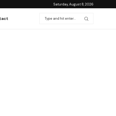
Saturday, August 8, 2026
tact