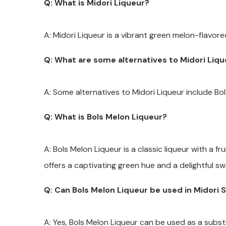
Q: What is Midori Liqueur?
A: Midori Liqueur is a vibrant green melon-flavore
Q: What are some alternatives to Midori Liq
A: Some alternatives to Midori Liqueur include Bo
Q: What is Bols Melon Liqueur?
A: Bols Melon Liqueur is a classic liqueur with a fr
offers a captivating green hue and a delightful sw
Q: Can Bols Melon Liqueur be used in Midori 
A: Yes, Bols Melon Liqueur can be used as a substi