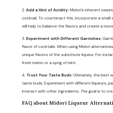
2.
Add a Hint of Acidity:
Midori’s inherent swee
cocktail. To counteract this, incorporate a small a
will help to balance the flavors and create a mor
3.
Experiment with Different Garnishes:
Garnis
flavor of cocktails. When using Midori alternativ
unique flavors of the substitute liqueur. For insta
fresh melon or a sprig of mint.
4.
Trust Your Taste Buds:
Ultimately, the best w
taste buds. Experiment with different liqueurs, pa
interact with other ingredients. The goal is to cr
FAQ about Midori Liqueur Alternat