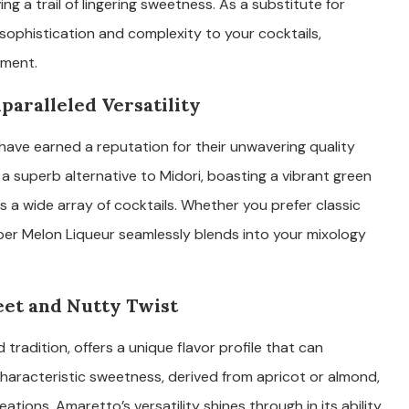
ng a trail of lingering sweetness. As a substitute for
 sophistication and complexity to your cocktails,
yment.
paralleled Versatility
have earned a reputation for their unwavering quality
 a superb alternative to Midori, boasting a vibrant green
a wide array of cocktails. Whether you prefer classic
er Melon Liqueur seamlessly blends into your mixology
eet and Nutty Twist
 tradition, offers a unique flavor profile that can
s characteristic sweetness, derived from apricot or almond,
ions. Amaretto’s versatility shines through in its ability