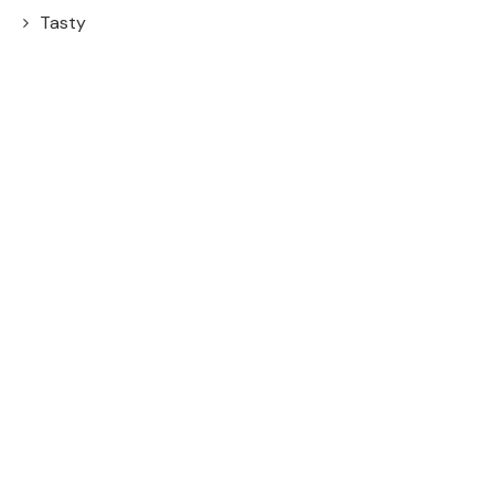
Tasty