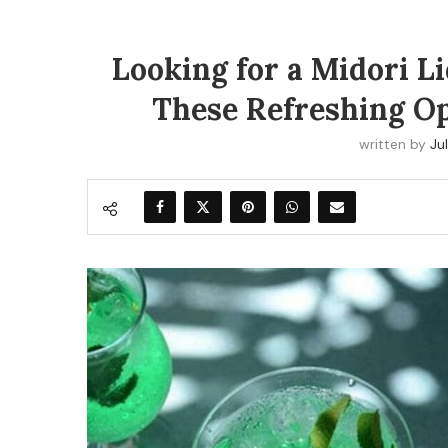
Looking for a Midori L
These Refreshing Op
written by
Jul