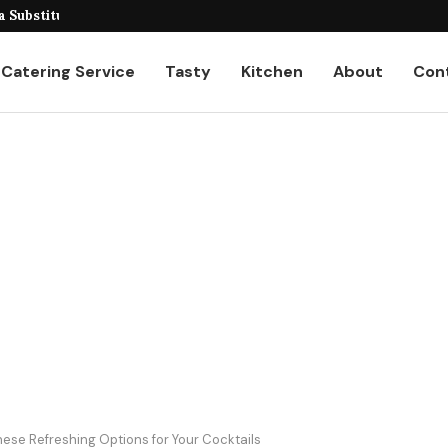
veiling the Unique...
 Substitutes for...
Catering Service
Tasty
Kitchen
About
Con
These Refreshing Options for Your Cocktails