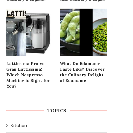
Lattissima Pro vs
What Do Edamame
Gran Lattissima:
Taste Like? Discover
Which Nespresso
the Culinary Delight
Machine is Right for
of Edamame
You?
TOPICS
Kitchen