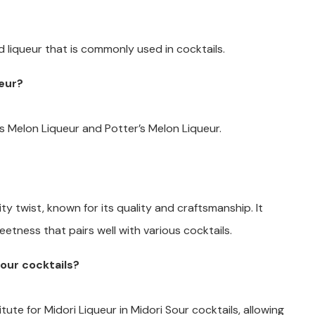
d liqueur that is commonly used in cocktails.
ueur?
ls Melon Liqueur and Potter’s Melon Liqueur.
uity twist, known for its quality and craftsmanship. It
eetness that pairs well with various cocktails.
Sour cocktails?
tute for Midori Liqueur in Midori Sour cocktails, allowing