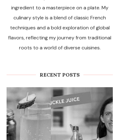
ingredient to a masterpiece on a plate. My
culinary style is a blend of classic French
techniques and a bold exploration of global
flavors, reflecting my journey from traditional
roots to a world of diverse cuisines.
RECENT POSTS