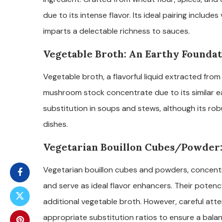
due to its intense flavor. Its ideal pairing includ
imparts a delectable richness to sauces.
Vegetable Broth: An Earthy Founda
Vegetable broth, a flavorful liquid extracted from
mushroom stock concentrate due to its similar earth
substitution in soups and stews, although its ro
dishes.
Vegetarian Bouillon Cubes/Powder:
Vegetarian bouillon cubes and powders, concentra
and serve as ideal flavor enhancers. Their poten
additional vegetable broth. However, careful atte
appropriate substitution ratios to ensure a balanc