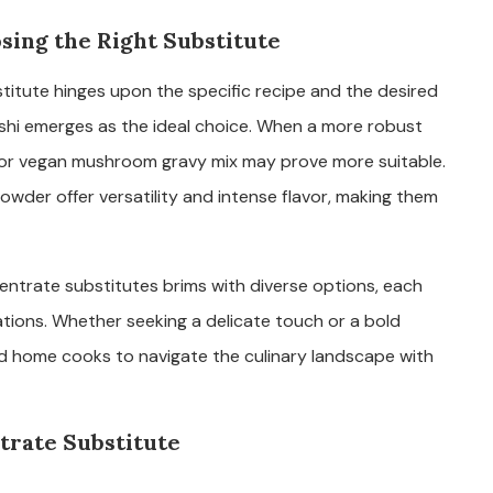
sing the Right Substitute
tute hinges upon the specific recipe and the desired
 dashi emerges as the ideal choice. When a more robust
k or vegan mushroom gravy mix may prove more suitable.
wder offer versatility and intense flavor, making them
entrate substitutes brims with diverse options, each
cations. Whether seeking a delicate touch or a bold
d home cooks to navigate the culinary landscape with
rate Substitute