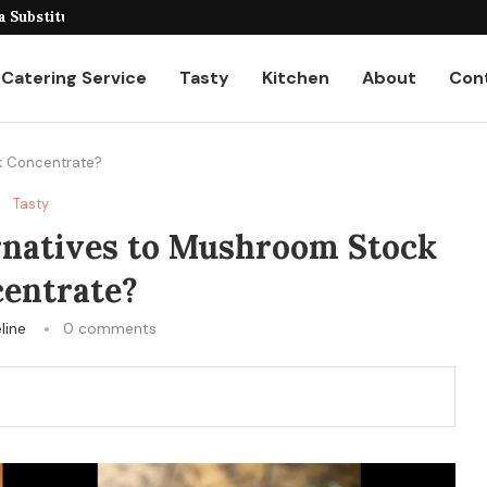
eiling the Unique...
a Substitutes for...
Catering Service
Tasty
Kitchen
About
Con
ck Concentrate?
Tasty
rnatives to Mushroom Stock
entrate?
line
0 comments