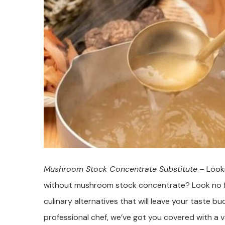
Mushroom Stock Concentrate Substitute
– Looki
without mushroom stock concentrate? Look no furt
culinary alternatives that will leave your taste 
professional chef, we’ve got you covered with a va