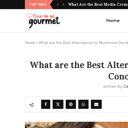
What Do Jujubes Taste Like? Unv
What Are the Best Media Crem
TOP TIPS
Home
Home
»
What are the Best Alternatives to Mushroom Sto
What are the Best Alte
Conc
written by
Ce