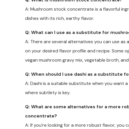
A: Mushroom stock concentrate is a flavorful ing
dishes with its rich, earthy flavor.
Q: What can I use as a substitute for mush
A: There are several alternatives you can use a
on your desired flavor profile and recipe. Some o
vegan mushroom gravy mix, vegetable broth, and
Q: When should I use dashi as a substitute
A: Dashi is a suitable substitute when you want a de
where subtlety is key.
Q: What are some alternatives for a more ro
concentrate?
A: If you’re looking for a more robust flavor, you