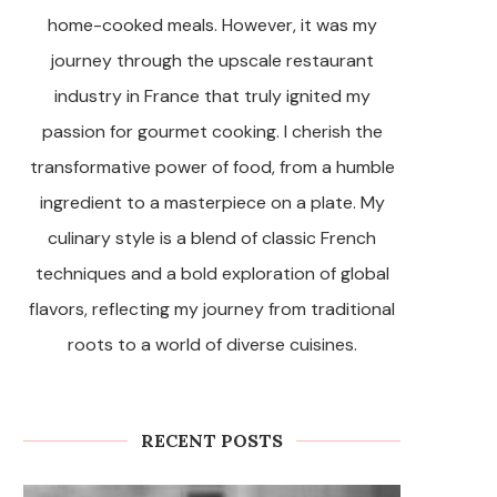
home-cooked meals. However, it was my
journey through the upscale restaurant
industry in France that truly ignited my
passion for gourmet cooking. I cherish the
transformative power of food, from a humble
ingredient to a masterpiece on a plate. My
culinary style is a blend of classic French
techniques and a bold exploration of global
flavors, reflecting my journey from traditional
roots to a world of diverse cuisines.
RECENT POSTS