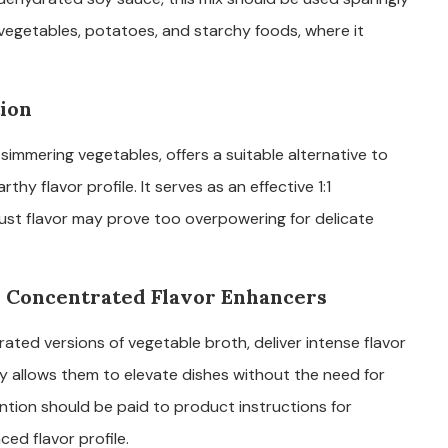
es vegetables, potatoes, and starchy foods, where it
tion
 simmering vegetables, offers a suitable alternative to
y flavor profile. It serves as an effective 1:1
bust flavor may prove too overpowering for delicate
 Concentrated Flavor Enhancers
ted versions of vegetable broth, deliver intense flavor
cy allows them to elevate dishes without the need for
ntion should be paid to product instructions for
ed flavor profile.