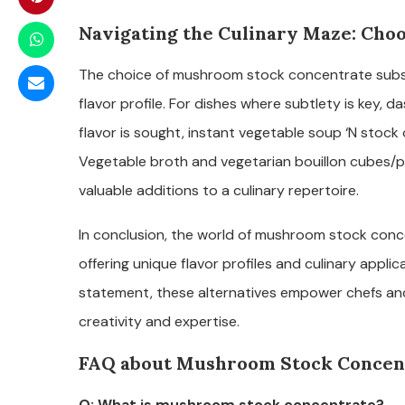
Navigating the Culinary Maze: Choo
The choice of mushroom stock concentrate substi
flavor profile. For dishes where subtlety is key,
flavor is sought, instant vegetable soup ‘N stoc
Vegetable broth and vegetarian bouillon cubes/po
valuable additions to a culinary repertoire.
In conclusion, the world of mushroom stock conc
offering unique flavor profiles and culinary appli
statement, these alternatives empower chefs an
creativity and expertise.
FAQ about Mushroom Stock Concent
Q: What is mushroom stock concentrate?