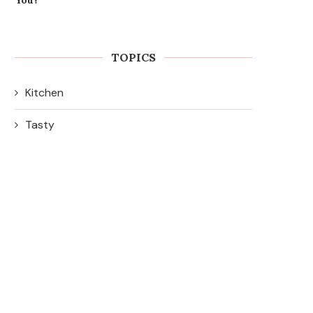
TOPICS
Kitchen
Tasty