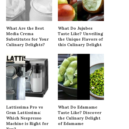
What Are the Best
What Do Jujubes
Media Crema
Taste Like? Unveiling
Substitutes for Your
the Unique Flavors of
Culinary Delights?
this Culinary Delight
Lattissima Pro vs
What Do Edamame
Gran Lattissima:
Taste Like? Discover
Which Nespresso
the Culinary Delight
Machine is Right for
of Edamame
You?