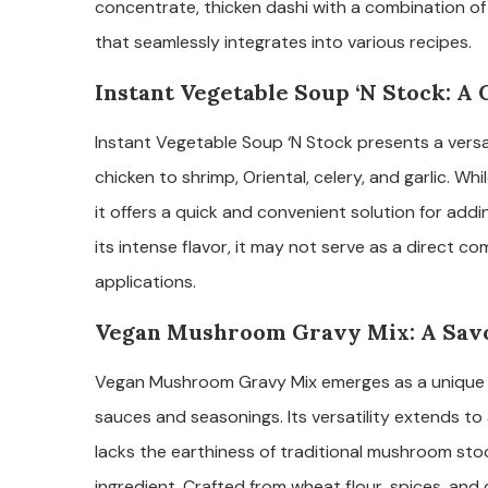
concentrate, thicken dashi with a combination of 
that seamlessly integrates into various recipes.
Instant Vegetable Soup ‘N Stock: A
Instant Vegetable Soup ‘N Stock presents a versat
chicken to shrimp, Oriental, celery, and garlic. Wh
it offers a quick and convenient solution for ad
its intense flavor, it may not serve as a direct 
applications.
Vegan Mushroom Gravy Mix: A Sav
Vegan Mushroom Gravy Mix emerges as a unique su
sauces and seasonings. Its versatility extends to a
lacks the earthiness of traditional mushroom stock
ingredient. Crafted from wheat flour, spices, and