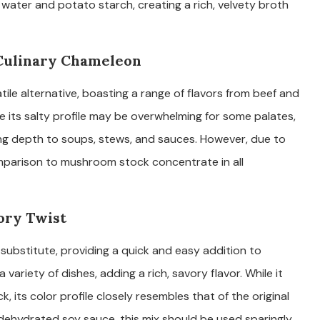
water and potato starch, creating a rich, velvety broth
 Culinary Chameleon
ile alternative, boasting a range of flavors from beef and
ile its salty profile may be overwhelming for some palates,
ding depth to soups, stews, and sauces. However, due to
comparison to mushroom stock concentrate in all
ory Twist
bstitute, providing a quick and easy addition to
 variety of dishes, adding a rich, savory flavor. While it
, its color profile closely resembles that of the original
 dehydrated soy sauce, this mix should be used sparingly