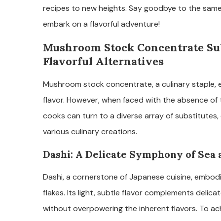
recipes to new heights. Say goodbye to the sam
embark on a flavorful adventure!
Mushroom Stock Concentrate Subs
Flavorful Alternatives
Mushroom stock concentrate, a culinary staple, el
flavor. However, when faced with the absence of t
cooks can turn to a diverse array of substitutes, e
various culinary creations.
Dashi: A Delicate Symphony of Sea
Dashi, a cornerstone of Japanese cuisine, embo
flakes. Its light, subtle flavor complements delicat
without overpowering the inherent flavors. To a