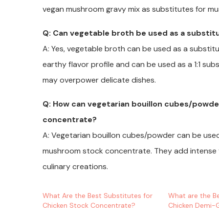
vegan mushroom gravy mix as substitutes for m
Q: Can vegetable broth be used as a substi
A: Yes, vegetable broth can be used as a substitu
earthy flavor profile and can be used as a 1:1 sub
may overpower delicate dishes.
Q: How can vegetarian bouillon cubes/powde
concentrate?
A: Vegetarian bouillon cubes/powder can be used
mushroom stock concentrate. They add intense fla
culinary creations.
What Are the Best Substitutes for
What are the Be
Chicken Stock Concentrate?
Chicken Demi-