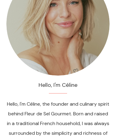
Hello, I'm Céline
Hello, I'm Céline, the founder and culinary spirit
behind Fleur de Sel Gourmet. Born and raised
in a traditional French household, I was always
surrounded by the simplicity and richness of