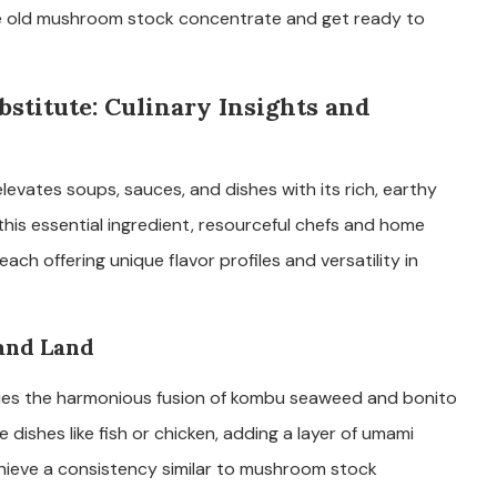
e old mushroom stock concentrate and get ready to
titute: Culinary Insights and
evates soups, sauces, and dishes with its rich, earthy
his essential ingredient, resourceful chefs and home
ach offering unique flavor profiles and versatility in
 and Land
dies the harmonious fusion of kombu seaweed and bonito
e dishes like fish or chicken, adding a layer of umami
chieve a consistency similar to mushroom stock