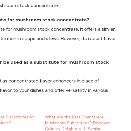
ushroom stock concentrate.
tute for mushroom stock concentrate?
te for mushroom stock concentrate. It offers a similar
stitution in soups and stews. However, its robust flavor
r be used as a substitute for mushroom stock
 as concentrated flavor enhancers in place of
vor to your dishes and offer versatility in various
st Substitutes for
What Are the Best Chanterelle
Glace?
Mushroom Substitutes? Discover
Culinary Delights with Similar