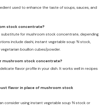
redient used to enhance the taste of soups, sauces, and
room stock concentrate?
s a substitute for mushroom stock concentrate, depending
ptions include dashi, instant vegetable soup ‘N stock,
 vegetarian bouillon cubes/powder.
 for mushroom stock concentrate?
licate flavor profile in your dish. It works well in recipes
bust flavor in place of mushroom stock
 can consider using instant vegetable soup ‘N stock or