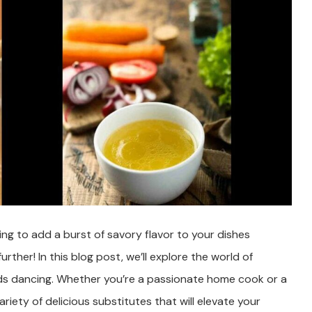
ng to add a burst of savory flavor to your dishes
her! In this blog post, we’ll explore the world of
buds dancing. Whether you’re a passionate home cook or a
riety of delicious substitutes that will elevate your