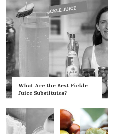
What Are the Best Pickle
Juice Substitutes?