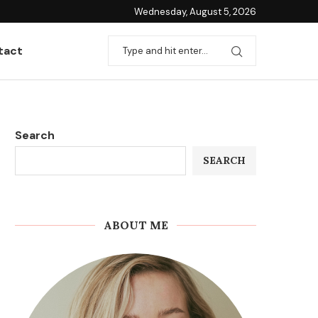
Wednesday, August 5, 2026
tact
Search
SEARCH
ABOUT ME