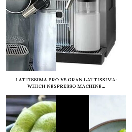
LATTISSIMA PRO VS GRAN LATTISSIMA:
WHICH NESPRESSO MACHINE...