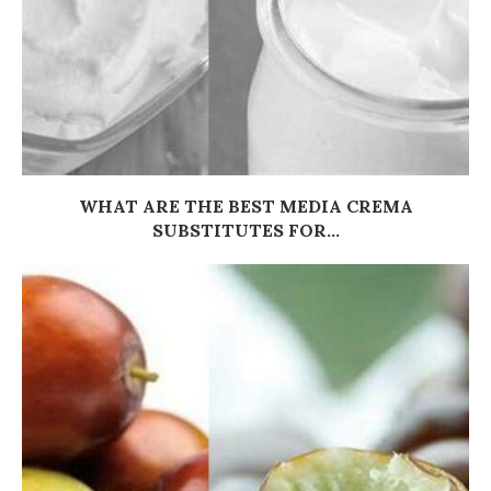
WHAT ARE THE BEST MEDIA CREMA
SUBSTITUTES FOR...