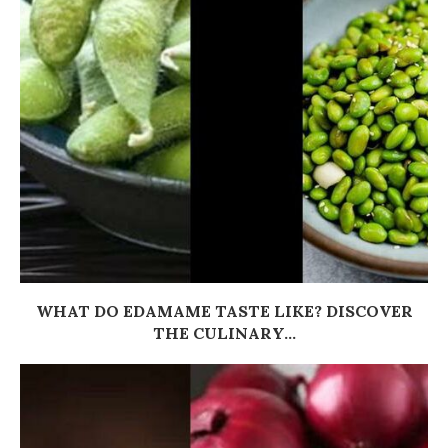
WHAT DO EDAMAME TASTE LIKE? DISCOVER
THE CULINARY...