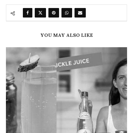
YOU MAY ALSO LIKE