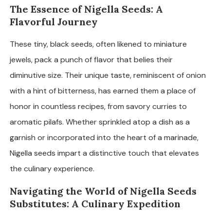
The Essence of Nigella Seeds: A
Flavorful Journey
These tiny, black seeds, often likened to miniature
jewels, pack a punch of flavor that belies their
diminutive size. Their unique taste, reminiscent of onion
with a hint of bitterness, has earned them a place of
honor in countless recipes, from savory curries to
aromatic pilafs. Whether sprinkled atop a dish as a
garnish or incorporated into the heart of a marinade,
Nigella seeds impart a distinctive touch that elevates
the culinary experience.
Navigating the World of Nigella Seeds
Substitutes: A Culinary Expedition