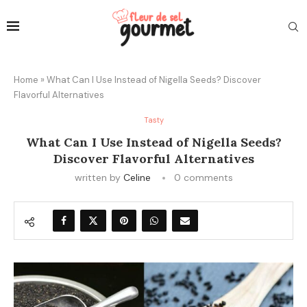
Home
»
What Can I Use Instead of Nigella Seeds? Discover
Flavorful Alternatives
Tasty
What Can I Use Instead of Nigella Seeds?
Discover Flavorful Alternatives
written by
Celine
0 comments