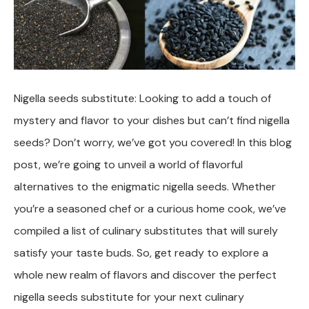
Nigella seeds substitute: Looking to add a touch of
mystery and flavor to your dishes but can’t find nigella
seeds? Don’t worry, we’ve got you covered! In this blog
post, we’re going to unveil a world of flavorful
alternatives to the enigmatic nigella seeds. Whether
you’re a seasoned chef or a curious home cook, we’ve
compiled a list of culinary substitutes that will surely
satisfy your taste buds. So, get ready to explore a
whole new realm of flavors and discover the perfect
nigella seeds substitute for your next culinary