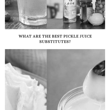
WHAT ARE THE BEST PICKLE JUICE
SUBSTITUTES?