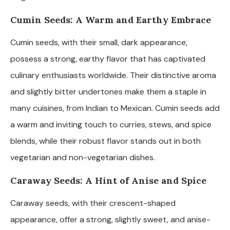
Cumin Seeds: A Warm and Earthy Embrace
Cumin seeds, with their small, dark appearance,
possess a strong, earthy flavor that has captivated
culinary enthusiasts worldwide. Their distinctive aroma
and slightly bitter undertones make them a staple in
many cuisines, from Indian to Mexican. Cumin seeds add
a warm and inviting touch to curries, stews, and spice
blends, while their robust flavor stands out in both
vegetarian and non-vegetarian dishes.
Caraway Seeds: A Hint of Anise and Spice
Caraway seeds, with their crescent-shaped
appearance, offer a strong, slightly sweet, and anise-