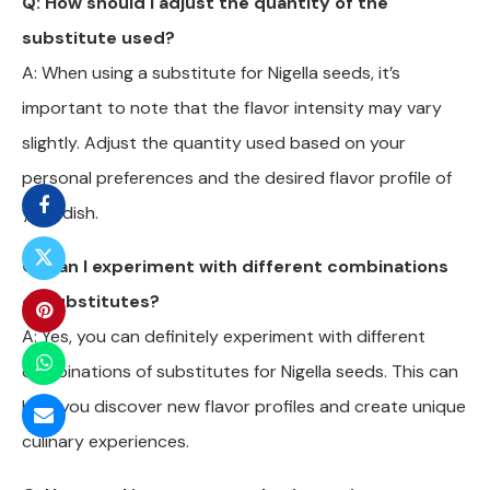
Q: How should I adjust the quantity of the
substitute used?
A: When using a substitute for Nigella seeds, it’s
important to note that the flavor intensity may vary
slightly. Adjust the quantity used based on your
personal preferences and the desired flavor profile of
your dish.
Q: Can I experiment with different combinations
of substitutes?
A: Yes, you can definitely experiment with different
combinations of substitutes for Nigella seeds. This can
help you discover new flavor profiles and create unique
culinary experiences.