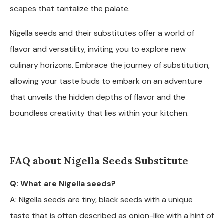
scapes that tantalize the palate.
Nigella seeds and their substitutes offer a world of
flavor and versatility, inviting you to explore new
culinary horizons. Embrace the journey of substitution,
allowing your taste buds to embark on an adventure
that unveils the hidden depths of flavor and the
boundless creativity that lies within your kitchen.
FAQ about Nigella Seeds Substitute
Q: What are Nigella seeds?
A: Nigella seeds are tiny, black seeds with a unique
taste that is often described as onion-like with a hint of