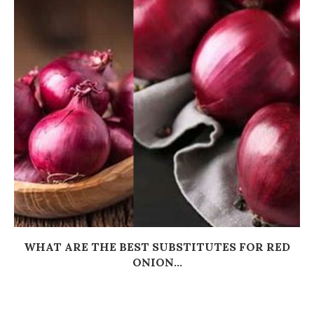
WHAT ARE THE BEST SUBSTITUTES FOR RED
ONION...