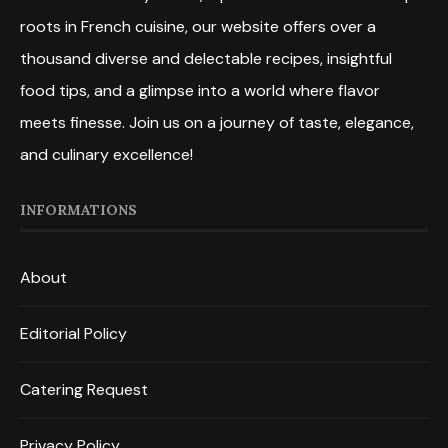
roots in French cuisine, our website offers over a
thousand diverse and delectable recipes, insightful
food tips, and a glimpse into a world where flavor
meets finesse. Join us on a journey of taste, elegance,
and culinary excellence!
INFORMATIONS
About
Editorial Policy
Catering Request
Privacy Policy