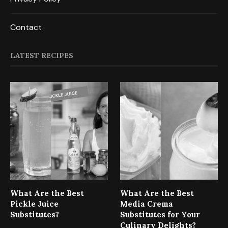
Contact
LATEST RECIPES
What Are the Best
What Are the Best
Pickle Juice
Media Crema
Substitutes?
Substitutes for Your
Culinary Delights?