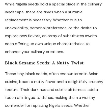
While Nigella seeds hold a special place in the culinary
landscape, there are times when a suitable
replacement is necessary. Whether due to
unavailability, personal preference, or the desire to
explore new flavors, an array of substitutes awaits,
each offering its own unique characteristics to
enhance your culinary creations.
Black Sesame Seeds: A Nutty Twist
These tiny, black seeds, often encountered in Asian
cuisine, boast a nutty flavor and a delightfully crunchy
texture. Their dark hue and subtle bitterness add a
touch of intrigue to dishes, making them a worthy
contender for replacing Nigella seeds. Whether