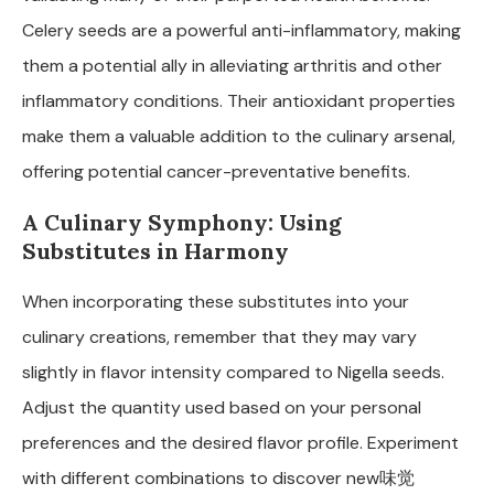
Celery seeds are a powerful anti-inflammatory, making
them a potential ally in alleviating arthritis and other
inflammatory conditions. Their antioxidant properties
make them a valuable addition to the culinary arsenal,
offering potential cancer-preventative benefits.
A Culinary Symphony: Using
Substitutes in Harmony
When incorporating these substitutes into your
culinary creations, remember that they may vary
slightly in flavor intensity compared to Nigella seeds.
Adjust the quantity used based on your personal
preferences and the desired flavor profile. Experiment
with different combinations to discover new味觉