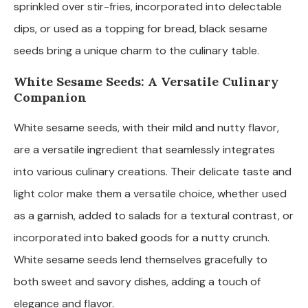
sprinkled over stir-fries, incorporated into delectable
dips, or used as a topping for bread, black sesame
seeds bring a unique charm to the culinary table.
White Sesame Seeds: A Versatile Culinary
Companion
White sesame seeds, with their mild and nutty flavor,
are a versatile ingredient that seamlessly integrates
into various culinary creations. Their delicate taste and
light color make them a versatile choice, whether used
as a garnish, added to salads for a textural contrast, or
incorporated into baked goods for a nutty crunch.
White sesame seeds lend themselves gracefully to
both sweet and savory dishes, adding a touch of
elegance and flavor.