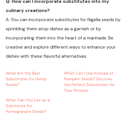
Q: How can I incorporate substitutes into my
culinary creations?
A: You can incorporate substitutes for Nigella seeds by
sprinkling them atop dishes as a garnish or by
incorporating them into the heart of a marinade. Be
creative and explore different ways to enhance your
dishes with these flavorful alternatives.
What Are the Best
What Can I Use Instead of
Substitutes for Hemp
Pumpkin Seeds? Discover
Seeds?
the Perfect Substitutes for
Your Recipes
What Can You Use as a
Substitute for
Pomegranate Seeds?