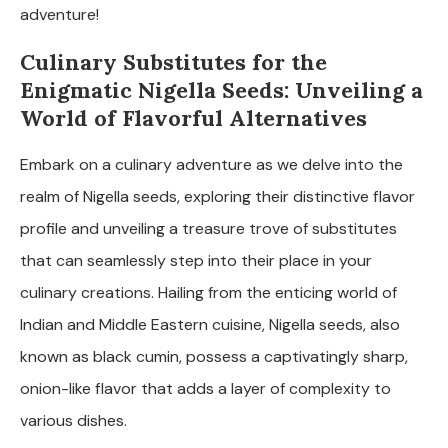
adventure!
Culinary Substitutes for the
Enigmatic Nigella Seeds: Unveiling a
World of Flavorful Alternatives
Embark on a culinary adventure as we delve into the
realm of Nigella seeds, exploring their distinctive flavor
profile and unveiling a treasure trove of substitutes
that can seamlessly step into their place in your
culinary creations. Hailing from the enticing world of
Indian and Middle Eastern cuisine, Nigella seeds, also
known as black cumin, possess a captivatingly sharp,
onion-like flavor that adds a layer of complexity to
various dishes.