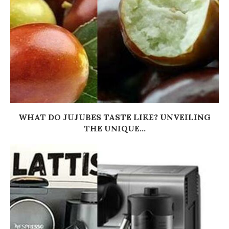
WHAT DO JUJUBES TASTE LIKE? UNVEILING
THE UNIQUE...