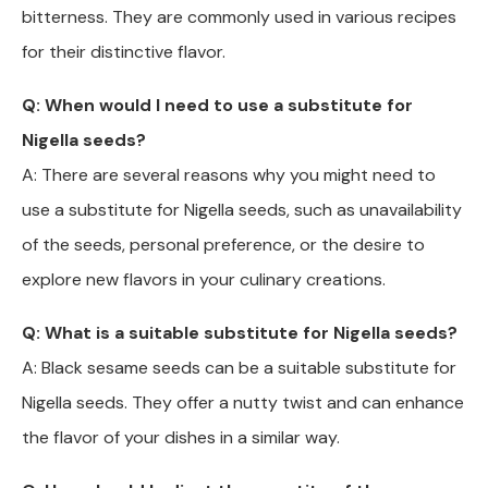
bitterness. They are commonly used in various recipes
for their distinctive flavor.
Q: When would I need to use a substitute for
Nigella seeds?
A: There are several reasons why you might need to
use a substitute for Nigella seeds, such as unavailability
of the seeds, personal preference, or the desire to
explore new flavors in your culinary creations.
Q: What is a suitable substitute for Nigella seeds?
A: Black sesame seeds can be a suitable substitute for
Nigella seeds. They offer a nutty twist and can enhance
the flavor of your dishes in a similar way.