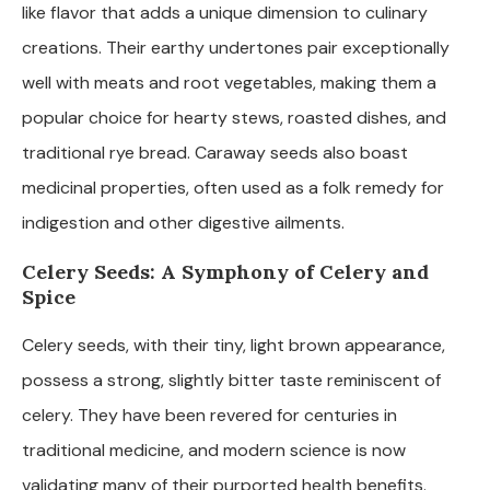
like flavor that adds a unique dimension to culinary
creations. Their earthy undertones pair exceptionally
well with meats and root vegetables, making them a
popular choice for hearty stews, roasted dishes, and
traditional rye bread. Caraway seeds also boast
medicinal properties, often used as a folk remedy for
indigestion and other digestive ailments.
Celery Seeds: A Symphony of Celery and
Spice
Celery seeds, with their tiny, light brown appearance,
possess a strong, slightly bitter taste reminiscent of
celery. They have been revered for centuries in
traditional medicine, and modern science is now
validating many of their purported health benefits.