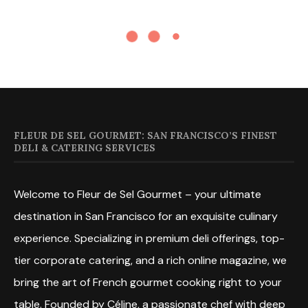
FLEUR DE SEL GOURMET: SAN FRANCISCO’S FINEST
DELI & CATERING SERVICES
Welcome to Fleur de Sel Gourmet – your ultimate
destination in San Francisco for an exquisite culinary
experience. Specializing in premium deli offerings, top-
tier corporate catering, and a rich online magazine, we
bring the art of French gourmet cooking right to your
table. Founded by Céline, a passionate chef with deep