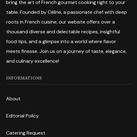
bring the art of French gourmet cooking right to your
table. Founded by Céline, a passionate chef with deep
roots in French cuisine, our website offers over a
thousand diverse and delectable recipes, insightful
food tips, and a glimpse into a world where flavor
meets finesse. Join us on a journey of taste, elegance,
and culinary excellence!
INFORMATIONS
About
Editorial Policy
Catering Request