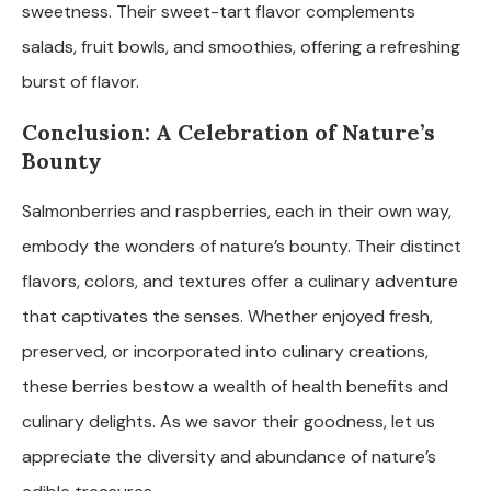
sweetness. Their sweet-tart flavor complements
salads, fruit bowls, and smoothies, offering a refreshing
burst of flavor.
Conclusion: A Celebration of Nature’s
Bounty
Salmonberries and raspberries, each in their own way,
embody the wonders of nature’s bounty. Their distinct
flavors, colors, and textures offer a culinary adventure
that captivates the senses. Whether enjoyed fresh,
preserved, or incorporated into culinary creations,
these berries bestow a wealth of health benefits and
culinary delights. As we savor their goodness, let us
appreciate the diversity and abundance of nature’s