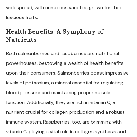
widespread, with numerous varieties grown for their
luscious fruits.
Health Benefits: A Symphony of
Nutrients
Both salmonberries and raspberries are nutritional
powerhouses, bestowing a wealth of health benefits
upon their consumers. Salmonberries boast impressive
levels of potassium, a mineral essential for regulating
blood pressure and maintaining proper muscle
function. Additionally, they are rich in vitamin C, a
nutrient crucial for collagen production and a robust
immune system. Raspberries, too, are brimming with
vitamin C, playing a vital role in collagen synthesis and