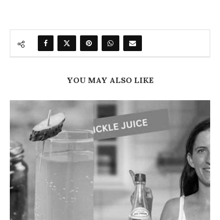
YOU MAY ALSO LIKE