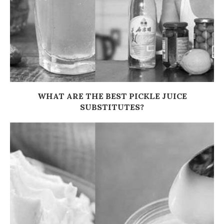
WHAT ARE THE BEST PICKLE JUICE
SUBSTITUTES?