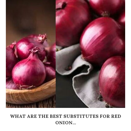
WHAT ARE THE BEST SUBSTITUTES FOR RED
ONION...