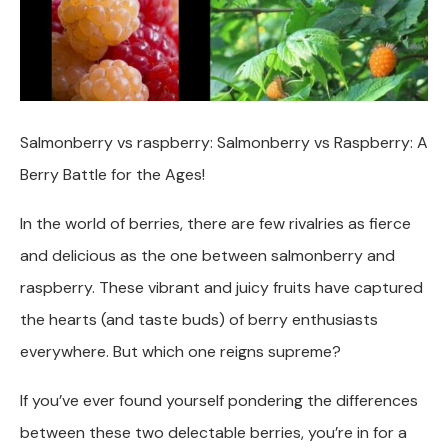
Salmonberry vs raspberry: Salmonberry vs Raspberry: A
Berry Battle for the Ages!
In the world of berries, there are few rivalries as fierce
and delicious as the one between salmonberry and
raspberry. These vibrant and juicy fruits have captured
the hearts (and taste buds) of berry enthusiasts
everywhere. But which one reigns supreme?
If you’ve ever found yourself pondering the differences
between these two delectable berries, you’re in for a