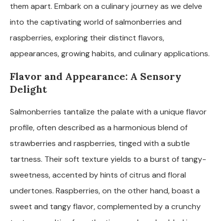
them apart. Embark on a culinary journey as we delve
into the captivating world of salmonberries and
raspberries, exploring their distinct flavors,
appearances, growing habits, and culinary applications.
Flavor and Appearance: A Sensory
Delight
Salmonberries tantalize the palate with a unique flavor
profile, often described as a harmonious blend of
strawberries and raspberries, tinged with a subtle
tartness. Their soft texture yields to a burst of tangy-
sweetness, accented by hints of citrus and floral
undertones. Raspberries, on the other hand, boast a
sweet and tangy flavor, complemented by a crunchy