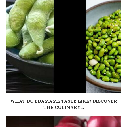
WHAT DO EDAMAME TASTE LIKE? DISCOVER
THE CULINARY...