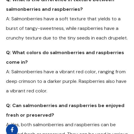
salmonberries and raspberries?
A: Salmonberries have a soft texture that yields to a
burst of tangy-sweetness, while raspberries have a
crunchy texture due to the tiny seeds in each drupelet.
Q: What colors do salmonberries and raspberries
come in?
A: Salmonberries have a vibrant red color, ranging from
deep crimson to a darker purple. Raspberries also have
a vibrant red color.
Q: Can salmonberries and raspberries be enjoyed
fresh or preserved?
A: Yes, both salmonberries and raspberries can be