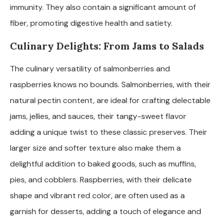
immunity. They also contain a significant amount of
fiber, promoting digestive health and satiety.
Culinary Delights: From Jams to Salads
The culinary versatility of salmonberries and
raspberries knows no bounds. Salmonberries, with their
natural pectin content, are ideal for crafting delectable
jams, jellies, and sauces, their tangy-sweet flavor
adding a unique twist to these classic preserves. Their
larger size and softer texture also make them a
delightful addition to baked goods, such as muffins,
pies, and cobblers. Raspberries, with their delicate
shape and vibrant red color, are often used as a
garnish for desserts, adding a touch of elegance and