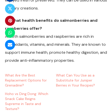
enjoyed fresh or preserved. They can be used in various
culinary creations.
Q: What health benefits do salmonberries and
raspberries offer?
A: Both salmonberries and raspberries are rich in
antioxidants, vitamins, and minerals. They are known to
support immune health, promote healthy digestion, and
provide anti-inflammatory properties.
What Are the Best
What Can You Use as a
Replacement Options for
Substitute for Juniper
Grenadine?
Berries in Your Recipes?
Hoho vs Ding Dong: Which
Snack Cake Reigns
Supreme in Taste and
Texture?