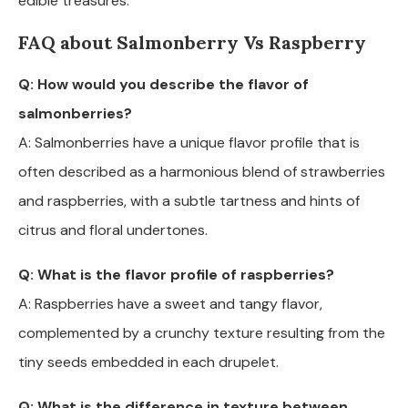
edible treasures.
FAQ about Salmonberry Vs Raspberry
Q: How would you describe the flavor of
salmonberries?
A: Salmonberries have a unique flavor profile that is
often described as a harmonious blend of strawberries
and raspberries, with a subtle tartness and hints of
citrus and floral undertones.
Q: What is the flavor profile of raspberries?
A: Raspberries have a sweet and tangy flavor,
complemented by a crunchy texture resulting from the
tiny seeds embedded in each drupelet.
Q: What is the difference in texture between