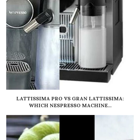
LATTISSIMA PRO VS GRAN LATTISSIMA:
WHICH NESPRESSO MACHINE...