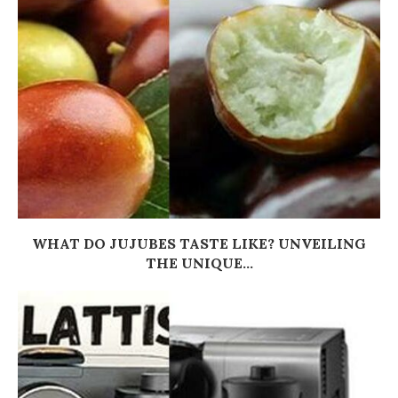
WHAT DO JUJUBES TASTE LIKE? UNVEILING
THE UNIQUE...