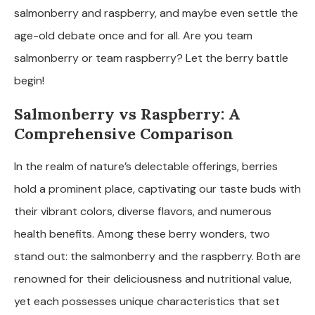
salmonberry and raspberry, and maybe even settle the
age-old debate once and for all. Are you team
salmonberry or team raspberry? Let the berry battle
begin!
Salmonberry vs Raspberry: A
Comprehensive Comparison
In the realm of nature’s delectable offerings, berries
hold a prominent place, captivating our taste buds with
their vibrant colors, diverse flavors, and numerous
health benefits. Among these berry wonders, two
stand out: the salmonberry and the raspberry. Both are
renowned for their deliciousness and nutritional value,
yet each possesses unique characteristics that set