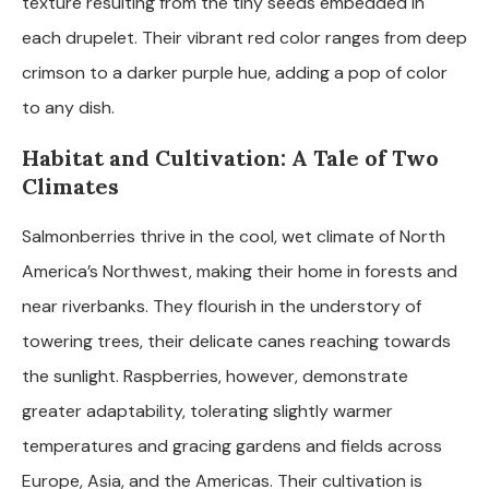
texture resulting from the tiny seeds embedded in
each drupelet. Their vibrant red color ranges from deep
crimson to a darker purple hue, adding a pop of color
to any dish.
Habitat and Cultivation: A Tale of Two
Climates
Salmonberries thrive in the cool, wet climate of North
America’s Northwest, making their home in forests and
near riverbanks. They flourish in the understory of
towering trees, their delicate canes reaching towards
the sunlight. Raspberries, however, demonstrate
greater adaptability, tolerating slightly warmer
temperatures and gracing gardens and fields across
Europe, Asia, and the Americas. Their cultivation is