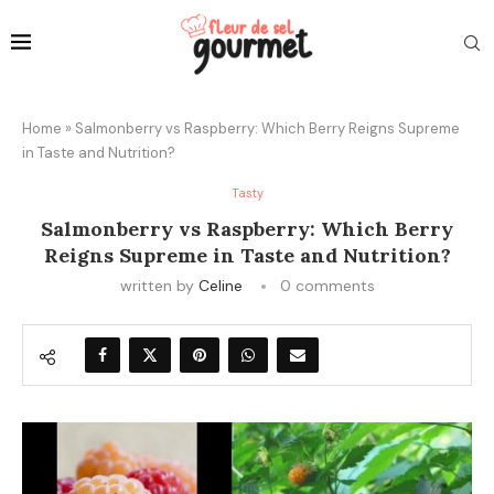
Home
»
Salmonberry vs Raspberry: Which Berry Reigns Supreme
in Taste and Nutrition?
Tasty
Salmonberry vs Raspberry: Which Berry
Reigns Supreme in Taste and Nutrition?
written by
Celine
0 comments