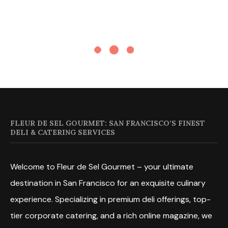
FLEUR DE SEL GOURMET: SAN FRANCISCO’S FINEST
DELI & CATERING SERVICES
Welcome to Fleur de Sel Gourmet – your ultimate
destination in San Francisco for an exquisite culinary
experience. Specializing in premium deli offerings, top-
tier corporate catering, and a rich online magazine, we