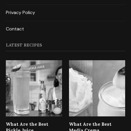
Privacy Policy
Contact
LATEST RECIPES
What Are the Best
What Are the Best
Pickle Juice
Media Crema