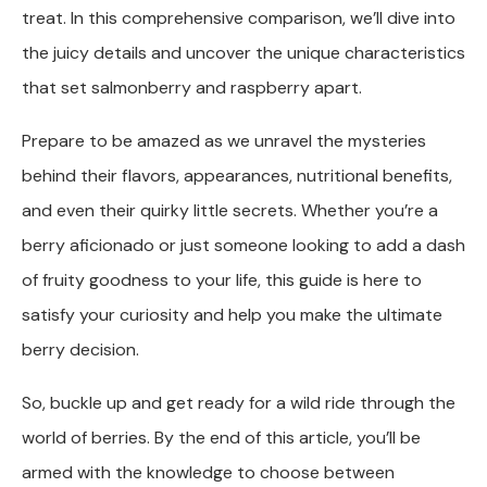
treat. In this comprehensive comparison, we’ll dive into
the juicy details and uncover the unique characteristics
that set salmonberry and raspberry apart.
Prepare to be amazed as we unravel the mysteries
behind their flavors, appearances, nutritional benefits,
and even their quirky little secrets. Whether you’re a
berry aficionado or just someone looking to add a dash
of fruity goodness to your life, this guide is here to
satisfy your curiosity and help you make the ultimate
berry decision.
So, buckle up and get ready for a wild ride through the
world of berries. By the end of this article, you’ll be
armed with the knowledge to choose between