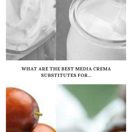
WHAT ARE THE BEST MEDIA CREMA
SUBSTITUTES FOR...