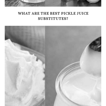
WHAT ARE THE BEST PICKLE JUICE
SUBSTITUTES?