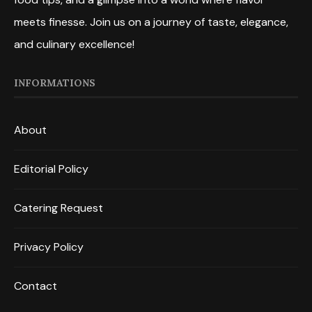
meets finesse. Join us on a journey of taste, elegance,
and culinary excellence!
INFORMATIONS
About
Editorial Policy
Catering Request
Privacy Policy
Contact