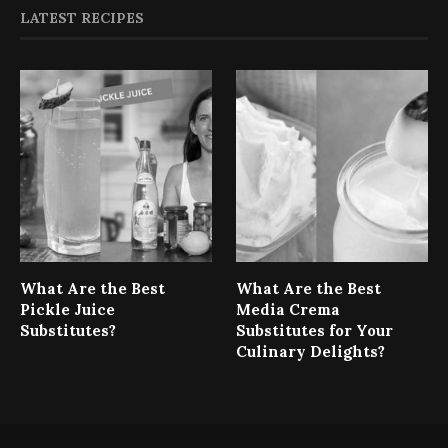
LATEST RECIPES
What Are the Best
What Are the Best
Pickle Juice
Media Crema
Substitutes?
Substitutes for Your
Culinary Delights?