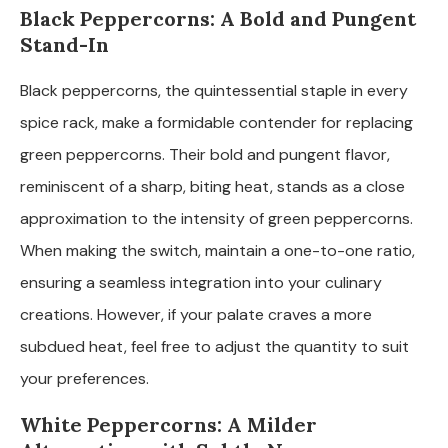
Black Peppercorns: A Bold and Pungent
Stand-In
Black peppercorns, the quintessential staple in every
spice rack, make a formidable contender for replacing
green peppercorns. Their bold and pungent flavor,
reminiscent of a sharp, biting heat, stands as a close
approximation to the intensity of green peppercorns.
When making the switch, maintain a one-to-one ratio,
ensuring a seamless integration into your culinary
creations. However, if your palate craves a more
subdued heat, feel free to adjust the quantity to suit
your preferences.
White Peppercorns: A Milder