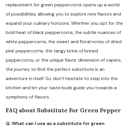
replacement for green peppercorns opens up a world
of possibilities, allowing you to explore new flavors and
expand your culinary horizons. Whether you opt for the
bold heat of black peppercorns, the subtle nuances of
white peppercorns, the sweet and floral notes of dried
pink peppercorns, the tangy brine of brined
peppercorns, or the unique flavor dimension of capers,
the journey to find the perfect substitute is an
adventure in itself. So, don’t hesitate to step into the
kitchen and let your taste buds guide you towards a
symphony of flavors.
FAQ about Substitute For Green Pepper
Q: What can I use as a substitute for green