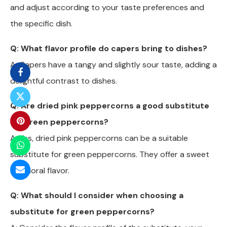
and adjust according to your taste preferences and
the specific dish.
Q: What flavor profile do capers bring to dishes?
A: Capers have a tangy and slightly sour taste, adding a
delightful contrast to dishes.
Q: Are dried pink peppercorns a good substitute
for green peppercorns?
A: Yes, dried pink peppercorns can be a suitable
substitute for green peppercorns. They offer a sweet
and floral flavor.
Q: What should I consider when choosing a
substitute for green peppercorns?