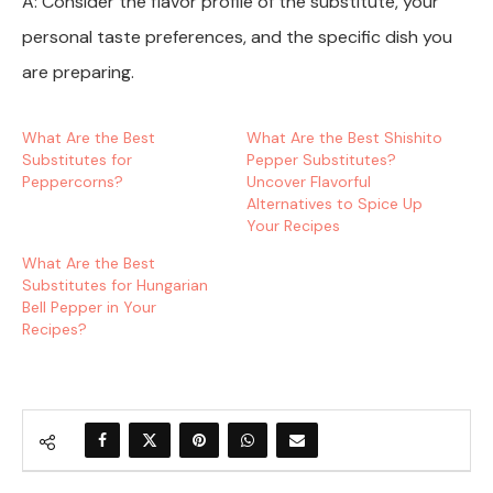
A: Consider the flavor profile of the substitute, your
personal taste preferences, and the specific dish you
are preparing.
What Are the Best
What Are the Best Shishito
Substitutes for
Pepper Substitutes?
Peppercorns?
Uncover Flavorful
Alternatives to Spice Up
Your Recipes
What Are the Best
Substitutes for Hungarian
Bell Pepper in Your
Recipes?