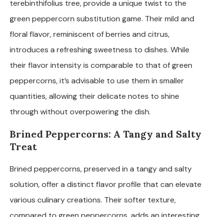
terebinthifolius tree, provide a unique twist to the
green peppercorn substitution game. Their mild and
floral flavor, reminiscent of berries and citrus,
introduces a refreshing sweetness to dishes. While
their flavor intensity is comparable to that of green
peppercorns, it’s advisable to use them in smaller
quantities, allowing their delicate notes to shine
through without overpowering the dish.
Brined Peppercorns: A Tangy and Salty
Treat
Brined peppercorns, preserved in a tangy and salty
solution, offer a distinct flavor profile that can elevate
various culinary creations. Their softer texture,
compared to green peppercorns, adds an interesting