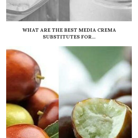
WHAT ARE THE BEST MEDIA CREMA
SUBSTITUTES FOR...