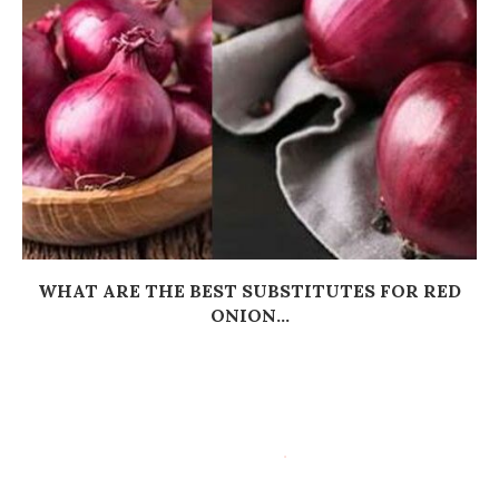
WHAT ARE THE BEST SUBSTITUTES FOR RED
ONION...