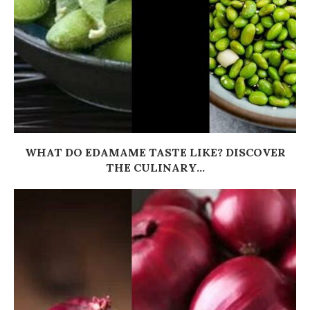
WHAT DO EDAMAME TASTE LIKE? DISCOVER
THE CULINARY...