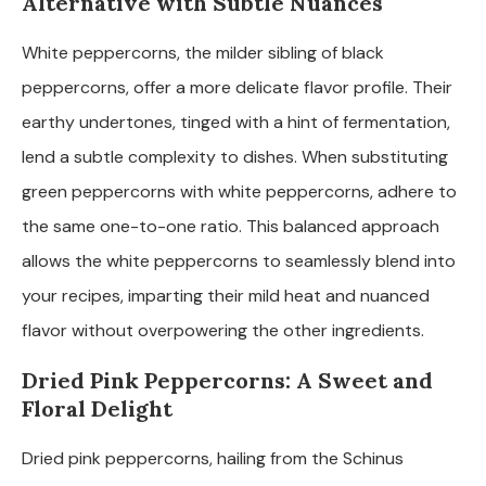
Alternative with Subtle Nuances
White peppercorns, the milder sibling of black
peppercorns, offer a more delicate flavor profile. Their
earthy undertones, tinged with a hint of fermentation,
lend a subtle complexity to dishes. When substituting
green peppercorns with white peppercorns, adhere to
the same one-to-one ratio. This balanced approach
allows the white peppercorns to seamlessly blend into
your recipes, imparting their mild heat and nuanced
flavor without overpowering the other ingredients.
Dried Pink Peppercorns: A Sweet and
Floral Delight
Dried pink peppercorns, hailing from the Schinus