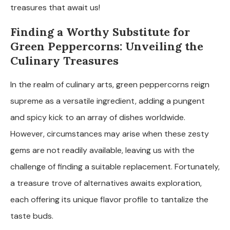
treasures that await us!
Finding a Worthy Substitute for
Green Peppercorns: Unveiling the
Culinary Treasures
In the realm of culinary arts, green peppercorns reign
supreme as a versatile ingredient, adding a pungent
and spicy kick to an array of dishes worldwide.
However, circumstances may arise when these zesty
gems are not readily available, leaving us with the
challenge of finding a suitable replacement. Fortunately,
a treasure trove of alternatives awaits exploration,
each offering its unique flavor profile to tantalize the
taste buds.