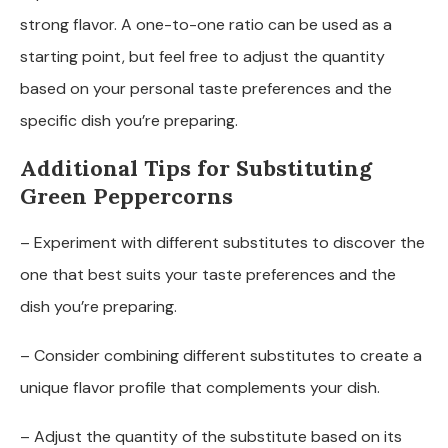
strong flavor. A one-to-one ratio can be used as a
starting point, but feel free to adjust the quantity
based on your personal taste preferences and the
specific dish you’re preparing.
Additional Tips for Substituting
Green Peppercorns
– Experiment with different substitutes to discover the
one that best suits your taste preferences and the
dish you’re preparing.
– Consider combining different substitutes to create a
unique flavor profile that complements your dish.
– Adjust the quantity of the substitute based on its