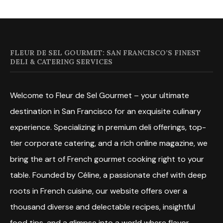
FLEUR DE SEL GOURMET: SAN FRANCISCO’S FINEST
DELI & CATERING SERVICES
Welcome to Fleur de Sel Gourmet – your ultimate
destination in San Francisco for an exquisite culinary
experience. Specializing in premium deli offerings, top-
tier corporate catering, and a rich online magazine, we
bring the art of French gourmet cooking right to your
table. Founded by Céline, a passionate chef with deep
roots in French cuisine, our website offers over a
thousand diverse and delectable recipes, insightful
food tips, and a glimpse into a world where flavor