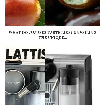
WHAT DO JUJUBES TASTE LIKE? UNVEILING
THE UNIQUE...