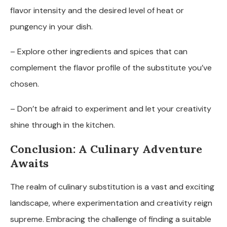
flavor intensity and the desired level of heat or
pungency in your dish.
– Explore other ingredients and spices that can
complement the flavor profile of the substitute you’ve
chosen.
– Don’t be afraid to experiment and let your creativity
shine through in the kitchen.
Conclusion: A Culinary Adventure
Awaits
The realm of culinary substitution is a vast and exciting
landscape, where experimentation and creativity reign
supreme. Embracing the challenge of finding a suitable