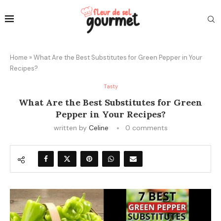
Home
»
What Are the Best Substitutes for Green Pepper in Your
Recipes?
Tasty
What Are the Best Substitutes for Green
Pepper in Your Recipes?
written by
Celine
0 comments