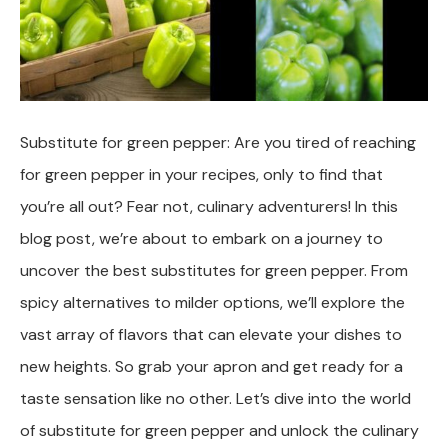
Substitute for green pepper: Are you tired of reaching
for green pepper in your recipes, only to find that
you’re all out? Fear not, culinary adventurers! In this
blog post, we’re about to embark on a journey to
uncover the best substitutes for green pepper. From
spicy alternatives to milder options, we’ll explore the
vast array of flavors that can elevate your dishes to
new heights. So grab your apron and get ready for a
taste sensation like no other. Let’s dive into the world
of substitute for green pepper and unlock the culinary