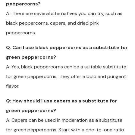
peppercorns?
A: There are several alternatives you can try, such as
black peppercorns, capers, and dried pink
peppercorns.
Q: Can I use black peppercorns as a substitute for
green peppercorns?
A: Yes, black peppercorns can be a suitable substitute
for green peppercorns. They offer a bold and pungent
flavor.
Q: How should I use capers as a substitute for
green peppercorns?
A: Capers can be used in moderation as a substitute
for green peppercorns. Start with a one-to-one ratio