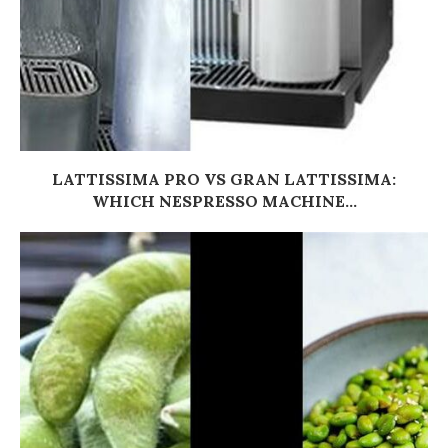
LATTISSIMA PRO VS GRAN LATTISSIMA:
WHICH NESPRESSO MACHINE...