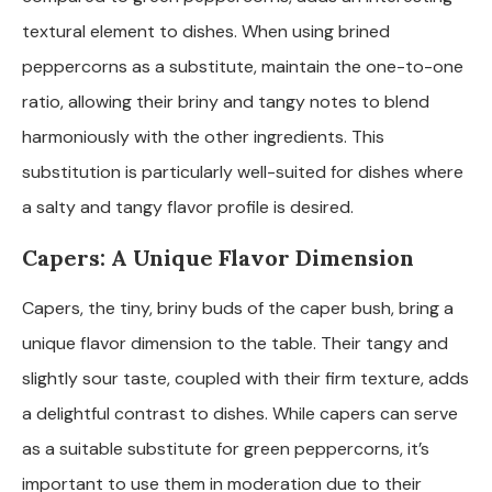
textural element to dishes. When using brined
peppercorns as a substitute, maintain the one-to-one
ratio, allowing their briny and tangy notes to blend
harmoniously with the other ingredients. This
substitution is particularly well-suited for dishes where
a salty and tangy flavor profile is desired.
Capers: A Unique Flavor Dimension
Capers, the tiny, briny buds of the caper bush, bring a
unique flavor dimension to the table. Their tangy and
slightly sour taste, coupled with their firm texture, adds
a delightful contrast to dishes. While capers can serve
as a suitable substitute for green peppercorns, it’s
important to use them in moderation due to their