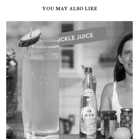
YOU MAY ALSO LIKE