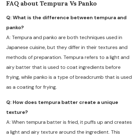
FAQ about Tempura Vs Panko
Q: What is the difference between tempura and
panko?
A: Tempura and panko are both techniques used in
Japanese cuisine, but they differ in their textures and
methods of preparation. Tempura refers to a light and
airy batter that is used to coat ingredients before
frying, while panko is a type of breadcrumb that is used
as a coating for frying.
Q: How does tempura batter create a unique
texture?
A: When tempura batter is fried, it puffs up and creates
a light and airy texture around the ingredient. This