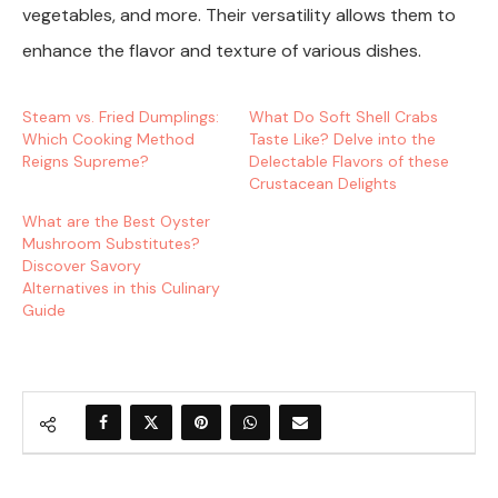
vegetables, and more. Their versatility allows them to
enhance the flavor and texture of various dishes.
Steam vs. Fried Dumplings:
What Do Soft Shell Crabs
Which Cooking Method
Taste Like? Delve into the
Reigns Supreme?
Delectable Flavors of these
Crustacean Delights
What are the Best Oyster
Mushroom Substitutes?
Discover Savory
Alternatives in this Culinary
Guide