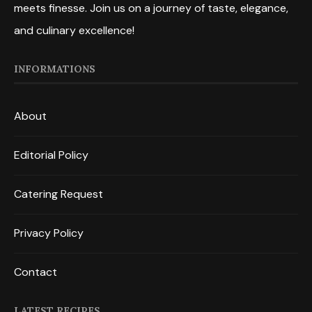
meets finesse. Join us on a journey of taste, elegance,
and culinary excellence!
INFORMATIONS
About
Editorial Policy
Catering Request
Privacy Policy
Contact
LATEST RECIPES