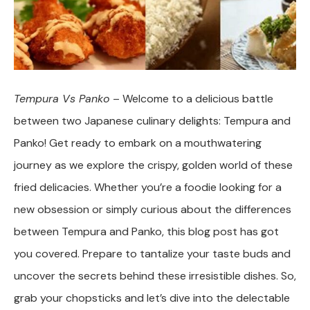
Tempura Vs Panko
– Welcome to a delicious battle
between two Japanese culinary delights: Tempura and
Panko! Get ready to embark on a mouthwatering
journey as we explore the crispy, golden world of these
fried delicacies. Whether you’re a foodie looking for a
new obsession or simply curious about the differences
between Tempura and Panko, this blog post has got
you covered. Prepare to tantalize your taste buds and
uncover the secrets behind these irresistible dishes. So,
grab your chopsticks and let’s dive into the delectable