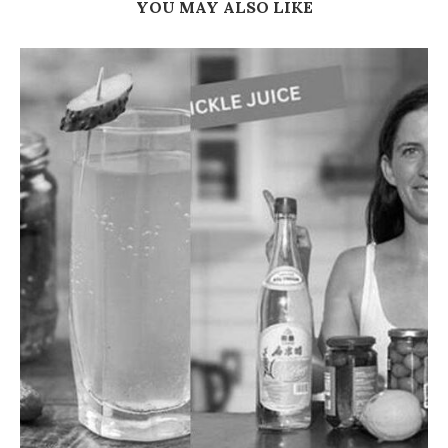
YOU MAY ALSO LIKE