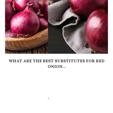
WHAT ARE THE BEST SUBSTITUTES FOR RED
ONION...