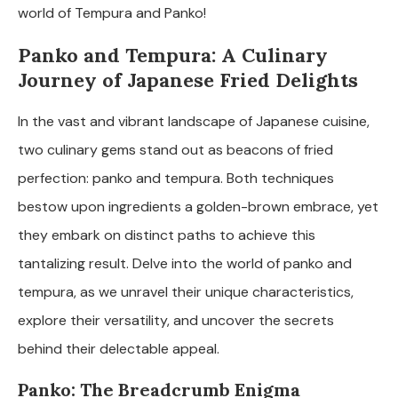
world of Tempura and Panko!
Panko and Tempura: A Culinary
Journey of Japanese Fried Delights
In the vast and vibrant landscape of Japanese cuisine,
two culinary gems stand out as beacons of fried
perfection: panko and tempura. Both techniques
bestow upon ingredients a golden-brown embrace, yet
they embark on distinct paths to achieve this
tantalizing result. Delve into the world of panko and
tempura, as we unravel their unique characteristics,
explore their versatility, and uncover the secrets
behind their delectable appeal.
Panko: The Breadcrumb Enigma