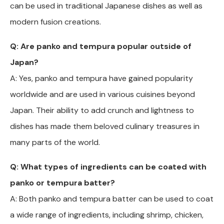
can be used in traditional Japanese dishes as well as
modern fusion creations.
Q: Are panko and tempura popular outside of
Japan?
A: Yes, panko and tempura have gained popularity
worldwide and are used in various cuisines beyond
Japan. Their ability to add crunch and lightness to
dishes has made them beloved culinary treasures in
many parts of the world.
Q: What types of ingredients can be coated with
panko or tempura batter?
A: Both panko and tempura batter can be used to coat
a wide range of ingredients, including shrimp, chicken,