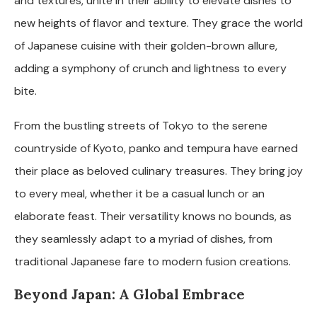
and textures, unite in their ability to elevate dishes to
new heights of flavor and texture. They grace the world
of Japanese cuisine with their golden-brown allure,
adding a symphony of crunch and lightness to every
bite.
From the bustling streets of Tokyo to the serene
countryside of Kyoto, panko and tempura have earned
their place as beloved culinary treasures. They bring joy
to every meal, whether it be a casual lunch or an
elaborate feast. Their versatility knows no bounds, as
they seamlessly adapt to a myriad of dishes, from
traditional Japanese fare to modern fusion creations.
Beyond Japan: A Global Embrace