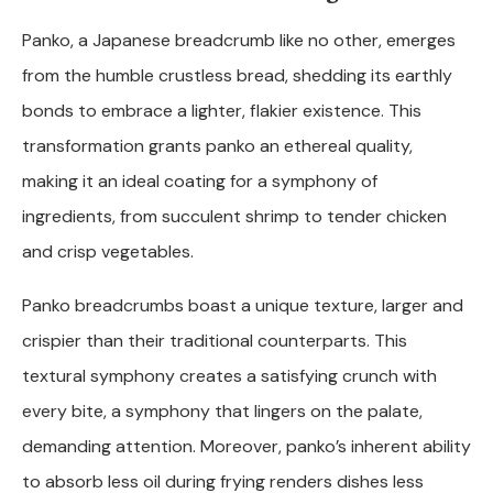
Panko, a Japanese breadcrumb like no other, emerges
from the humble crustless bread, shedding its earthly
bonds to embrace a lighter, flakier existence. This
transformation grants panko an ethereal quality,
making it an ideal coating for a symphony of
ingredients, from succulent shrimp to tender chicken
and crisp vegetables.
Panko breadcrumbs boast a unique texture, larger and
crispier than their traditional counterparts. This
textural symphony creates a satisfying crunch with
every bite, a symphony that lingers on the palate,
demanding attention. Moreover, panko’s inherent ability
to absorb less oil during frying renders dishes less