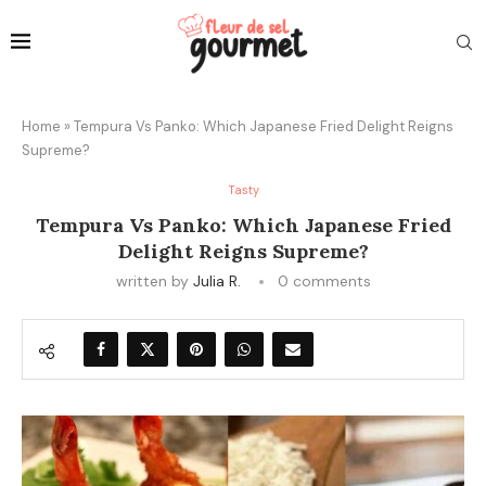
Home
»
Tempura Vs Panko: Which Japanese Fried Delight Reigns
Supreme?
Tasty
Tempura Vs Panko: Which Japanese Fried
Delight Reigns Supreme?
written by
Julia R.
0 comments