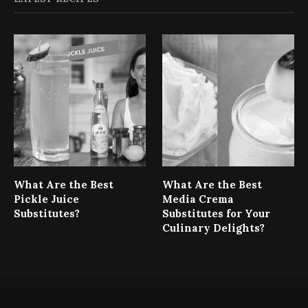
What Are the Best
What Are the Best
Pickle Juice
Media Crema
Substitutes?
Substitutes for Your
Culinary Delights?