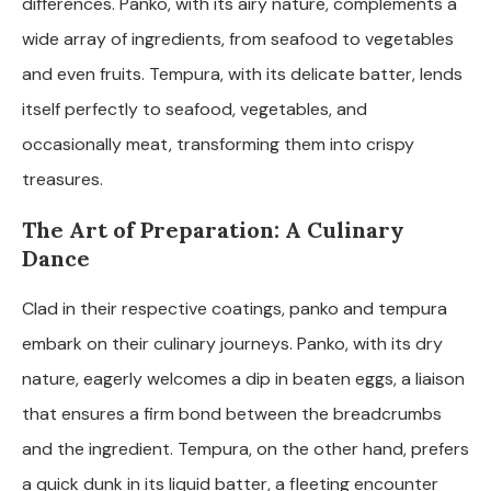
differences. Panko, with its airy nature, complements a
wide array of ingredients, from seafood to vegetables
and even fruits. Tempura, with its delicate batter, lends
itself perfectly to seafood, vegetables, and
occasionally meat, transforming them into crispy
treasures.
The Art of Preparation: A Culinary
Dance
Clad in their respective coatings, panko and tempura
embark on their culinary journeys. Panko, with its dry
nature, eagerly welcomes a dip in beaten eggs, a liaison
that ensures a firm bond between the breadcrumbs
and the ingredient. Tempura, on the other hand, prefers
a quick dunk in its liquid batter, a fleeting encounter