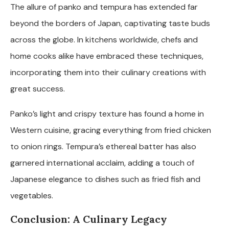
The allure of panko and tempura has extended far
beyond the borders of Japan, captivating taste buds
across the globe. In kitchens worldwide, chefs and
home cooks alike have embraced these techniques,
incorporating them into their culinary creations with
great success.
Panko’s light and crispy texture has found a home in
Western cuisine, gracing everything from fried chicken
to onion rings. Tempura’s ethereal batter has also
garnered international acclaim, adding a touch of
Japanese elegance to dishes such as fried fish and
vegetables.
Conclusion: A Culinary Legacy