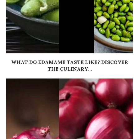
WHAT DO EDAMAME TASTE LIKE? DISCOVER
THE CULINARY...