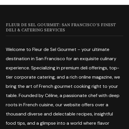
FLEUR DE SEL GOURMET: SAN FRANCISCO’S FINEST
DELI & CATERING SERVICES
Welcome to Fleur de Sel Gourmet – your ultimate
destination in San Francisco for an exquisite culinary
experience. Specializing in premium deli offerings, top-
tier corporate catering, and a rich online magazine, we
bring the art of French gourmet cooking right to your
table. Founded by Céline, a passionate chef with deep
roots in French cuisine, our website offers over a
thousand diverse and delectable recipes, insightful
food tips, and a glimpse into a world where flavor