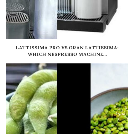
LATTISSIMA PRO VS GRAN LATTISSIMA:
WHICH NESPRESSO MACHINE...