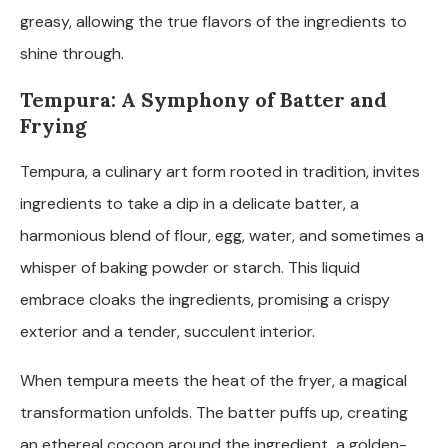
greasy, allowing the true flavors of the ingredients to
shine through.
Tempura: A Symphony of Batter and
Frying
Tempura, a culinary art form rooted in tradition, invites
ingredients to take a dip in a delicate batter, a
harmonious blend of flour, egg, water, and sometimes a
whisper of baking powder or starch. This liquid
embrace cloaks the ingredients, promising a crispy
exterior and a tender, succulent interior.
When tempura meets the heat of the fryer, a magical
transformation unfolds. The batter puffs up, creating
an ethereal cocoon around the ingredient, a golden-