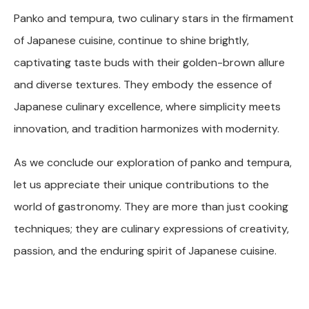
Panko and tempura, two culinary stars in the firmament
of Japanese cuisine, continue to shine brightly,
captivating taste buds with their golden-brown allure
and diverse textures. They embody the essence of
Japanese culinary excellence, where simplicity meets
innovation, and tradition harmonizes with modernity.
As we conclude our exploration of panko and tempura,
let us appreciate their unique contributions to the
world of gastronomy. They are more than just cooking
techniques; they are culinary expressions of creativity,
passion, and the enduring spirit of Japanese cuisine.