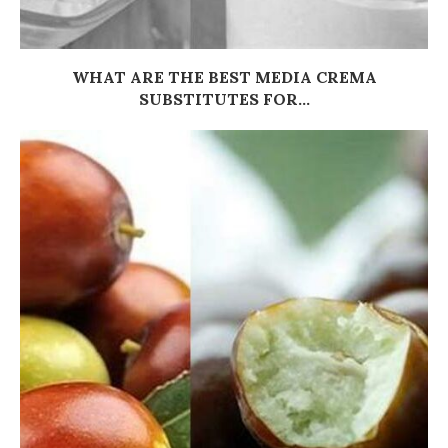
WHAT ARE THE BEST MEDIA CREMA
SUBSTITUTES FOR...