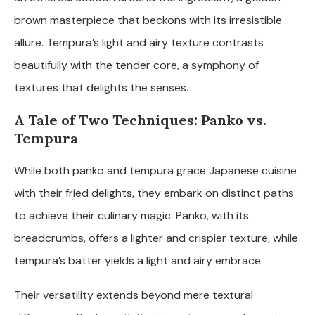
brown masterpiece that beckons with its irresistible
allure. Tempura’s light and airy texture contrasts
beautifully with the tender core, a symphony of
textures that delights the senses.
A Tale of Two Techniques: Panko vs.
Tempura
While both panko and tempura grace Japanese cuisine
with their fried delights, they embark on distinct paths
to achieve their culinary magic. Panko, with its
breadcrumbs, offers a lighter and crispier texture, while
tempura’s batter yields a light and airy embrace.
Their versatility extends beyond mere textural