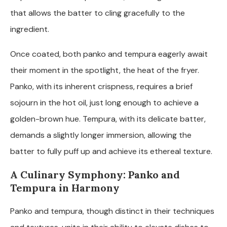
that allows the batter to cling gracefully to the
ingredient.
Once coated, both panko and tempura eagerly await
their moment in the spotlight, the heat of the fryer.
Panko, with its inherent crispness, requires a brief
sojourn in the hot oil, just long enough to achieve a
golden-brown hue. Tempura, with its delicate batter,
demands a slightly longer immersion, allowing the
batter to fully puff up and achieve its ethereal texture.
A Culinary Symphony: Panko and
Tempura in Harmony
Panko and tempura, though distinct in their techniques