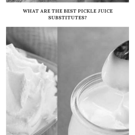
WHAT ARE THE BEST PICKLE JUICE
SUBSTITUTES?