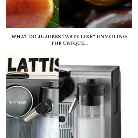
WHAT DO JUJUBES TASTE LIKE? UNVEILING
THE UNIQUE...