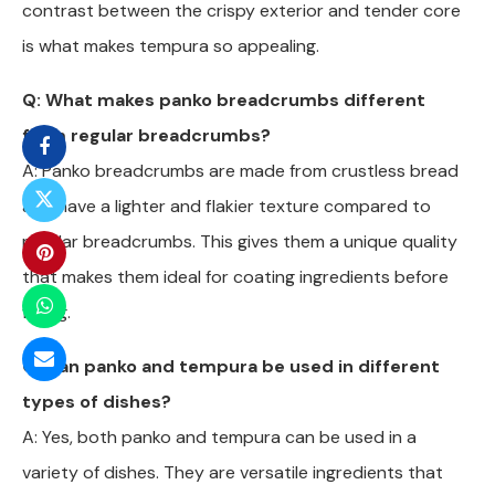
contrast between the crispy exterior and tender core
is what makes tempura so appealing.
Q: What makes panko breadcrumbs different
from regular breadcrumbs?
A: Panko breadcrumbs are made from crustless bread
and have a lighter and flakier texture compared to
regular breadcrumbs. This gives them a unique quality
that makes them ideal for coating ingredients before
frying.
Q: Can panko and tempura be used in different
types of dishes?
A: Yes, both panko and tempura can be used in a
variety of dishes. They are versatile ingredients that