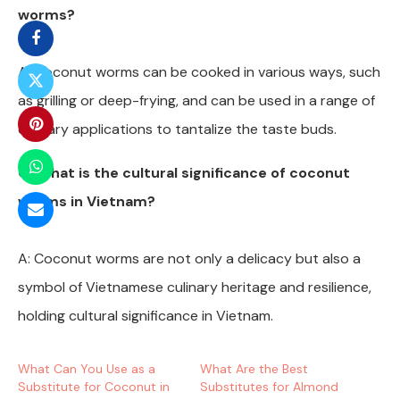
worms?
A: Coconut worms can be cooked in various ways, such
as grilling or deep-frying, and can be used in a range of
culinary applications to tantalize the taste buds.
Q: What is the cultural significance of coconut
worms in Vietnam?
A: Coconut worms are not only a delicacy but also a
symbol of Vietnamese culinary heritage and resilience,
holding cultural significance in Vietnam.
What Can You Use as a
What Are the Best
Substitute for Coconut in
Substitutes for Almond