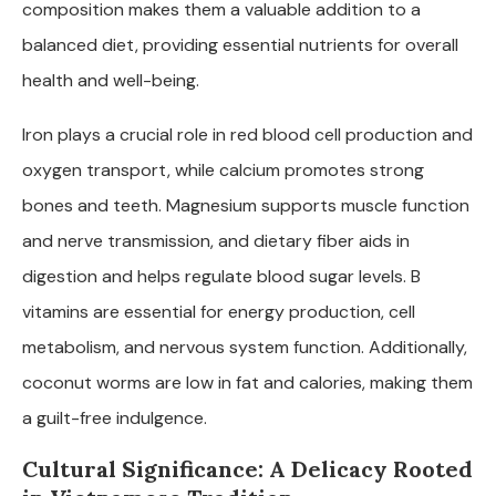
composition makes them a valuable addition to a
balanced diet, providing essential nutrients for overall
health and well-being.
Iron plays a crucial role in red blood cell production and
oxygen transport, while calcium promotes strong
bones and teeth. Magnesium supports muscle function
and nerve transmission, and dietary fiber aids in
digestion and helps regulate blood sugar levels. B
vitamins are essential for energy production, cell
metabolism, and nervous system function. Additionally,
coconut worms are low in fat and calories, making them
a guilt-free indulgence.
Cultural Significance: A Delicacy Rooted