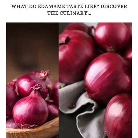
WHAT DO EDAMAME TASTE LIKE? DISCOVER
THE CULINARY...