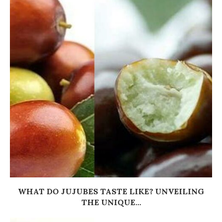
WHAT DO JUJUBES TASTE LIKE? UNVEILING
THE UNIQUE...