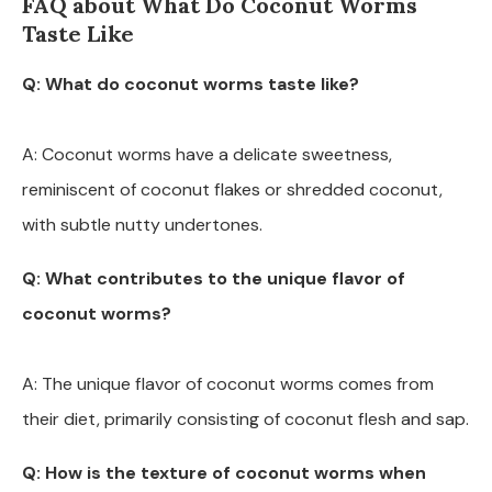
FAQ about What Do Coconut Worms
Taste Like
Q: What do coconut worms taste like?
A: Coconut worms have a delicate sweetness,
reminiscent of coconut flakes or shredded coconut,
with subtle nutty undertones.
Q: What contributes to the unique flavor of
coconut worms?
A: The unique flavor of coconut worms comes from
their diet, primarily consisting of coconut flesh and sap.
Q: How is the texture of coconut worms when