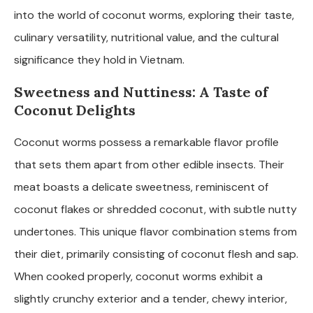
into the world of coconut worms, exploring their taste,
culinary versatility, nutritional value, and the cultural
significance they hold in Vietnam.
Sweetness and Nuttiness: A Taste of
Coconut Delights
Coconut worms possess a remarkable flavor profile
that sets them apart from other edible insects. Their
meat boasts a delicate sweetness, reminiscent of
coconut flakes or shredded coconut, with subtle nutty
undertones. This unique flavor combination stems from
their diet, primarily consisting of coconut flesh and sap.
When cooked properly, coconut worms exhibit a
slightly crunchy exterior and a tender, chewy interior,