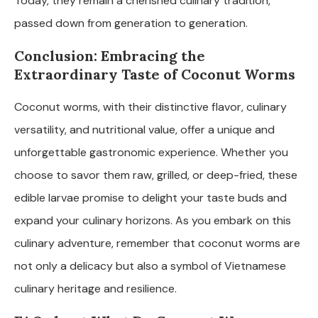
Today, they remain a cherished culinary tradition,
passed down from generation to generation.
Conclusion: Embracing the
Extraordinary Taste of Coconut Worms
Coconut worms, with their distinctive flavor, culinary
versatility, and nutritional value, offer a unique and
unforgettable gastronomic experience. Whether you
choose to savor them raw, grilled, or deep-fried, these
edible larvae promise to delight your taste buds and
expand your culinary horizons. As you embark on this
culinary adventure, remember that coconut worms are
not only a delicacy but also a symbol of Vietnamese
culinary heritage and resilience.