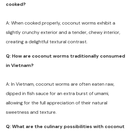
cooked?
A: When cooked properly, coconut worms exhibit a
slightly crunchy exterior and a tender, chewy interior,
creating a delightful textural contrast.
Q: How are coconut worms traditionally consumed
in Vietnam?
A: In Vietnam, coconut worms are often eaten raw,
dipped in fish sauce for an extra burst of umami,
allowing for the full appreciation of their natural
sweetness and texture.
Q: What are the culinary possibilities with coconut