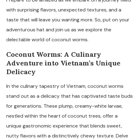
with surprising flavors, unexpected textures, and a
taste that will leave you wanting more. So, put on your
adventurous hat and join us as we explore the
delectable world of coconut worms.
Coconut Worms: A Culinary
Adventure into Vietnam’s Unique
Delicacy
In the culinary tapestry of Vietnam, coconut worms
stand out as a delicacy that has captivated taste buds
for generations. These plump, creamy-white larvae,
nestled within the heart of coconut trees, offer a
unique gastronomic experience that blends sweet,
nutty flavors with a distinctively chewy texture. Delve