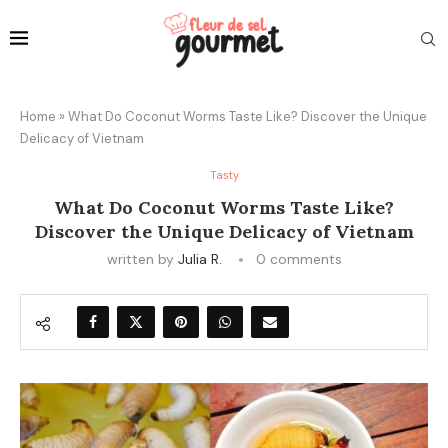
Home
»
What Do Coconut Worms Taste Like? Discover the Unique
Delicacy of Vietnam
Tasty
What Do Coconut Worms Taste Like?
Discover the Unique Delicacy of Vietnam
written by
Julia R.
0 comments