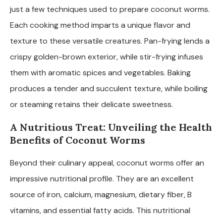
just a few techniques used to prepare coconut worms.
Each cooking method imparts a unique flavor and
texture to these versatile creatures. Pan-frying lends a
crispy golden-brown exterior, while stir-frying infuses
them with aromatic spices and vegetables. Baking
produces a tender and succulent texture, while boiling
or steaming retains their delicate sweetness.
A Nutritious Treat: Unveiling the Health
Benefits of Coconut Worms
Beyond their culinary appeal, coconut worms offer an
impressive nutritional profile. They are an excellent
source of iron, calcium, magnesium, dietary fiber, B
vitamins, and essential fatty acids. This nutritional