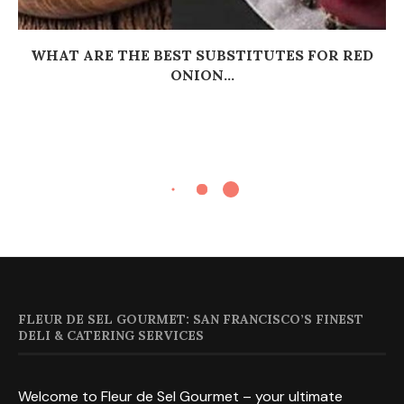
WHAT ARE THE BEST SUBSTITUTES FOR RED
ONION...
FLEUR DE SEL GOURMET: SAN FRANCISCO’S FINEST
DELI & CATERING SERVICES
Welcome to Fleur de Sel Gourmet – your ultimate