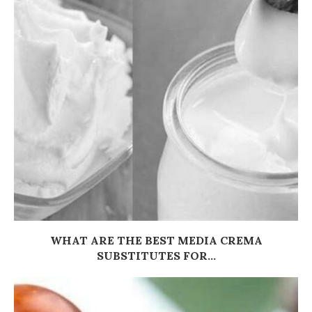
WHAT ARE THE BEST MEDIA CREMA
SUBSTITUTES FOR...