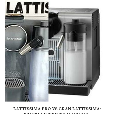
LATTISSIMA PRO VS GRAN LATTISSIMA: