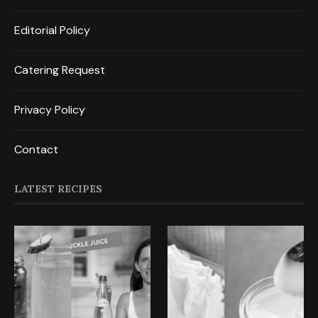
Editorial Policy
Catering Request
Privacy Policy
Contact
LATEST RECIPES