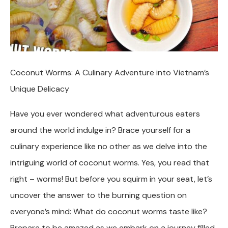
Coconut Worms: A Culinary Adventure into Vietnam’s
Unique Delicacy
Have you ever wondered what adventurous eaters
around the world indulge in? Brace yourself for a
culinary experience like no other as we delve into the
intriguing world of coconut worms. Yes, you read that
right – worms! But before you squirm in your seat, let’s
uncover the answer to the burning question on
everyone’s mind: What do coconut worms taste like?
Prepare to be amazed as we embark on a journey filled