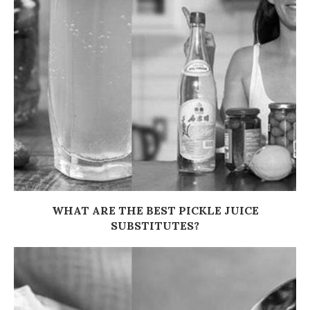
WHAT ARE THE BEST PICKLE JUICE
SUBSTITUTES?