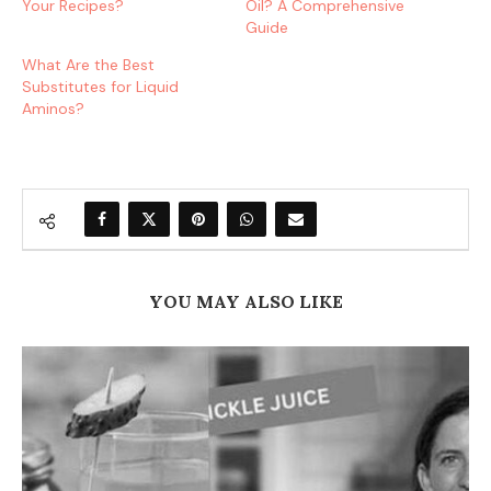
Your Recipes?
Oil? A Comprehensive
Guide
What Are the Best
Substitutes for Liquid
Aminos?
YOU MAY ALSO LIKE