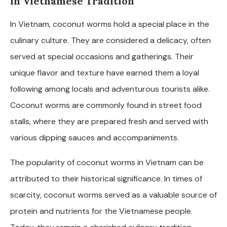
in Vietnamese Tradition
In Vietnam, coconut worms hold a special place in the
culinary culture. They are considered a delicacy, often
served at special occasions and gatherings. Their
unique flavor and texture have earned them a loyal
following among locals and adventurous tourists alike.
Coconut worms are commonly found in street food
stalls, where they are prepared fresh and served with
various dipping sauces and accompaniments.
The popularity of coconut worms in Vietnam can be
attributed to their historical significance. In times of
scarcity, coconut worms served as a valuable source of
protein and nutrients for the Vietnamese people.