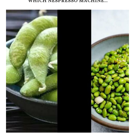
WHICH NESPRESSO MACHINE...