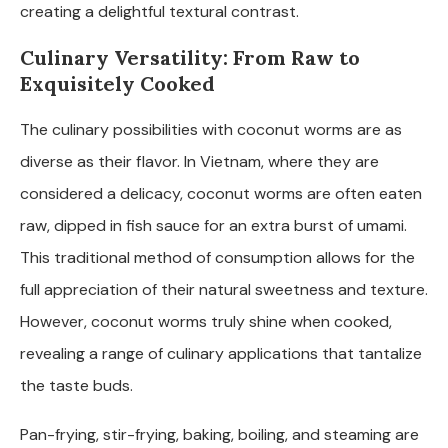
creating a delightful textural contrast.
Culinary Versatility: From Raw to
Exquisitely Cooked
The culinary possibilities with coconut worms are as
diverse as their flavor. In Vietnam, where they are
considered a delicacy, coconut worms are often eaten
raw, dipped in fish sauce for an extra burst of umami.
This traditional method of consumption allows for the
full appreciation of their natural sweetness and texture.
However, coconut worms truly shine when cooked,
revealing a range of culinary applications that tantalize
the taste buds.
Pan-frying, stir-frying, baking, boiling, and steaming are