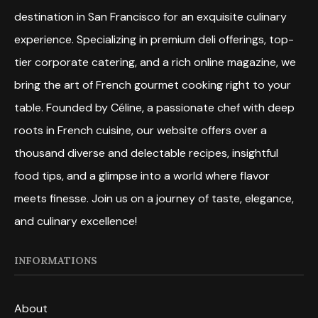
destination in San Francisco for an exquisite culinary
experience. Specializing in premium deli offerings, top-
tier corporate catering, and a rich online magazine, we
bring the art of French gourmet cooking right to your
table. Founded by Céline, a passionate chef with deep
roots in French cuisine, our website offers over a
thousand diverse and delectable recipes, insightful
food tips, and a glimpse into a world where flavor
meets finesse. Join us on a journey of taste, elegance,
and culinary excellence!
INFORMATIONS
About