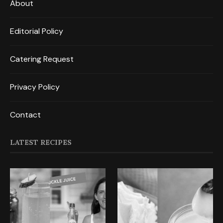
About
Editorial Policy
Catering Request
Privacy Policy
Contact
LATEST RECIPES