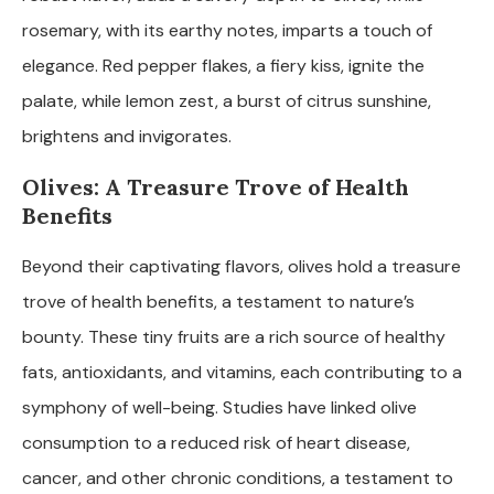
rosemary, with its earthy notes, imparts a touch of
elegance. Red pepper flakes, a fiery kiss, ignite the
palate, while lemon zest, a burst of citrus sunshine,
brightens and invigorates.
Olives: A Treasure Trove of Health
Benefits
Beyond their captivating flavors, olives hold a treasure
trove of health benefits, a testament to nature’s
bounty. These tiny fruits are a rich source of healthy
fats, antioxidants, and vitamins, each contributing to a
symphony of well-being. Studies have linked olive
consumption to a reduced risk of heart disease,
cancer, and other chronic conditions, a testament to