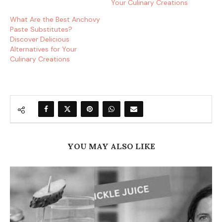
Your Culinary Creations
What Are the Best Anchovy
Paste Substitutes?
Discover Delicious
Alternatives for Your
Culinary Creations
YOU MAY ALSO LIKE