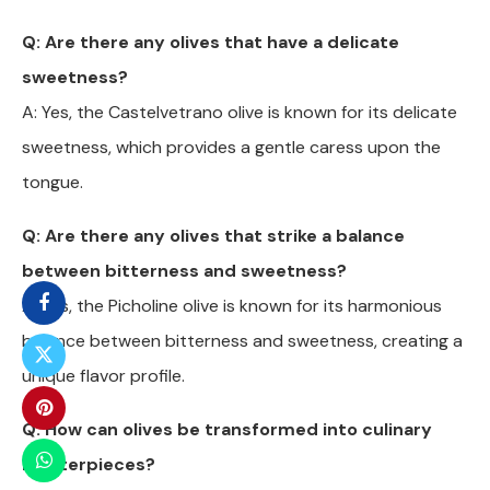
Q: Are there any olives that have a delicate
sweetness?
A: Yes, the Castelvetrano olive is known for its delicate
sweetness, which provides a gentle caress upon the
tongue.
Q: Are there any olives that strike a balance
between bitterness and sweetness?
A: Yes, the Picholine olive is known for its harmonious
balance between bitterness and sweetness, creating a
unique flavor profile.
Q: How can olives be transformed into culinary
masterpieces?