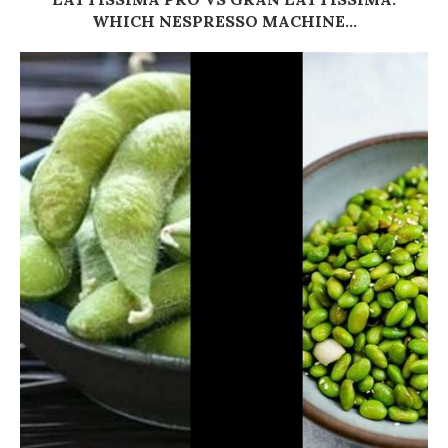
WHICH NESPRESSO MACHINE...