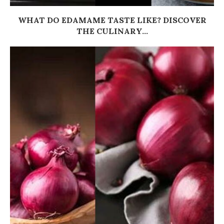
WHAT DO EDAMAME TASTE LIKE? DISCOVER
THE CULINARY...