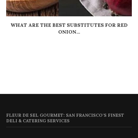
WHAT ARE THE BEST SUBSTITUTES FOR RED
ONION...
FLEUR DE SEL GOURMET: SAN FRANCISCO’S FINEST
DELI & CATERING SERVICES