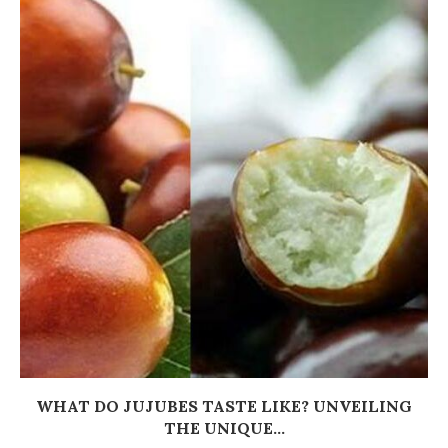
WHAT DO JUJUBES TASTE LIKE? UNVEILING
THE UNIQUE...