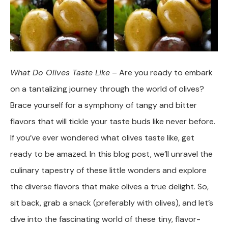
What Do Olives Taste Like
– Are you ready to embark
on a tantalizing journey through the world of olives?
Brace yourself for a symphony of tangy and bitter
flavors that will tickle your taste buds like never before.
If you’ve ever wondered what olives taste like, get
ready to be amazed. In this blog post, we’ll unravel the
culinary tapestry of these little wonders and explore
the diverse flavors that make olives a true delight. So,
sit back, grab a snack (preferably with olives), and let’s
dive into the fascinating world of these tiny, flavor-