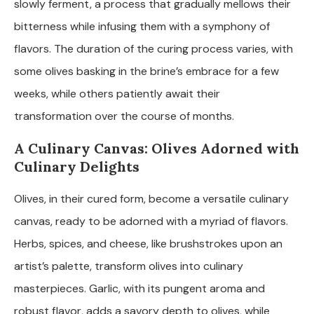
slowly ferment, a process that gradually mellows their
bitterness while infusing them with a symphony of
flavors. The duration of the curing process varies, with
some olives basking in the brine’s embrace for a few
weeks, while others patiently await their
transformation over the course of months.
A Culinary Canvas: Olives Adorned with
Culinary Delights
Olives, in their cured form, become a versatile culinary
canvas, ready to be adorned with a myriad of flavors.
Herbs, spices, and cheese, like brushstrokes upon an
artist’s palette, transform olives into culinary
masterpieces. Garlic, with its pungent aroma and
robust flavor, adds a savory depth to olives, while