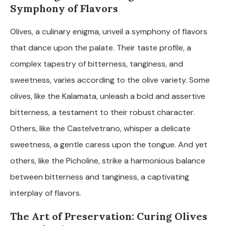
Symphony of Flavors
Olives, a culinary enigma, unveil a symphony of flavors
that dance upon the palate. Their taste profile, a
complex tapestry of bitterness, tanginess, and
sweetness, varies according to the olive variety. Some
olives, like the Kalamata, unleash a bold and assertive
bitterness, a testament to their robust character.
Others, like the Castelvetrano, whisper a delicate
sweetness, a gentle caress upon the tongue. And yet
others, like the Picholine, strike a harmonious balance
between bitterness and tanginess, a captivating
interplay of flavors.
The Art of Preservation: Curing Olives