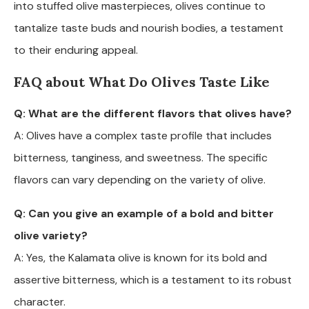
into stuffed olive masterpieces, olives continue to
tantalize taste buds and nourish bodies, a testament
to their enduring appeal.
FAQ about What Do Olives Taste Like
Q: What are the different flavors that olives have?
A: Olives have a complex taste profile that includes
bitterness, tanginess, and sweetness. The specific
flavors can vary depending on the variety of olive.
Q: Can you give an example of a bold and bitter
olive variety?
A: Yes, the Kalamata olive is known for its bold and
assertive bitterness, which is a testament to its robust
character.