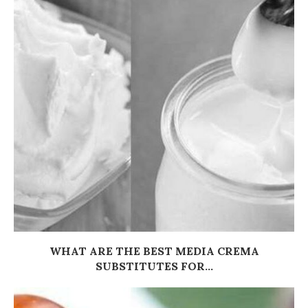
WHAT ARE THE BEST MEDIA CREMA
SUBSTITUTES FOR...