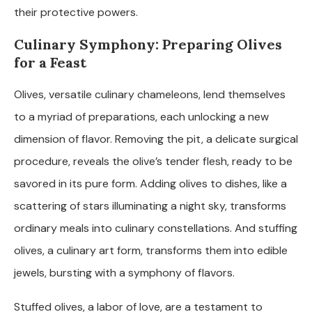
their protective powers.
Culinary Symphony: Preparing Olives
for a Feast
Olives, versatile culinary chameleons, lend themselves
to a myriad of preparations, each unlocking a new
dimension of flavor. Removing the pit, a delicate surgical
procedure, reveals the olive’s tender flesh, ready to be
savored in its pure form. Adding olives to dishes, like a
scattering of stars illuminating a night sky, transforms
ordinary meals into culinary constellations. And stuffing
olives, a culinary art form, transforms them into edible
jewels, bursting with a symphony of flavors.
Stuffed olives, a labor of love, are a testament to