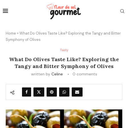
Home
»
What Do Olives Taste Like? Exploring the Tangy and Bitter
Symphony of Olives
Tasty
What Do Olives Taste Like? Exploring the
Tangy and Bitter Symphony of Olives
written by
Celine
0 comments