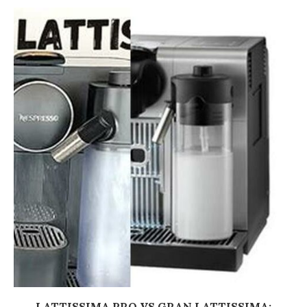
LATTISSIMA PRO VS GRAN LATTISSIMA: