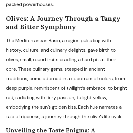
packed powerhouses.
Olives: A Journey Through a Tangy
and Bitter Symphony
The Mediterranean Basin, a region pulsating with
history, culture, and culinary delights, gave birth to
olives, small, round fruits cradling a hard pit at their
core. These culinary gems, steeped in ancient
traditions, come adorned in a spectrum of colors, from
deep purple, reminiscent of twilight’s embrace, to bright
red, radiating with fiery passion, to light yellow,
embodying the sun’s golden kiss. Each hue narrates a
tale of ripeness, a journey through the olive’s life cycle.
Unveiling the Taste Enigma: A