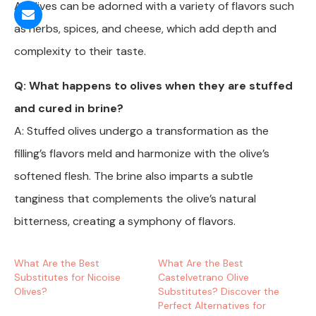
A: Olives can be adorned with a variety of flavors such
as herbs, spices, and cheese, which add depth and
complexity to their taste.
Q: What happens to olives when they are stuffed
and cured in brine?
A: Stuffed olives undergo a transformation as the
filling’s flavors meld and harmonize with the olive’s
softened flesh. The brine also imparts a subtle
tanginess that complements the olive’s natural
bitterness, creating a symphony of flavors.
What Are the Best
What Are the Best
Substitutes for Nicoise
Castelvetrano Olive
Olives?
Substitutes? Discover the
Perfect Alternatives for