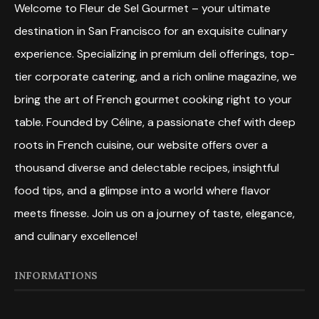
Welcome to Fleur de Sel Gourmet – your ultimate
destination in San Francisco for an exquisite culinary
experience. Specializing in premium deli offerings, top-
tier corporate catering, and a rich online magazine, we
bring the art of French gourmet cooking right to your
table. Founded by Céline, a passionate chef with deep
roots in French cuisine, our website offers over a
thousand diverse and delectable recipes, insightful
food tips, and a glimpse into a world where flavor
meets finesse. Join us on a journey of taste, elegance,
and culinary excellence!
INFORMATIONS