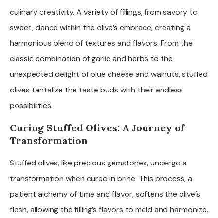
culinary creativity. A variety of fillings, from savory to
sweet, dance within the olive’s embrace, creating a
harmonious blend of textures and flavors. From the
classic combination of garlic and herbs to the
unexpected delight of blue cheese and walnuts, stuffed
olives tantalize the taste buds with their endless
possibilities.
Curing Stuffed Olives: A Journey of
Transformation
Stuffed olives, like precious gemstones, undergo a
transformation when cured in brine. This process, a
patient alchemy of time and flavor, softens the olive’s
flesh, allowing the filling’s flavors to meld and harmonize.