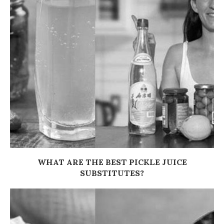
WHAT ARE THE BEST PICKLE JUICE
SUBSTITUTES?