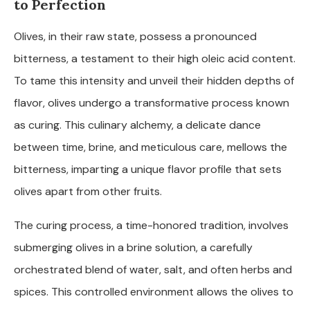
to Perfection
Olives, in their raw state, possess a pronounced
bitterness, a testament to their high oleic acid content.
To tame this intensity and unveil their hidden depths of
flavor, olives undergo a transformative process known
as curing. This culinary alchemy, a delicate dance
between time, brine, and meticulous care, mellows the
bitterness, imparting a unique flavor profile that sets
olives apart from other fruits.
The curing process, a time-honored tradition, involves
submerging olives in a brine solution, a carefully
orchestrated blend of water, salt, and often herbs and
spices. This controlled environment allows the olives to