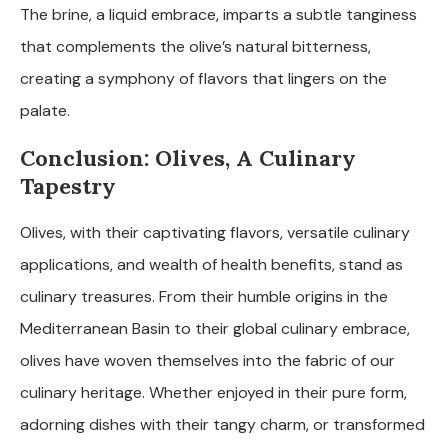
The brine, a liquid embrace, imparts a subtle tanginess
that complements the olive’s natural bitterness,
creating a symphony of flavors that lingers on the
palate.
Conclusion: Olives, A Culinary
Tapestry
Olives, with their captivating flavors, versatile culinary
applications, and wealth of health benefits, stand as
culinary treasures. From their humble origins in the
Mediterranean Basin to their global culinary embrace,
olives have woven themselves into the fabric of our
culinary heritage. Whether enjoyed in their pure form,
adorning dishes with their tangy charm, or transformed