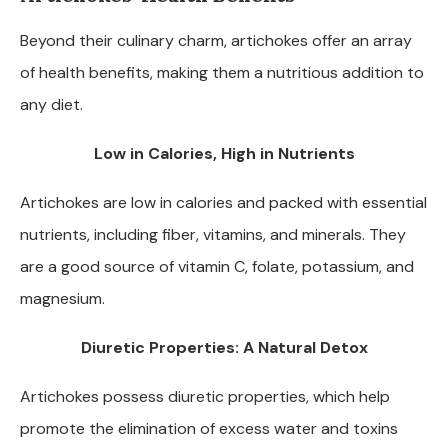
Beyond their culinary charm, artichokes offer an array
of health benefits, making them a nutritious addition to
any diet.
Low in Calories, High in Nutrients
Artichokes are low in calories and packed with essential
nutrients, including fiber, vitamins, and minerals. They
are a good source of vitamin C, folate, potassium, and
magnesium.
Diuretic Properties: A Natural Detox
Artichokes possess diuretic properties, which help
promote the elimination of excess water and toxins