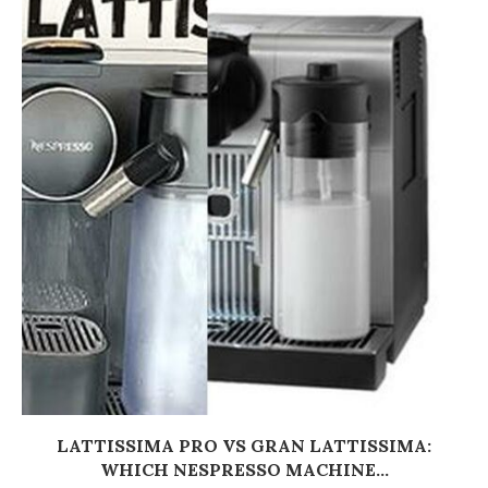
LATTISSIMA PRO VS GRAN LATTISSIMA:
WHICH NESPRESSO MACHINE...