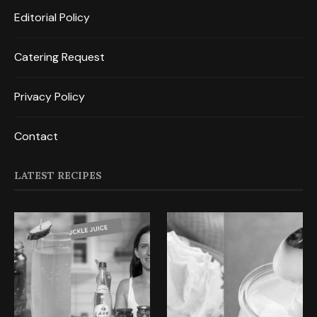
Editorial Policy
Catering Request
Privacy Policy
Contact
LATEST RECIPES