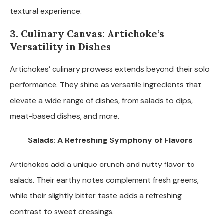
textural experience.
3. Culinary Canvas: Artichoke’s
Versatility in Dishes
Artichokes’ culinary prowess extends beyond their solo
performance. They shine as versatile ingredients that
elevate a wide range of dishes, from salads to dips,
meat-based dishes, and more.
Salads: A Refreshing Symphony of Flavors
Artichokes add a unique crunch and nutty flavor to
salads. Their earthy notes complement fresh greens,
while their slightly bitter taste adds a refreshing
contrast to sweet dressings.