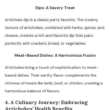
Dips: A Savory Treat
Artichoke dip is a classic party favorite. The creamy
texture of artichokes, combined with herbs, spices, and
cheese, creates a rich and flavorful dip that pairs
perfectly with crackers, bread, or vegetables.
Meat-Based Dishes: A Harmonious Fusion
Artichokes bring a touch of sophistication to meat-
based dishes. Their earthy flavor complements the
richness of meats like lamb, beef, or chicken, creating a
harmonious balance of flavors.
4. A Culinary Journey: Embracing
Artichokes’ Health Benefits