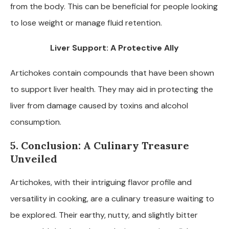
from the body. This can be beneficial for people looking
to lose weight or manage fluid retention.
Liver Support: A Protective Ally
Artichokes contain compounds that have been shown
to support liver health. They may aid in protecting the
liver from damage caused by toxins and alcohol
consumption.
5. Conclusion: A Culinary Treasure
Unveiled
Artichokes, with their intriguing flavor profile and
versatility in cooking, are a culinary treasure waiting to
be explored. Their earthy, nutty, and slightly bitter