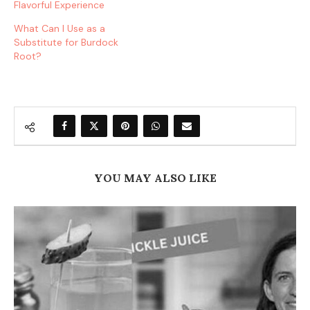
Flavorful Experience
What Can I Use as a
Substitute for Burdock
Root?
YOU MAY ALSO LIKE