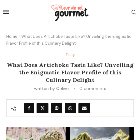
Home
»
What Does Artichoke Taste Like? Unveiling the Enigmatic
Flavor Profile of this Culinary Delight
Tasty
What Does Artichoke Taste Like? Unveiling
the Enigmatic Flavor Profile of this
Culinary Delight
written by
Celine
0 comments