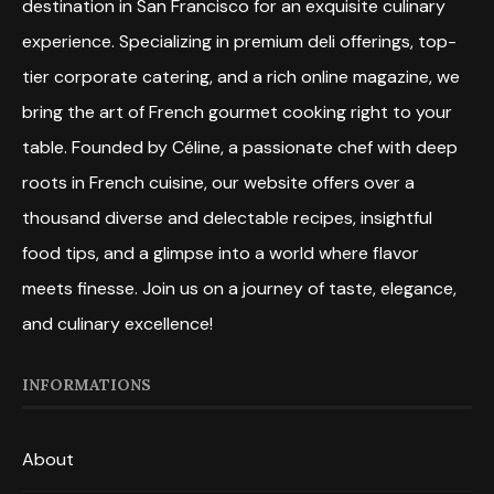
destination in San Francisco for an exquisite culinary
experience. Specializing in premium deli offerings, top-
tier corporate catering, and a rich online magazine, we
bring the art of French gourmet cooking right to your
table. Founded by Céline, a passionate chef with deep
roots in French cuisine, our website offers over a
thousand diverse and delectable recipes, insightful
food tips, and a glimpse into a world where flavor
meets finesse. Join us on a journey of taste, elegance,
and culinary excellence!
INFORMATIONS
About