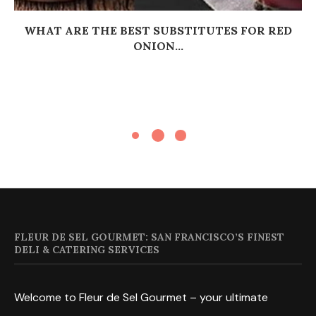
WHAT ARE THE BEST SUBSTITUTES FOR RED
ONION...
FLEUR DE SEL GOURMET: SAN FRANCISCO’S FINEST
DELI & CATERING SERVICES
Welcome to Fleur de Sel Gourmet – your ultimate