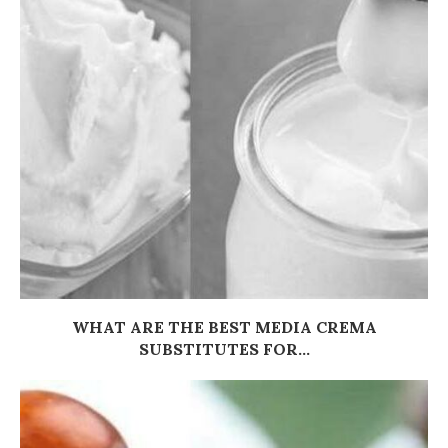
WHAT ARE THE BEST MEDIA CREMA
SUBSTITUTES FOR...