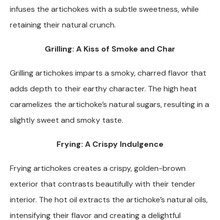
infuses the artichokes with a subtle sweetness, while
retaining their natural crunch.
Grilling: A Kiss of Smoke and Char
Grilling artichokes imparts a smoky, charred flavor that
adds depth to their earthy character. The high heat
caramelizes the artichoke’s natural sugars, resulting in a
slightly sweet and smoky taste.
Frying: A Crispy Indulgence
Frying artichokes creates a crispy, golden-brown
exterior that contrasts beautifully with their tender
interior. The hot oil extracts the artichoke’s natural oils,
intensifying their flavor and creating a delightful