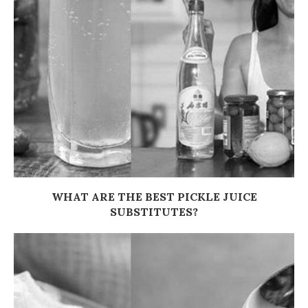
WHAT ARE THE BEST PICKLE JUICE
SUBSTITUTES?