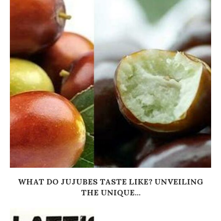
WHAT DO JUJUBES TASTE LIKE? UNVEILING
THE UNIQUE...