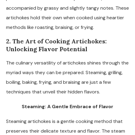
accompanied by grassy and slightly tangy notes. These
artichokes hold their own when cooked using heartier
methods like roasting, braising, or frying.
2. The Art of Cooking Artichokes:
Unlocking Flavor Potential
The culinary versatility of artichokes shines through the
myriad ways they can be prepared. Steaming, grilling,
boiling, baking, frying, and braising are just a few
techniques that unveil their hidden flavors.
Steaming: A Gentle Embrace of Flavor
Steaming artichokes is a gentle cooking method that
preserves their delicate texture and flavor. The steam