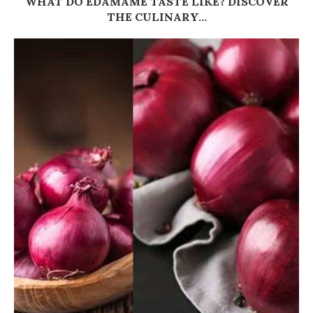
WHAT DO EDAMAME TASTE LIKE? DISCOVER
THE CULINARY...