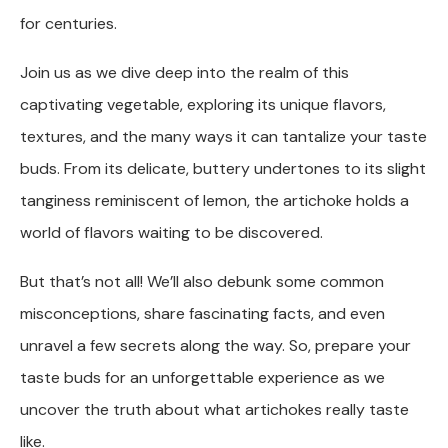
for centuries.
Join us as we dive deep into the realm of this
captivating vegetable, exploring its unique flavors,
textures, and the many ways it can tantalize your taste
buds. From its delicate, buttery undertones to its slight
tanginess reminiscent of lemon, the artichoke holds a
world of flavors waiting to be discovered.
But that’s not all! We’ll also debunk some common
misconceptions, share fascinating facts, and even
unravel a few secrets along the way. So, prepare your
taste buds for an unforgettable experience as we
uncover the truth about what artichokes really taste
like.