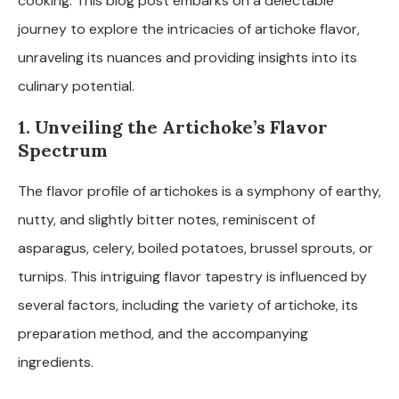
cooking. This blog post embarks on a delectable
journey to explore the intricacies of artichoke flavor,
unraveling its nuances and providing insights into its
culinary potential.
1. Unveiling the Artichoke’s Flavor
Spectrum
The flavor profile of artichokes is a symphony of earthy,
nutty, and slightly bitter notes, reminiscent of
asparagus, celery, boiled potatoes, brussel sprouts, or
turnips. This intriguing flavor tapestry is influenced by
several factors, including the variety of artichoke, its
preparation method, and the accompanying
ingredients.