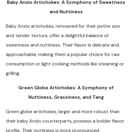
Baby Anzio Artichokes: A Symphony of Sweetness
and Nuttiness
Baby Anzio artichokes, renowned for their petite size
and tender texture, offer a delightful balance of
sweetness and nuttiness. Their flavor is delicate and
approachable, making them a popular choice for raw
consumption or light cooking methods like steaming or
grilling.
Green Globe Artichokes: A Symphony of
Nuttiness, Grassiness, and Tang
Green globe artichokes, larger and more robust than
their baby Anzio counterparts, possess a bolder flavor
profile. Their nuttiness is more pronounced,