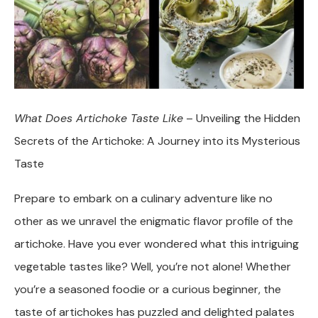
What Does Artichoke Taste Like
– Unveiling the Hidden
Secrets of the Artichoke: A Journey into its Mysterious
Taste
Prepare to embark on a culinary adventure like no
other as we unravel the enigmatic flavor profile of the
artichoke. Have you ever wondered what this intriguing
vegetable tastes like? Well, you’re not alone! Whether
you’re a seasoned foodie or a curious beginner, the
taste of artichokes has puzzled and delighted palates