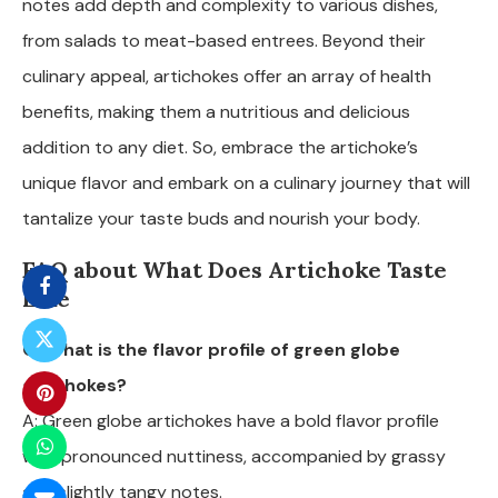
notes add depth and complexity to various dishes,
from salads to meat-based entrees. Beyond their
culinary appeal, artichokes offer an array of health
benefits, making them a nutritious and delicious
addition to any diet. So, embrace the artichoke’s
unique flavor and embark on a culinary journey that will
tantalize your taste buds and nourish your body.
FAQ about What Does Artichoke Taste
Like
Q: What is the flavor profile of green globe
artichokes?
A: Green globe artichokes have a bold flavor profile
with pronounced nuttiness, accompanied by grassy
and slightly tangy notes.