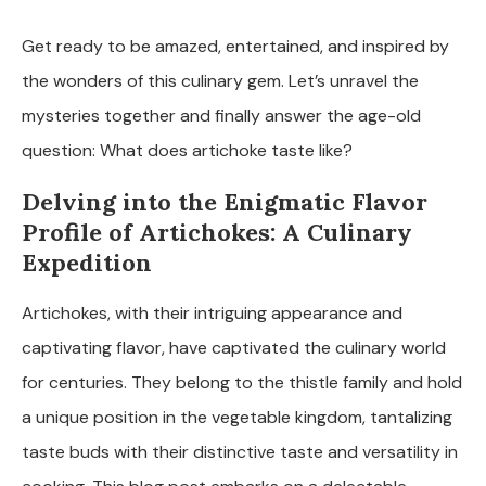
Get ready to be amazed, entertained, and inspired by
the wonders of this culinary gem. Let’s unravel the
mysteries together and finally answer the age-old
question: What does artichoke taste like?
Delving into the Enigmatic Flavor
Profile of Artichokes: A Culinary
Expedition
Artichokes, with their intriguing appearance and
captivating flavor, have captivated the culinary world
for centuries. They belong to the thistle family and hold
a unique position in the vegetable kingdom, tantalizing
taste buds with their distinctive taste and versatility in