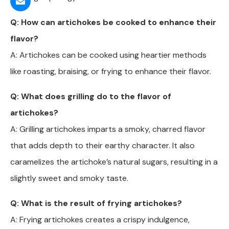
Q: How can artichokes be cooked to enhance their
flavor?
A: Artichokes can be cooked using heartier methods
like roasting, braising, or frying to enhance their flavor.
Q: What does grilling do to the flavor of
artichokes?
A: Grilling artichokes imparts a smoky, charred flavor
that adds depth to their earthy character. It also
caramelizes the artichoke’s natural sugars, resulting in a
slightly sweet and smoky taste.
Q: What is the result of frying artichokes?
A: Frying artichokes creates a crispy indulgence,