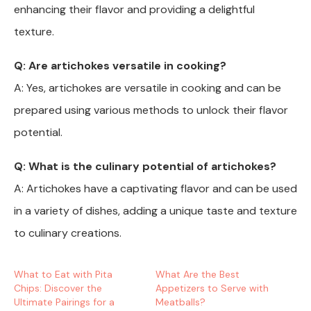
enhancing their flavor and providing a delightful
texture.
Q: Are artichokes versatile in cooking?
A: Yes, artichokes are versatile in cooking and can be
prepared using various methods to unlock their flavor
potential.
Q: What is the culinary potential of artichokes?
A: Artichokes have a captivating flavor and can be used
in a variety of dishes, adding a unique taste and texture
to culinary creations.
What to Eat with Pita
What Are the Best
Chips: Discover the
Appetizers to Serve with
Ultimate Pairings for a
Meatballs?