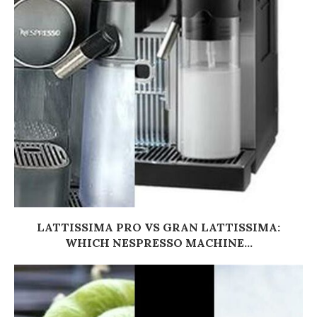
LATTISSIMA PRO VS GRAN LATTISSIMA:
WHICH NESPRESSO MACHINE...