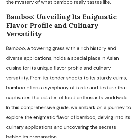
the mystery of what bamboo really tastes like.
Bamboo: Unveiling Its Enigmatic
Flavor Profile and Culinary
Versatility
Bamboo, a towering grass with a rich history and
diverse applications, holds a special place in Asian
cuisine for its unique flavor profile and culinary
versatility. From its tender shoots to its sturdy culms,
bamboo offers a symphony of taste and texture that
captivates the palates of food enthusiasts worldwide.
In this comprehensive guide, we embark on a journey to
explore the enigmatic flavor of bamboo, delving into its
culinary applications and uncovering the secrets
behind its preparation.