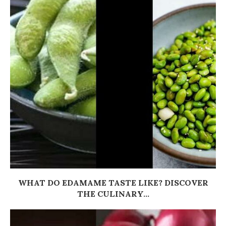
WHAT DO EDAMAME TASTE LIKE? DISCOVER
THE CULINARY...