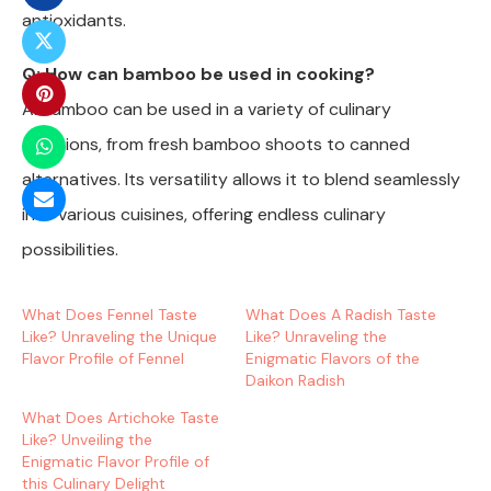
antioxidants.
Q: How can bamboo be used in cooking?
A: Bamboo can be used in a variety of culinary
creations, from fresh bamboo shoots to canned
alternatives. Its versatility allows it to blend seamlessly
into various cuisines, offering endless culinary
possibilities.
What Does Fennel Taste
What Does A Radish Taste
Like? Unraveling the Unique
Like? Unraveling the
Flavor Profile of Fennel
Enigmatic Flavors of the
Daikon Radish
What Does Artichoke Taste
Like? Unveiling the
Enigmatic Flavor Profile of
this Culinary Delight