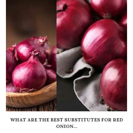
WHAT ARE THE BEST SUBSTITUTES FOR RED
ONION...