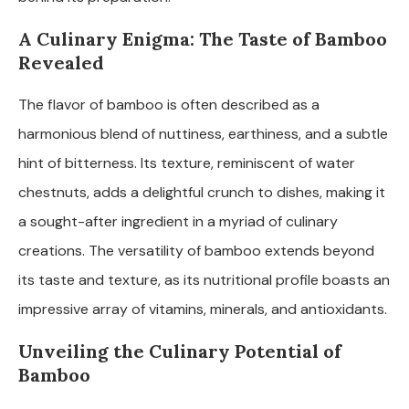
A Culinary Enigma: The Taste of Bamboo
Revealed
The flavor of bamboo is often described as a
harmonious blend of nuttiness, earthiness, and a subtle
hint of bitterness. Its texture, reminiscent of water
chestnuts, adds a delightful crunch to dishes, making it
a sought-after ingredient in a myriad of culinary
creations. The versatility of bamboo extends beyond
its taste and texture, as its nutritional profile boasts an
impressive array of vitamins, minerals, and antioxidants.
Unveiling the Culinary Potential of
Bamboo