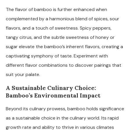
The flavor of bamboo is further enhanced when
complemented by a harmonious blend of spices, sour
flavors, and a touch of sweetness. Spicy peppers,
tangy citrus, and the subtle sweetness of honey or
sugar elevate the bamboo’s inherent flavors, creating a
captivating symphony of taste. Experiment with
different flavor combinations to discover pairings that
suit your palate.
A Sustainable Culinary Choice:
Bamboo’s Environmental Impact
Beyond its culinary prowess, bamboo holds significance
as a sustainable choice in the culinary world. Its rapid
growth rate and ability to thrive in various climates