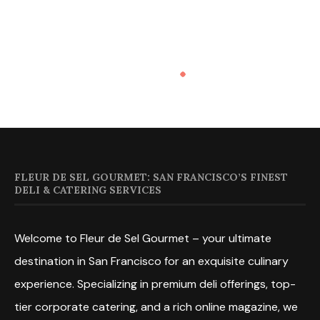
FLEUR DE SEL GOURMET: SAN FRANCISCO’S FINEST
DELI & CATERING SERVICES
Welcome to Fleur de Sel Gourmet – your ultimate
destination in San Francisco for an exquisite culinary
experience. Specializing in premium deli offerings, top-
tier corporate catering, and a rich online magazine, we