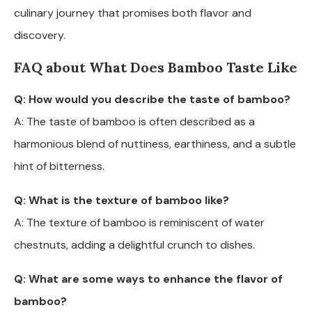
culinary journey that promises both flavor and
discovery.
FAQ about What Does Bamboo Taste Like
Q: How would you describe the taste of bamboo?
A: The taste of bamboo is often described as a
harmonious blend of nuttiness, earthiness, and a subtle
hint of bitterness.
Q: What is the texture of bamboo like?
A: The texture of bamboo is reminiscent of water
chestnuts, adding a delightful crunch to dishes.
Q: What are some ways to enhance the flavor of
bamboo?