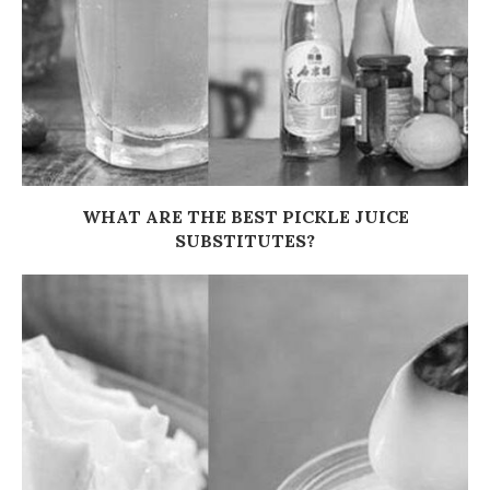
WHAT ARE THE BEST PICKLE JUICE
SUBSTITUTES?