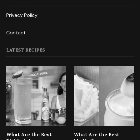
Privacy Policy
Contact
LATEST RECIPES
What Are the Best
What Are the Best