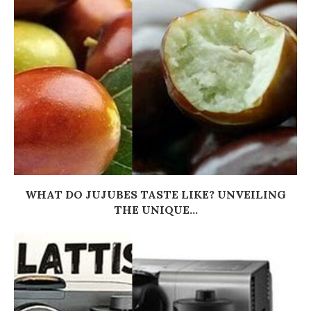
WHAT DO JUJUBES TASTE LIKE? UNVEILING
THE UNIQUE...