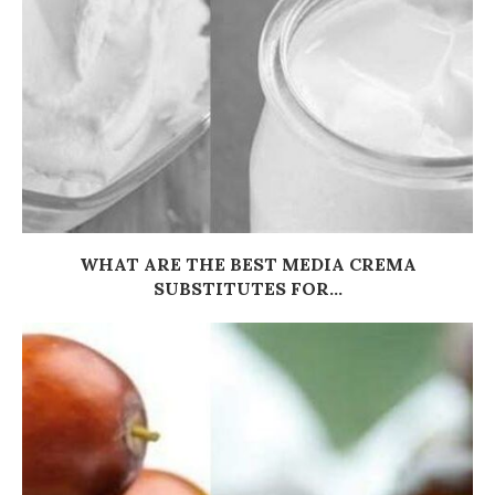
WHAT ARE THE BEST MEDIA CREMA
SUBSTITUTES FOR...