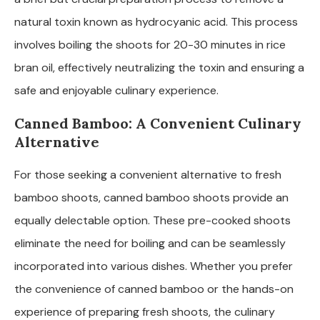
natural toxin known as hydrocyanic acid. This process
involves boiling the shoots for 20-30 minutes in rice
bran oil, effectively neutralizing the toxin and ensuring a
safe and enjoyable culinary experience.
Canned Bamboo: A Convenient Culinary
Alternative
For those seeking a convenient alternative to fresh
bamboo shoots, canned bamboo shoots provide an
equally delectable option. These pre-cooked shoots
eliminate the need for boiling and can be seamlessly
incorporated into various dishes. Whether you prefer
the convenience of canned bamboo or the hands-on
experience of preparing fresh shoots, the culinary