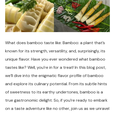
What does bamboo taste like: Bamboo: a plant that’s
known for its strength, versatility, and, surprisingly, its
unique flavor. Have you ever wondered what bamboo
tastes like? Well, you’re in for a treat! In this blog post,
we’ll dive into the enigmatic flavor profile of bamboo
and explore its culinary potential. From its subtle hints
of sweetness to its earthy undertones, bamboo is a
true gastronomic delight. So, if you’re ready to embark
on a taste adventure like no other, join us as we unravel