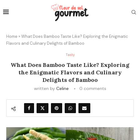
Home
»
What Does Bamboo Taste Like? Exploring the Enigmatic
Flavors and Culinary Delights of Bamboo
Tasty
What Does Bamboo Taste Like? Exploring
the Enigmatic Flavors and Culinary
Delights of Bamboo
written by
Celine
0 comments