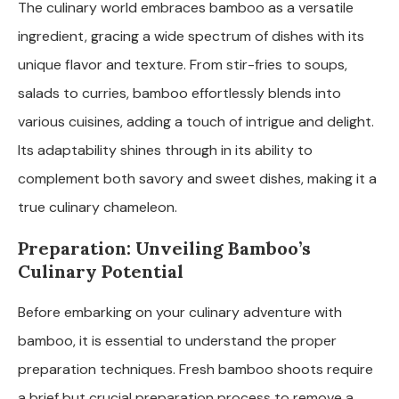
The culinary world embraces bamboo as a versatile
ingredient, gracing a wide spectrum of dishes with its
unique flavor and texture. From stir-fries to soups,
salads to curries, bamboo effortlessly blends into
various cuisines, adding a touch of intrigue and delight.
Its adaptability shines through in its ability to
complement both savory and sweet dishes, making it a
true culinary chameleon.
Preparation: Unveiling Bamboo’s
Culinary Potential
Before embarking on your culinary adventure with
bamboo, it is essential to understand the proper
preparation techniques. Fresh bamboo shoots require
a brief but crucial preparation process to remove a