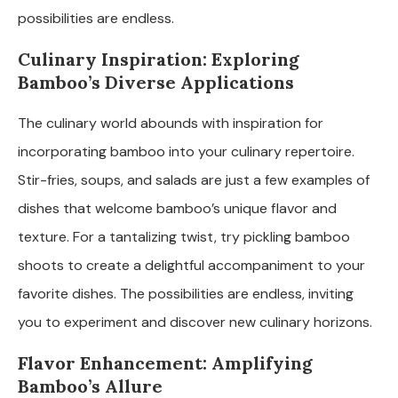
possibilities are endless.
Culinary Inspiration: Exploring
Bamboo’s Diverse Applications
The culinary world abounds with inspiration for
incorporating bamboo into your culinary repertoire.
Stir-fries, soups, and salads are just a few examples of
dishes that welcome bamboo’s unique flavor and
texture. For a tantalizing twist, try pickling bamboo
shoots to create a delightful accompaniment to your
favorite dishes. The possibilities are endless, inviting
you to experiment and discover new culinary horizons.
Flavor Enhancement: Amplifying
Bamboo’s Allure