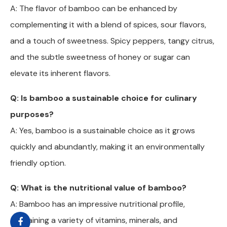
A: The flavor of bamboo can be enhanced by
complementing it with a blend of spices, sour flavors,
and a touch of sweetness. Spicy peppers, tangy citrus,
and the subtle sweetness of honey or sugar can
elevate its inherent flavors.
Q: Is bamboo a sustainable choice for culinary
purposes?
A: Yes, bamboo is a sustainable choice as it grows
quickly and abundantly, making it an environmentally
friendly option.
Q: What is the nutritional value of bamboo?
A: Bamboo has an impressive nutritional profile,
containing a variety of vitamins, minerals, and