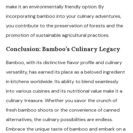
make it an environmentally friendly option. By
incorporating bamboo into your culinary adventures,
you contribute to the preservation of forests and the
promotion of sustainable agricultural practices.
Conclusion: Bamboo’s Culinary Legacy
Bamboo, with its distinctive flavor profile and culinary
versatility, has earned its place as a beloved ingredient
in kitchens worldwide. Its ability to blend seamlessly
into various cuisines and its nutritional value make it a
culinary treasure. Whether you savor the crunch of
fresh bamboo shoots or the convenience of canned
alternatives, the culinary possibilities are endless.
Embrace the unique taste of bamboo and embark on a