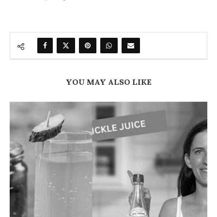
YOU MAY ALSO LIKE