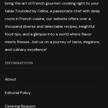
bring the art of French gourmet cooking right to your
table. Founded by Céline, a passionate chef with deep
roots in French cuisine, our website offers over a
thousand diverse and delectable recipes, insightful
food tips, and a glimpse into a world where flavor
meets finesse. Join us on a journey of taste, elegance,
and culinary excellence!
INFORMATIONS
About
Editorial Policy
Catering Request