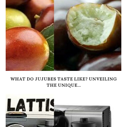
WHAT DO JUJUBES TASTE LIKE? UNVEILING
THE UNIQUE...