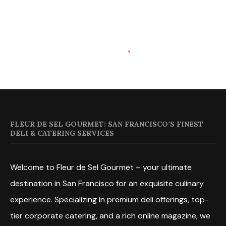
FLEUR DE SEL GOURMET: SAN FRANCISCO’S FINEST
DELI & CATERING SERVICES
Welcome to Fleur de Sel Gourmet – your ultimate
destination in San Francisco for an exquisite culinary
experience. Specializing in premium deli offerings, top-
tier corporate catering, and a rich online magazine, we