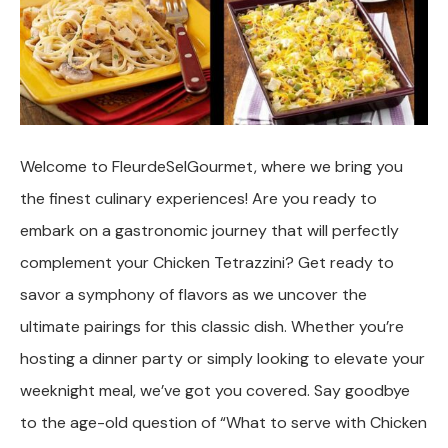
Welcome to FleurdeSelGourmet, where we bring you
the finest culinary experiences! Are you ready to
embark on a gastronomic journey that will perfectly
complement your Chicken Tetrazzini? Get ready to
savor a symphony of flavors as we uncover the
ultimate pairings for this classic dish. Whether you’re
hosting a dinner party or simply looking to elevate your
weeknight meal, we’ve got you covered. Say goodbye
to the age-old question of “What to serve with Chicken