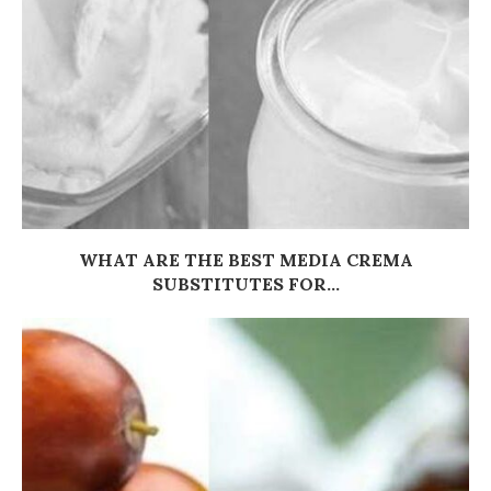
WHAT ARE THE BEST MEDIA CREMA
SUBSTITUTES FOR...