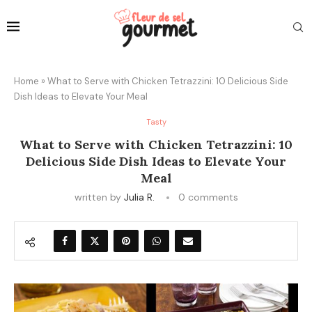
Home
»
What to Serve with Chicken Tetrazzini: 10 Delicious Side
Dish Ideas to Elevate Your Meal
Tasty
What to Serve with Chicken Tetrazzini: 10
Delicious Side Dish Ideas to Elevate Your
Meal
written by
Julia R.
0 comments