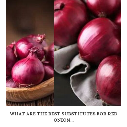
WHAT ARE THE BEST SUBSTITUTES FOR RED
ONION...