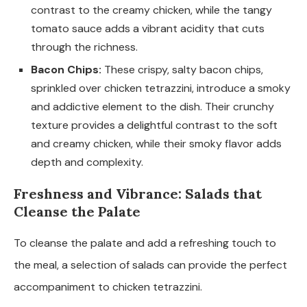
contrast to the creamy chicken, while the tangy
tomato sauce adds a vibrant acidity that cuts
through the richness.
Bacon Chips:
These crispy, salty bacon chips,
sprinkled over chicken tetrazzini, introduce a smoky
and addictive element to the dish. Their crunchy
texture provides a delightful contrast to the soft
and creamy chicken, while their smoky flavor adds
depth and complexity.
Freshness and Vibrance: Salads that
Cleanse the Palate
To cleanse the palate and add a refreshing touch to
the meal, a selection of salads can provide the perfect
accompaniment to chicken tetrazzini.