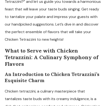
Tetrazzini?” and let us guide you towards a harmonious
feast that will leave your taste buds singing. Get ready
to tantalize your palate and impress your guests with
our handpicked suggestions. Let’s dive in and discover
the perfect ensemble of flavors that will take your
Chicken Tetrazzini to new heights!
What to Serve with Chicken
Tetrazzini: A Culinary Symphony of
Flavors
An Introduction to Chicken Tetrazzini’s
Exquisite Charm
Chicken tetrazzini, a culinary masterpiece that
tantalizes taste buds with its creamy indulgence, is a