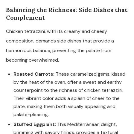
Balancing the Richness: Side Dishes that
Complement
Chicken tetrazzini, with its creamy and cheesy
composition, demands side dishes that provide a
harmonious balance, preventing the palate from
becoming overwhelmed.
Roasted Carrots:
These caramelized gems, kissed
by the heat of the oven, offer a sweet and earthy
counterpoint to the richness of chicken tetrazzini.
Their vibrant color adds a splash of cheer to the
plate, making them both visually appealing and
palate-pleasing.
Stuffed Eggplant:
This Mediterranean delight,
brimming with savory fillings, provides a textural