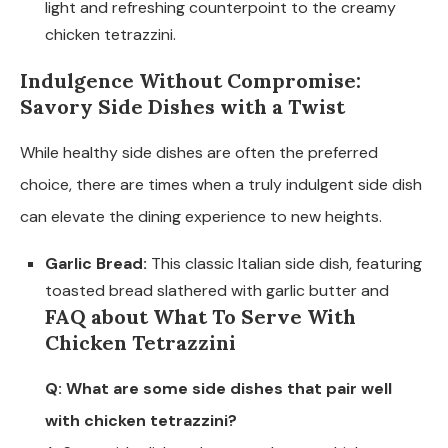
light and refreshing counterpoint to the creamy
chicken tetrazzini.
Indulgence Without Compromise:
Savory Side Dishes with a Twist
While healthy side dishes are often the preferred
choice, there are times when a truly indulgent side dish
can elevate the dining experience to new heights.
Garlic Bread:
This classic Italian side dish, featuring
toasted bread slathered with garlic butter and
FAQ about What To Serve With
Chicken Tetrazzini
Q: What are some side dishes that pair well
with chicken tetrazzini?