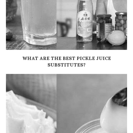
WHAT ARE THE BEST PICKLE JUICE
SUBSTITUTES?