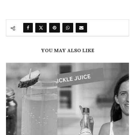
YOU MAY ALSO LIKE