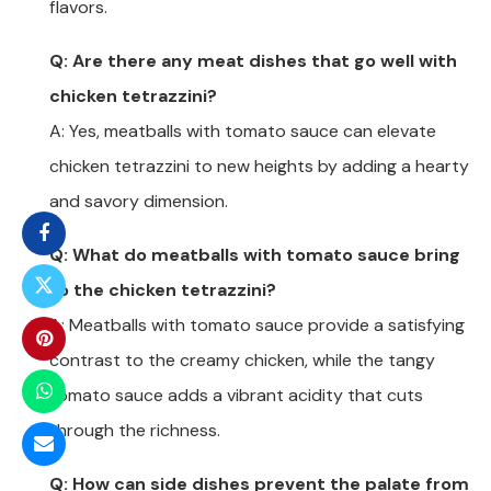
flavors.
Q: Are there any meat dishes that go well with
chicken tetrazzini?
A: Yes, meatballs with tomato sauce can elevate
chicken tetrazzini to new heights by adding a hearty
and savory dimension.
Q: What do meatballs with tomato sauce bring
to the chicken tetrazzini?
A: Meatballs with tomato sauce provide a satisfying
contrast to the creamy chicken, while the tangy
tomato sauce adds a vibrant acidity that cuts
through the richness.
Q: How can side dishes prevent the palate from