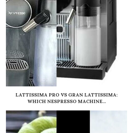
LATTISSIMA PRO VS GRAN LATTISSIMA:
WHICH NESPRESSO MACHINE...