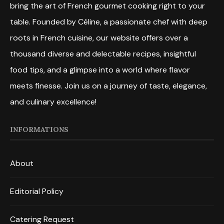
bring the art of French gourmet cooking right to your
table. Founded by Céline, a passionate chef with deep
roots in French cuisine, our website offers over a
thousand diverse and delectable recipes, insightful
food tips, and a glimpse into a world where flavor
meets finesse. Join us on a journey of taste, elegance,
and culinary excellence!
INFORMATIONS
About
Editorial Policy
Catering Request