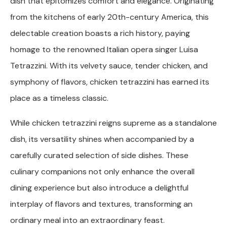
dish that epitomizes comfort and elegance. Originating
from the kitchens of early 20th-century America, this
delectable creation boasts a rich history, paying
homage to the renowned Italian opera singer Luisa
Tetrazzini. With its velvety sauce, tender chicken, and
symphony of flavors, chicken tetrazzini has earned its
place as a timeless classic.
While chicken tetrazzini reigns supreme as a standalone
dish, its versatility shines when accompanied by a
carefully curated selection of side dishes. These
culinary companions not only enhance the overall
dining experience but also introduce a delightful
interplay of flavors and textures, transforming an
ordinary meal into an extraordinary feast.