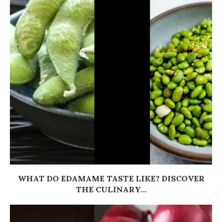
WHAT DO EDAMAME TASTE LIKE? DISCOVER
THE CULINARY...