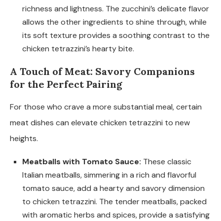
richness and lightness. The zucchini’s delicate flavor
allows the other ingredients to shine through, while
its soft texture provides a soothing contrast to the
chicken tetrazzini’s hearty bite.
A Touch of Meat: Savory Companions
for the Perfect Pairing
For those who crave a more substantial meal, certain
meat dishes can elevate chicken tetrazzini to new
heights.
Meatballs with Tomato Sauce:
These classic
Italian meatballs, simmering in a rich and flavorful
tomato sauce, add a hearty and savory dimension
to chicken tetrazzini. The tender meatballs, packed
with aromatic herbs and spices, provide a satisfying