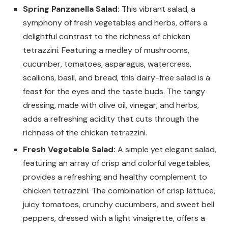
Spring Panzanella Salad:
This vibrant salad, a
symphony of fresh vegetables and herbs, offers a
delightful contrast to the richness of chicken
tetrazzini. Featuring a medley of mushrooms,
cucumber, tomatoes, asparagus, watercress,
scallions, basil, and bread, this dairy-free salad is a
feast for the eyes and the taste buds. The tangy
dressing, made with olive oil, vinegar, and herbs,
adds a refreshing acidity that cuts through the
richness of the chicken tetrazzini.
Fresh Vegetable Salad:
A simple yet elegant salad,
featuring an array of crisp and colorful vegetables,
provides a refreshing and healthy complement to
chicken tetrazzini. The combination of crisp lettuce,
juicy tomatoes, crunchy cucumbers, and sweet bell
peppers, dressed with a light vinaigrette, offers a