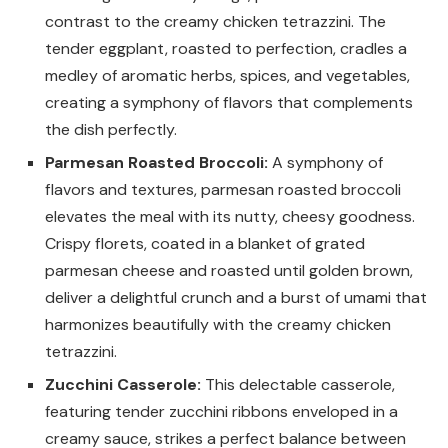
contrast to the creamy chicken tetrazzini. The
tender eggplant, roasted to perfection, cradles a
medley of aromatic herbs, spices, and vegetables,
creating a symphony of flavors that complements
the dish perfectly.
Parmesan Roasted Broccoli:
A symphony of
flavors and textures, parmesan roasted broccoli
elevates the meal with its nutty, cheesy goodness.
Crispy florets, coated in a blanket of grated
parmesan cheese and roasted until golden brown,
deliver a delightful crunch and a burst of umami that
harmonizes beautifully with the creamy chicken
tetrazzini.
Zucchini Casserole:
This delectable casserole,
featuring tender zucchini ribbons enveloped in a
creamy sauce, strikes a perfect balance between