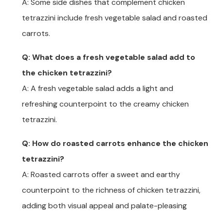
A: Some side dishes that complement chicken
tetrazzini include fresh vegetable salad and roasted
carrots.
Q: What does a fresh vegetable salad add to
the chicken tetrazzini?
A: A fresh vegetable salad adds a light and
refreshing counterpoint to the creamy chicken
tetrazzini.
Q: How do roasted carrots enhance the chicken
tetrazzini?
A: Roasted carrots offer a sweet and earthy
counterpoint to the richness of chicken tetrazzini,
adding both visual appeal and palate-pleasing