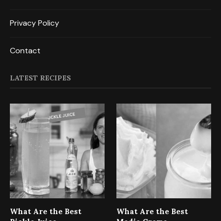
Privacy Policy
Contact
LATEST RECIPES
What Are the Best
What Are the Best