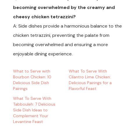
becoming overwhelmed by the creamy and
cheesy chicken tetrazzini?
A: Side dishes provide a harmonious balance to the
chicken tetrazzini, preventing the palate from
becoming overwhelmed and ensuring a more
enjoyable dining experience.
What to Serve with
What To Serve With
Bourbon Chicken: 10
Cilantro Lime Chicken:
Delicious Side Dish
Delicious Pairings for a
Pairings
Flavorful Feast
What To Serve With
Tabbouleh: 7 Delicious
Side Dish Ideas to
Complement Your
Levantine Feast