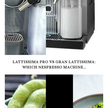
LATTISSIMA PRO VS GRAN LATTISSIMA:
WHICH NESPRESSO MACHINE...