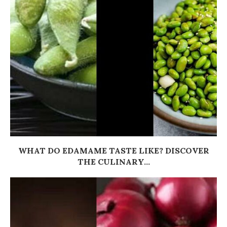
WHAT DO EDAMAME TASTE LIKE? DISCOVER
THE CULINARY...