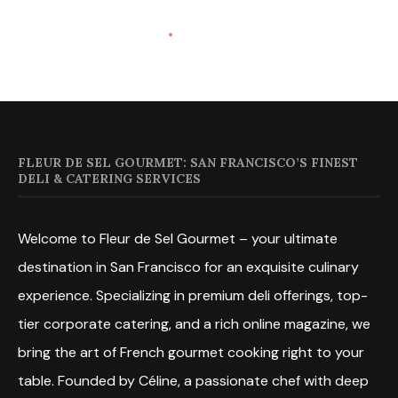
FLEUR DE SEL GOURMET: SAN FRANCISCO’S FINEST
DELI & CATERING SERVICES
Welcome to Fleur de Sel Gourmet – your ultimate
destination in San Francisco for an exquisite culinary
experience. Specializing in premium deli offerings, top-
tier corporate catering, and a rich online magazine, we
bring the art of French gourmet cooking right to your
table. Founded by Céline, a passionate chef with deep