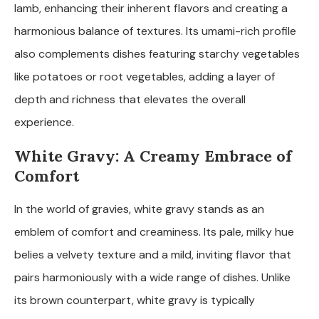
lamb, enhancing their inherent flavors and creating a
harmonious balance of textures. Its umami-rich profile
also complements dishes featuring starchy vegetables
like potatoes or root vegetables, adding a layer of
depth and richness that elevates the overall
experience.
White Gravy: A Creamy Embrace of
Comfort
In the world of gravies, white gravy stands as an
emblem of comfort and creaminess. Its pale, milky hue
belies a velvety texture and a mild, inviting flavor that
pairs harmoniously with a wide range of dishes. Unlike
its brown counterpart, white gravy is typically