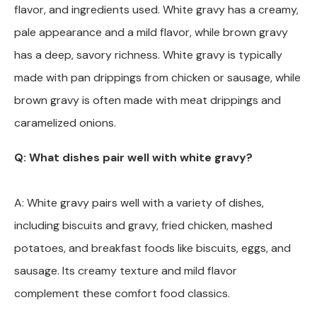
flavor, and ingredients used. White gravy has a creamy,
pale appearance and a mild flavor, while brown gravy
has a deep, savory richness. White gravy is typically
made with pan drippings from chicken or sausage, while
brown gravy is often made with meat drippings and
caramelized onions.
Q: What dishes pair well with white gravy?
A: White gravy pairs well with a variety of dishes,
including biscuits and gravy, fried chicken, mashed
potatoes, and breakfast foods like biscuits, eggs, and
sausage. Its creamy texture and mild flavor
complement these comfort food classics.