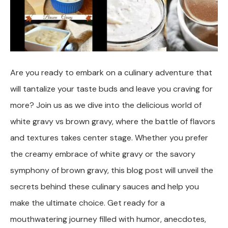
Are you ready to embark on a culinary adventure that
will tantalize your taste buds and leave you craving for
more? Join us as we dive into the delicious world of
white gravy vs brown gravy, where the battle of flavors
and textures takes center stage. Whether you prefer
the creamy embrace of white gravy or the savory
symphony of brown gravy, this blog post will unveil the
secrets behind these culinary sauces and help you
make the ultimate choice. Get ready for a
mouthwatering journey filled with humor, anecdotes,