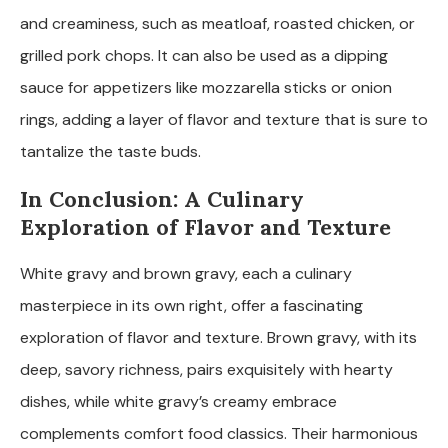
and creaminess, such as meatloaf, roasted chicken, or
grilled pork chops. It can also be used as a dipping
sauce for appetizers like mozzarella sticks or onion
rings, adding a layer of flavor and texture that is sure to
tantalize the taste buds.
In Conclusion: A Culinary
Exploration of Flavor and Texture
White gravy and brown gravy, each a culinary
masterpiece in its own right, offer a fascinating
exploration of flavor and texture. Brown gravy, with its
deep, savory richness, pairs exquisitely with hearty
dishes, while white gravy’s creamy embrace
complements comfort food classics. Their harmonious