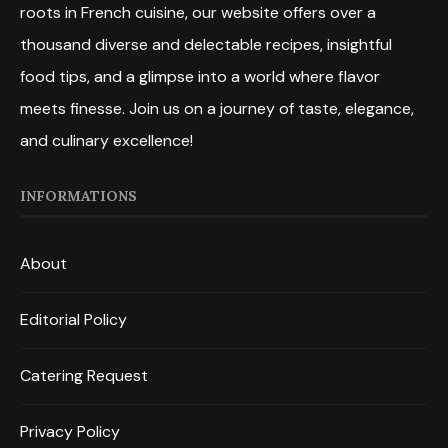
roots in French cuisine, our website offers over a
thousand diverse and delectable recipes, insightful
food tips, and a glimpse into a world where flavor
meets finesse. Join us on a journey of taste, elegance,
and culinary excellence!
INFORMATIONS
About
Editorial Policy
Catering Request
Privacy Policy