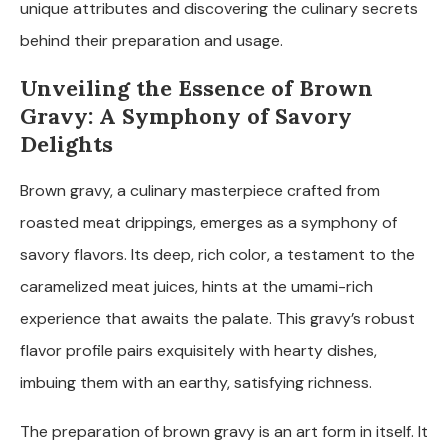
unique attributes and discovering the culinary secrets
behind their preparation and usage.
Unveiling the Essence of Brown
Gravy: A Symphony of Savory
Delights
Brown gravy, a culinary masterpiece crafted from
roasted meat drippings, emerges as a symphony of
savory flavors. Its deep, rich color, a testament to the
caramelized meat juices, hints at the umami-rich
experience that awaits the palate. This gravy’s robust
flavor profile pairs exquisitely with hearty dishes,
imbuing them with an earthy, satisfying richness.
The preparation of brown gravy is an art form in itself. It