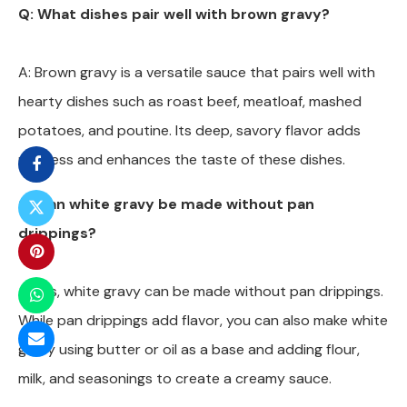
Q: What dishes pair well with brown gravy?
A: Brown gravy is a versatile sauce that pairs well with
hearty dishes such as roast beef, meatloaf, mashed
potatoes, and poutine. Its deep, savory flavor adds
richness and enhances the taste of these dishes.
Q: Can white gravy be made without pan
drippings?
A: Yes, white gravy can be made without pan drippings.
While pan drippings add flavor, you can also make white
gravy using butter or oil as a base and adding flour,
milk, and seasonings to create a creamy sauce.