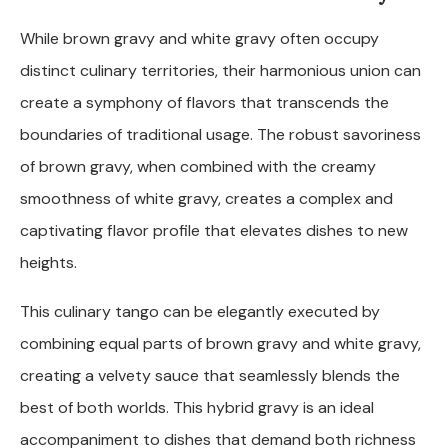
While brown gravy and white gravy often occupy
distinct culinary territories, their harmonious union can
create a symphony of flavors that transcends the
boundaries of traditional usage. The robust savoriness
of brown gravy, when combined with the creamy
smoothness of white gravy, creates a complex and
captivating flavor profile that elevates dishes to new
heights.
This culinary tango can be elegantly executed by
combining equal parts of brown gravy and white gravy,
creating a velvety sauce that seamlessly blends the
best of both worlds. This hybrid gravy is an ideal
accompaniment to dishes that demand both richness