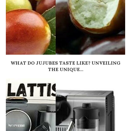
WHAT DO JUJUBES TASTE LIKE? UNVEILING
THE UNIQUE...