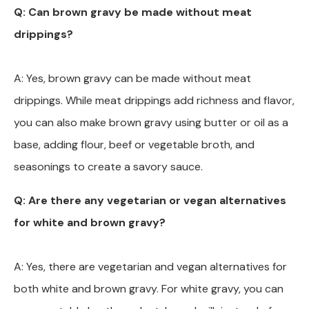
Q: Can brown gravy be made without meat
drippings?
A: Yes, brown gravy can be made without meat
drippings. While meat drippings add richness and flavor,
you can also make brown gravy using butter or oil as a
base, adding flour, beef or vegetable broth, and
seasonings to create a savory sauce.
Q: Are there any vegetarian or vegan alternatives
for white and brown gravy?
A: Yes, there are vegetarian and vegan alternatives for
both white and brown gravy. For white gravy, you can