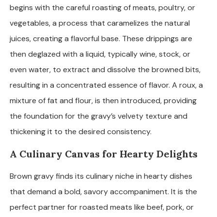
begins with the careful roasting of meats, poultry, or
vegetables, a process that caramelizes the natural
juices, creating a flavorful base. These drippings are
then deglazed with a liquid, typically wine, stock, or
even water, to extract and dissolve the browned bits,
resulting in a concentrated essence of flavor. A roux, a
mixture of fat and flour, is then introduced, providing
the foundation for the gravy’s velvety texture and
thickening it to the desired consistency.
A Culinary Canvas for Hearty Delights
Brown gravy finds its culinary niche in hearty dishes
that demand a bold, savory accompaniment. It is the
perfect partner for roasted meats like beef, pork, or