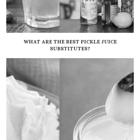
WHAT ARE THE BEST PICKLE JUICE
SUBSTITUTES?