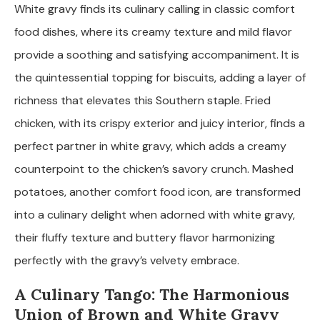
White gravy finds its culinary calling in classic comfort
food dishes, where its creamy texture and mild flavor
provide a soothing and satisfying accompaniment. It is
the quintessential topping for biscuits, adding a layer of
richness that elevates this Southern staple. Fried
chicken, with its crispy exterior and juicy interior, finds a
perfect partner in white gravy, which adds a creamy
counterpoint to the chicken’s savory crunch. Mashed
potatoes, another comfort food icon, are transformed
into a culinary delight when adorned with white gravy,
their fluffy texture and buttery flavor harmonizing
perfectly with the gravy’s velvety embrace.
A Culinary Tango: The Harmonious
Union of Brown and White Gravy