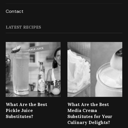
Contact
LATEST RECIPES
What Are the Best
What Are the Best
Pickle Juice
Media Crema
Substitutes?
Substitutes for Your
Culinary Delights?