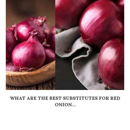
WHAT ARE THE BEST SUBSTITUTES FOR RED
ONION...