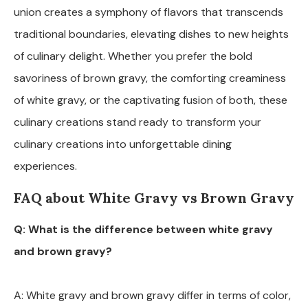
union creates a symphony of flavors that transcends
traditional boundaries, elevating dishes to new heights
of culinary delight. Whether you prefer the bold
savoriness of brown gravy, the comforting creaminess
of white gravy, or the captivating fusion of both, these
culinary creations stand ready to transform your
culinary creations into unforgettable dining
experiences.
FAQ about White Gravy vs Brown Gravy
Q: What is the difference between white gravy
and brown gravy?
A: White gravy and brown gravy differ in terms of color,