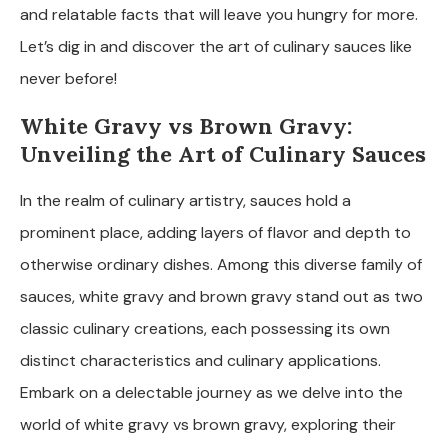
and relatable facts that will leave you hungry for more.
Let’s dig in and discover the art of culinary sauces like
never before!
White Gravy vs Brown Gravy:
Unveiling the Art of Culinary Sauces
In the realm of culinary artistry, sauces hold a
prominent place, adding layers of flavor and depth to
otherwise ordinary dishes. Among this diverse family of
sauces, white gravy and brown gravy stand out as two
classic culinary creations, each possessing its own
distinct characteristics and culinary applications.
Embark on a delectable journey as we delve into the
world of white gravy vs brown gravy, exploring their