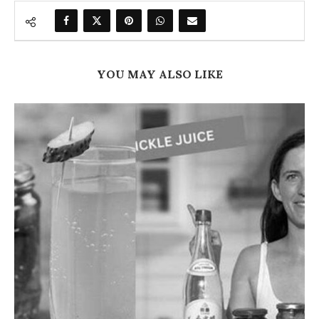
YOU MAY ALSO LIKE