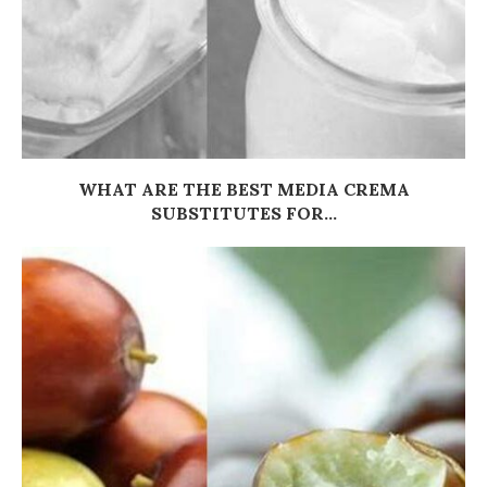
WHAT ARE THE BEST MEDIA CREMA
SUBSTITUTES FOR...