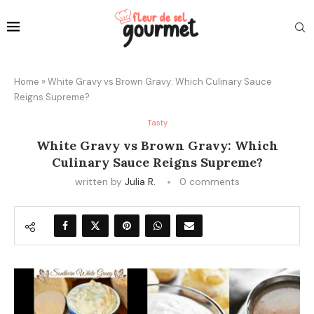
Home
»
White Gravy vs Brown Gravy: Which Culinary Sauce
Reigns Supreme?
Tasty
White Gravy vs Brown Gravy: Which
Culinary Sauce Reigns Supreme?
written by
Julia R.
0 comments