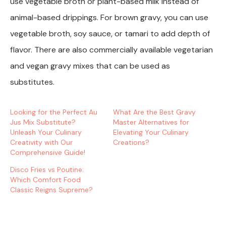
use vegetable broth or plant-based milk instead of
animal-based drippings. For brown gravy, you can use
vegetable broth, soy sauce, or tamari to add depth of
flavor. There are also commercially available vegetarian
and vegan gravy mixes that can be used as
substitutes.
Looking for the Perfect Au
What Are the Best Gravy
Jus Mix Substitute?
Master Alternatives for
Unleash Your Culinary
Elevating Your Culinary
Creativity with Our
Creations?
Comprehensive Guide!
Disco Fries vs Poutine:
Which Comfort Food
Classic Reigns Supreme?