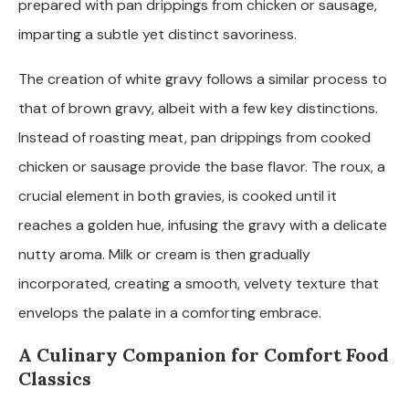
prepared with pan drippings from chicken or sausage,
imparting a subtle yet distinct savoriness.
The creation of white gravy follows a similar process to
that of brown gravy, albeit with a few key distinctions.
Instead of roasting meat, pan drippings from cooked
chicken or sausage provide the base flavor. The roux, a
crucial element in both gravies, is cooked until it
reaches a golden hue, infusing the gravy with a delicate
nutty aroma. Milk or cream is then gradually
incorporated, creating a smooth, velvety texture that
envelops the palate in a comforting embrace.
A Culinary Companion for Comfort Food
Classics